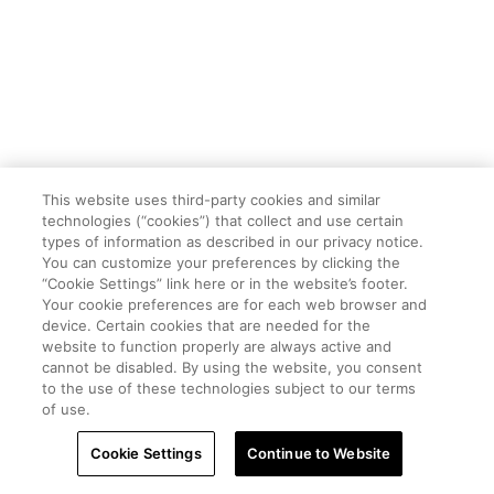
This website uses third-party cookies and similar
technologies (“cookies”) that collect and use certain
types of information as described in our privacy notice.
You can customize your preferences by clicking the
“Cookie Settings” link here or in the website’s footer.
Your cookie preferences are for each web browser and
device. Certain cookies that are needed for the
website to function properly are always active and
cannot be disabled. By using the website, you consent
to the use of these technologies subject to our terms
of use.
Cookie Settings
Continue to Website