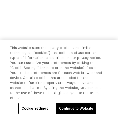
This website uses third-party cookies and similar
technologies (“cookies”) that collect and use certain
types of information as described in our privacy notice.
You can customize your preferences by clicking the
“Cookie Settings” link here or in the website’s footer.
Your cookie preferences are for each web browser and
device. Certain cookies that are needed for the
website to function properly are always active and
cannot be disabled. By using the website, you consent
to the use of these technologies subject to our terms
of use.
Cookie Settings
Continue to Website