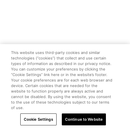
This website uses third-party cookies and similar
technologies (“cookies”) that collect and use certain
types of information as described in our privacy notice.
You can customize your preferences by clicking the
“Cookie Settings” link here or in the website’s footer.
Your cookie preferences are for each web browser and
device. Certain cookies that are needed for the
website to function properly are always active and
cannot be disabled. By using the website, you consent
to the use of these technologies subject to our terms
of use.
Cookie Settings
Continue to Website