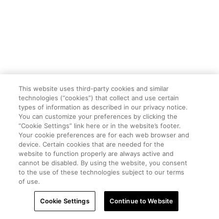
This website uses third-party cookies and similar
technologies (“cookies”) that collect and use certain
types of information as described in our privacy notice.
You can customize your preferences by clicking the
“Cookie Settings” link here or in the website’s footer.
Your cookie preferences are for each web browser and
device. Certain cookies that are needed for the
website to function properly are always active and
cannot be disabled. By using the website, you consent
to the use of these technologies subject to our terms
of use.
Cookie Settings
Continue to Website