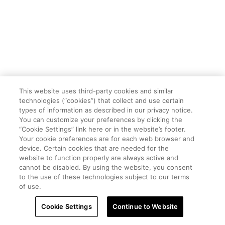
This website uses third-party cookies and similar
technologies (“cookies”) that collect and use certain
types of information as described in our privacy notice.
You can customize your preferences by clicking the
“Cookie Settings” link here or in the website’s footer.
Your cookie preferences are for each web browser and
device. Certain cookies that are needed for the
website to function properly are always active and
cannot be disabled. By using the website, you consent
to the use of these technologies subject to our terms
of use.
Cookie Settings
Continue to Website