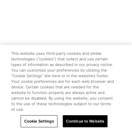
This website uses third-party cookies and similar
technologies (“cookies”) that collect and use certain
types of information as described in our privacy notice.
You can customize your preferences by clicking the
“Cookie Settings” link here or in the website’s footer.
Your cookie preferences are for each web browser and
device. Certain cookies that are needed for the
website to function properly are always active and
cannot be disabled. By using the website, you consent
to the use of these technologies subject to our terms
of use.
Cookie Settings
Continue to Website