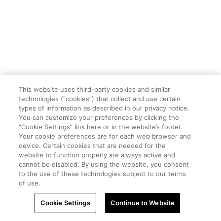
This website uses third-party cookies and similar
technologies (“cookies”) that collect and use certain
types of information as described in our privacy notice.
You can customize your preferences by clicking the
“Cookie Settings” link here or in the website’s footer.
Your cookie preferences are for each web browser and
device. Certain cookies that are needed for the
website to function properly are always active and
cannot be disabled. By using the website, you consent
to the use of these technologies subject to our terms
of use.
Cookie Settings
Continue to Website