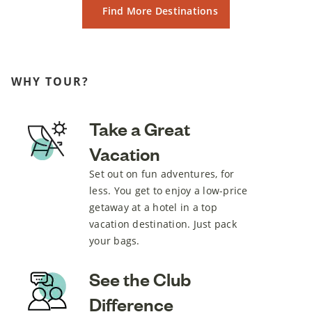
Find More Destinations
WHY TOUR?
Take a Great
Vacation
Set out on fun adventures, for
less. You get to enjoy a low-price
getaway at a hotel in a top
vacation destination. Just pack
your bags.
See the Club
Difference