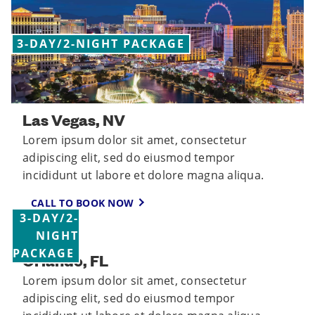
3-DAY/2-NIGHT PACKAGE
Las Vegas, NV
Lorem ipsum dolor sit amet, consectetur
adipiscing elit, sed do eiusmod tempor
incididunt ut labore et dolore magna aliqua.
CALL TO BOOK NOW
3-DAY/2-
NIGHT
PACKAGE
Orlando, FL
Lorem ipsum dolor sit amet, consectetur
adipiscing elit, sed do eiusmod tempor