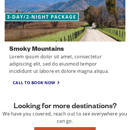
3-DAY/2-NIGHT PACKAGE
Smoky Mountains
Lorem ipsum dolor sit amet, consectetur
adipiscing elit, sed do eiusmod tempor
incididunt ut labore et dolore magna aliqua.
CALL TO BOOK NOW
Looking for more destinations?
We have you covered, reach out to see everywhere you
can go.