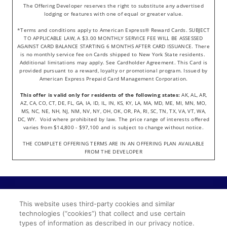
The Offering Developer reserves the right to substitute any advertised
lodging or features with one of equal or greater value.
*Terms and conditions apply to American Express® Reward Cards. SUBJECT
TO APPLICABLE LAW, A $3.00 MONTHLY SERVICE FEE WILL BE ASSESSED
AGAINST CARD BALANCE STARTING 6 MONTHS AFTER CARD ISSUANCE. There
is no monthly service fee on Cards shipped to New York State residents.
Additional limitations may apply. See Cardholder Agreement. This Card is
provided pursuant to a reward, loyalty or promotional program. Issued by
American Express Prepaid Card Management Corporation.
This offer is valid only for residents of the following states:
AK, AL, AR,
AZ, CA, CO, CT, DE, FL, GA, IA, ID, IL, IN, KS, KY, LA, MA, MD, ME, MI, MN, MO,
MS, NC, NE, NH, NJ, NM, NV, NY, OH, OK, OR, PA, RI, SC, TN, TX, VA, VT, WA,
DC, WY. Void where prohibited by law. The price range of interests offered
varies from $14,800 - $97,100 and is subject to change without notice.
THE COMPLETE OFFERING TERMS ARE IN AN OFFERING PLAN AVAILABLE
FROM THE DEVELOPER
©2022 Wyndham Travel LLC. All Rights Reserved.
This website uses third-party cookies and similar
TRIPLY is a trademark of Wyndham Travel LLC or an
technologies (“cookies”) that collect and use certain
affiliate registered in the US.
types of information as described in our privacy notice.