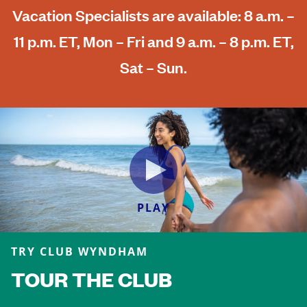
Vacation Specialists are available: 8 a.m. –
11 p.m. ET, Mon – Fri and 9 a.m. – 8 p.m. ET,
Sat – Sun.
PLAY
TRY CLUB WYNDHAM
TOUR THE CLUB