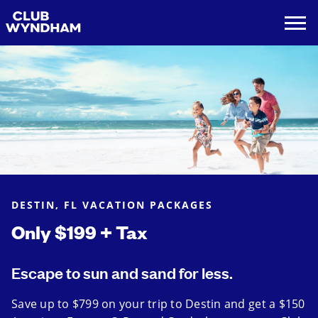
DESTIN, FL VACATION PACKAGES
Only $199 + Tax
Escape to sun and sand for less.
Save up to $799 on your trip to Destin and get a $150