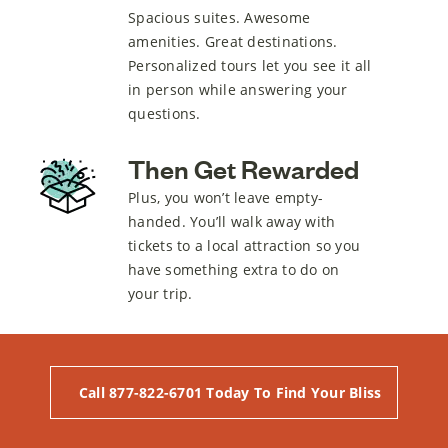
Spacious suites. Awesome
amenities. Great destinations.
Personalized tours let you see it all
in person while answering your
questions.
Then Get Rewarded
Plus, you won’t leave empty-
handed. You’ll walk away with
tickets to a local attraction so you
have something extra to do on
your trip.
Call 877-822-6701 Today To Find Your Bliss