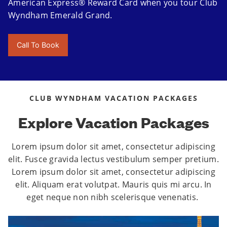
American Express® Reward Card when you tour Club
Wyndham Emerald Grand.
Call To Book
CLUB WYNDHAM VACATION PACKAGES
Explore Vacation Packages
Lorem ipsum dolor sit amet, consectetur adipiscing
elit. Fusce gravida lectus vestibulum semper pretium.
Lorem ipsum dolor sit amet, consectetur adipiscing
elit. Aliquam erat volutpat. Mauris quis mi arcu. In
eget neque non nibh scelerisque venenatis.