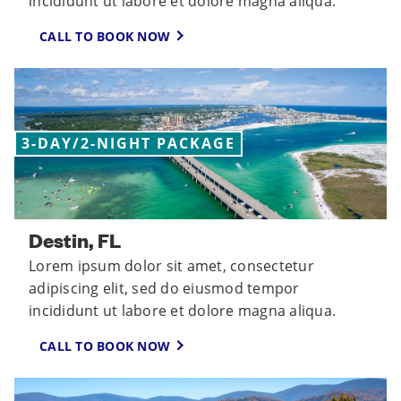
incididunt ut labore et dolore magna aliqua.
CALL TO BOOK NOW
3-DAY/2-NIGHT PACKAGE
Destin, FL
Lorem ipsum dolor sit amet, consectetur
adipiscing elit, sed do eiusmod tempor
incididunt ut labore et dolore magna aliqua.
CALL TO BOOK NOW