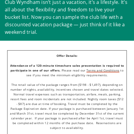
Club Wyndham isn’t just a vacation, it’s a lifestyle. It’s
all about the flexibility and freedom to live your
bucket list. Now you can sample the club life with a
discounted vacation package — just think of it like a
weekend trial.
Offer Details:
Attendance of a 120-minute timeshare sales presentation is required to
participate in one of our offers.
Please read our
Terms and Conditions
to
see if you meet the minimum eligibility requirements.
The retail value of the package ranges from ($198 - $1,497), depending on
number of nights, availability, incentives chosen and travel dates selected.
Normal travel expenses such as transportation, airfare, meals, parking,
resort fees and room incidentals are not included. Nightly room taxes ($12
- $87) are due at time of booking. Travel must be completed by the
Package Expiration date. If your package is purchased between January 1st
and March 31st, travel must be completed by December 31st of the current
calendar year. If your package is purchased after be April 1st, travel must
be completed within 12 months of the purchase date. Reservations are
subject to availability.