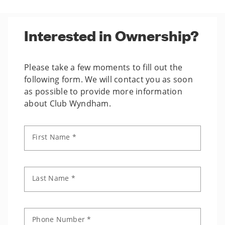
Interested in Ownership?
Please take a few moments to fill out the
following form. We will contact you as soon
as possible to provide more information
about Club Wyndham.
First Name *
Last Name *
Phone Number *