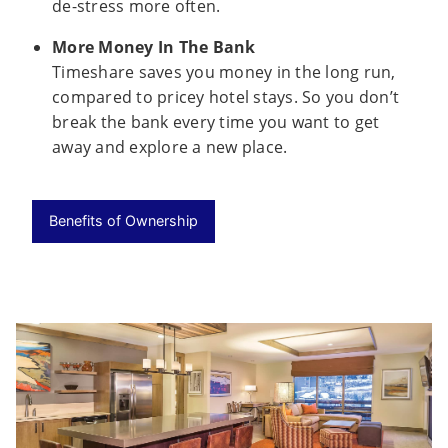
de-stress more often.
More Money In The Bank
Timeshare saves you money in the long run,
compared to pricey hotel stays. So you don’t
break the bank every time you want to get
away and explore a new place.
Benefits of Ownership