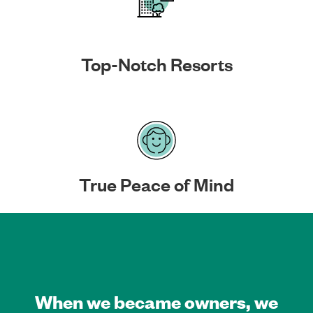
Top-Notch Resorts
True Peace of Mind
When we became owners, we