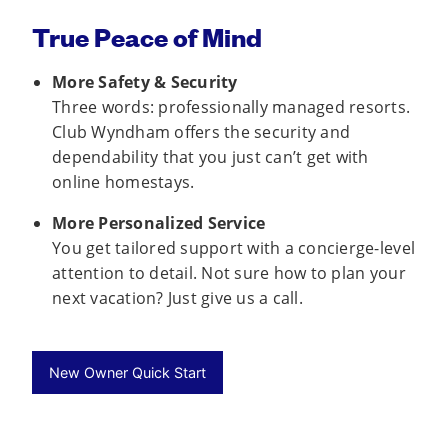
True Peace of Mind
More Safety & Security
Three words: professionally managed resorts.
Club Wyndham offers the security and
dependability that you just can’t get with
online homestays.
More Personalized Service
You get tailored support with a concierge-level
attention to detail. Not sure how to plan your
next vacation? Just give us a call.
New Owner Quick Start