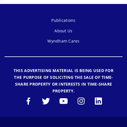
Publications
About Us
Wyndham Cares
THIS ADVERTISING MATERIAL IS BEING USED FOR
THE PURPOSE OF SOLICITING THE SALE OF TIME-
SHARE PROPERTY OR INTERESTS IN TIME-SHARE
PROPERTY.