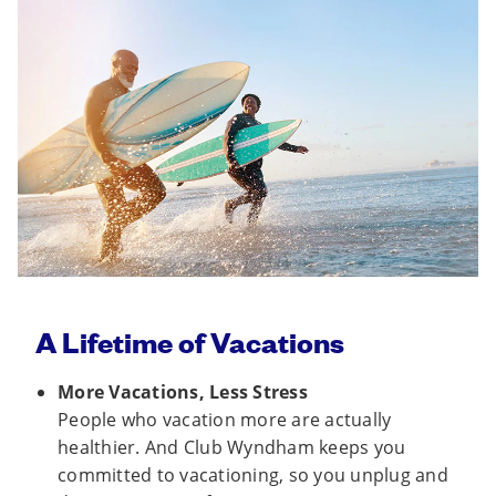
A Lifetime of Vacations
More Vacations, Less Stress
People who vacation more are actually
healthier. And Club Wyndham keeps you
committed to vacationing, so you unplug and