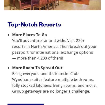
Top-Notch Resorts
More Places To Go
You’ll adventure far and wide. Visit 220+
resorts in North America. Then break out your
passport for international exchange options
— more than 4,200 of them!
More Room To Spread Out
Bring everyone and their uncle. Club
Wyndham suites feature multiple bedrooms,
fully stocked kitchens, living rooms, and more.
Group getaways are no longer a challenge.