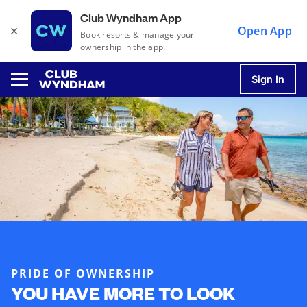
Club Wyndham App
×
Open App
Book resorts & manage your
ownership in the app.
Sign In
u
u
u
u
PRIDE OF OWNERSHIP
YOU HAVE MORE TO LOOK
u