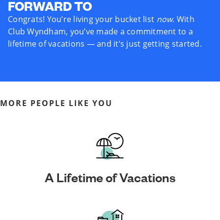
FORWARD TO
Congrats! You’re living your bucket list
now
. With
Club Wyndham, you’ve made a commitment to a
lifetime of vacations — and it’s just getting started.
MORE PEOPLE LIKE YOU
A Lifetime of Vacations