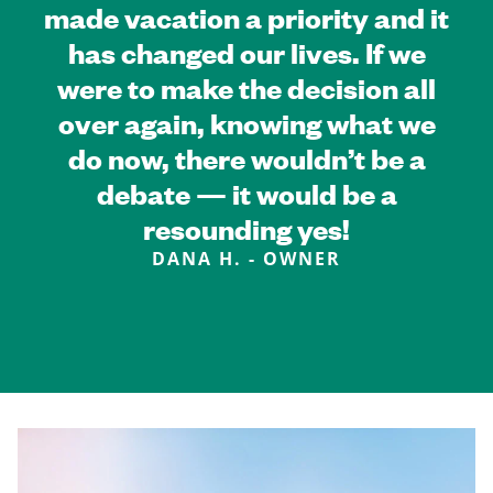
made vacation a priority and it
has changed our lives. If we
were to make the decision all
over again, knowing what we
do now, there wouldn’t be a
debate — it would be a
resounding yes!
DANA H. - OWNER