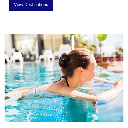
View Destinations