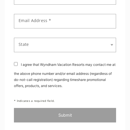
Email Address *
State
I agree that Wyndham Vacation Resorts may contact me at
the above phone number and/or email address (regardless of
do-not-call registration) regarding timeshare promotional
offers, products, and services.
* Indicates a required field.
Submit