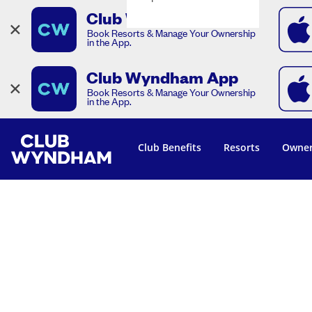
Club Wyndham App
×
Book Resorts & Manage Your Ownership
in the App.
Club Wyndham App
×
Book Resorts & Manage Your Ownership
in the App.
Club Benefits
Resorts
Owner