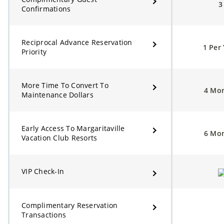
Confirmations
Reciprocal Advance Reservation
1 Per
Priority
More Time To Convert To
4 Mo
Maintenance Dollars
Early Access To Margaritaville
6 Mo
Vacation Club Resorts
VIP Check-In
Complimentary Reservation
Transactions