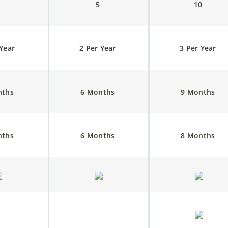
3
5
10
 Year
2 Per Year
3 Per Year
nths
6 Months
9 Months
nths
6 Months
8 Months