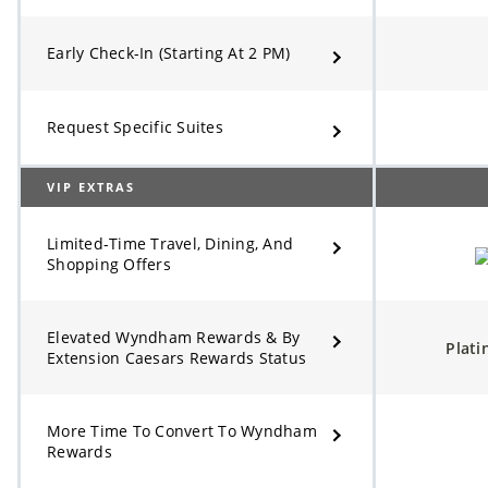
Early Check-In (Starting At 2 PM)
Request Specific Suites
VIP EXTRAS
Limited-Time Travel, Dining, And
Shopping Offers
Elevated Wyndham Rewards & By
Plat
Extension Caesars Rewards Status
More Time To Convert To Wyndham
Rewards