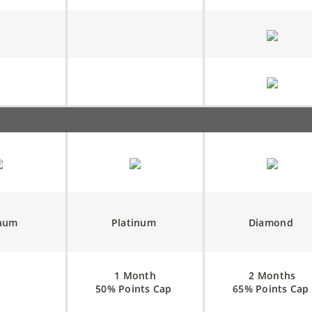
inum
Platinum
Diamond
1 Month
2 Months
50% Points Cap
65% Points Cap