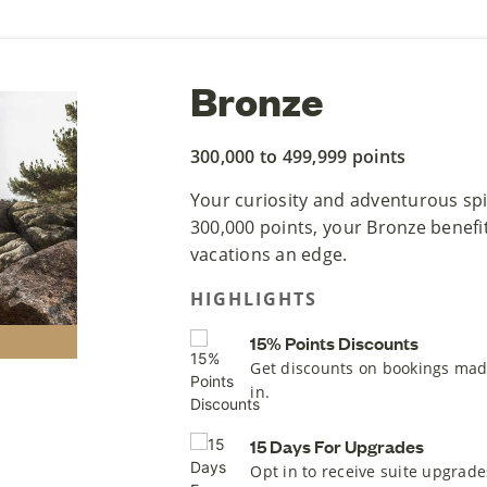
Bronze
300,000 to 499,999 points
Your curiosity and adventurous spir
300,000 points, your Bronze benefit
vacations an edge.
HIGHLIGHTS
15% Points Discounts
Get discounts on bookings mad
in.
15 Days For Upgrades
Opt in to receive suite upgrade