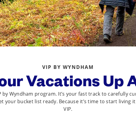
VIP BY WYNDHAM
our Vacations Up 
by Wyndham program. It’s your fast track to carefully cu
 your bucket list ready. Because it’s time to start living i
VIP.