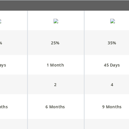
5%
25%
35%
ays
1 Month
45 Days
1
2
4
nths
6 Months
9 Months