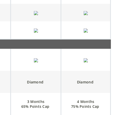
Diamond
Diamond
3 Months
4 Months
65% Points Cap
75% Points Cap