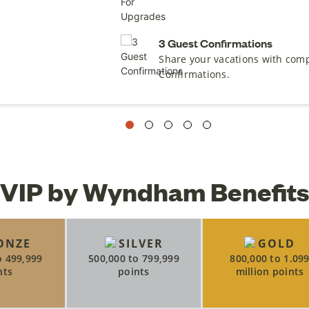
3 Guest Confirmations
Share your vacations with com
Confirmations.
VIP by Wyndham Benefits
ONZE
SILVER
GOLD
o 499,999
500,000 to 799,999
800,000 to 1.09
nts
points
million points