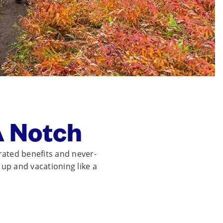
A Notch
rated benefits and never-
t up and vacationing like a