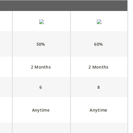
50%
60%
2 Months
2 Months
6
8
Anytime
Anytime