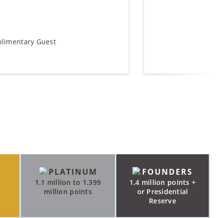
plimentary Guest
PLATINUM
FOUNDERS
9
1.1 million to 1.399
1.4 million points +
million points
or Presidential
Reserve