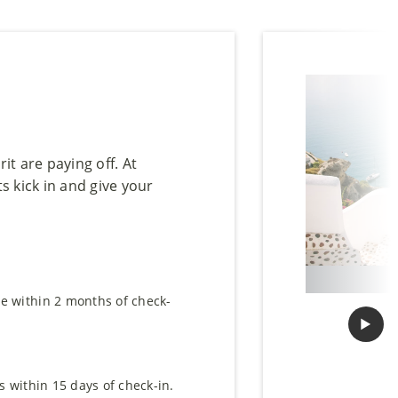
it are paying off. At
s kick in and give your
e within 2 months of check-
▶︎
Next
s within 15 days of check-in.