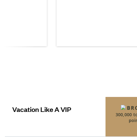
t
Vacation Like A VIP
BR
300,000 t
poi