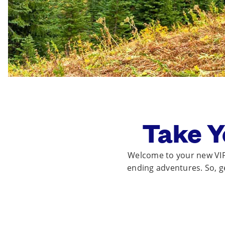
Take Y
Welcome to your new VIP 
ending adventures. So, get