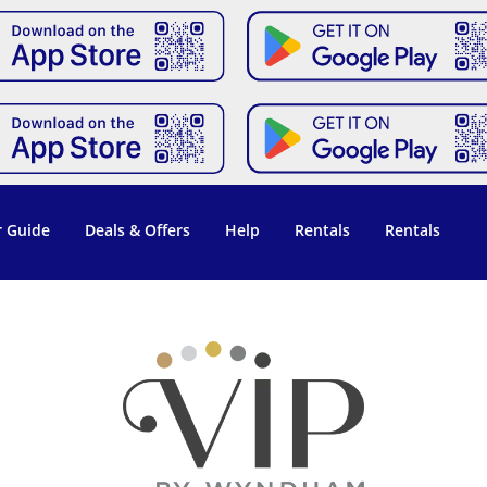
 Guide
Deals & Offers
Help
Rentals
Rentals