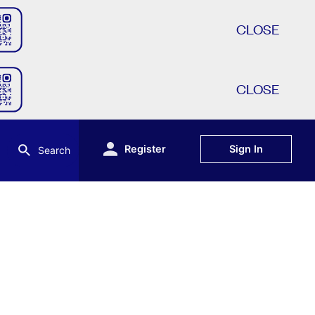
CLOSE
CLOSE
Register
Sign In
Search