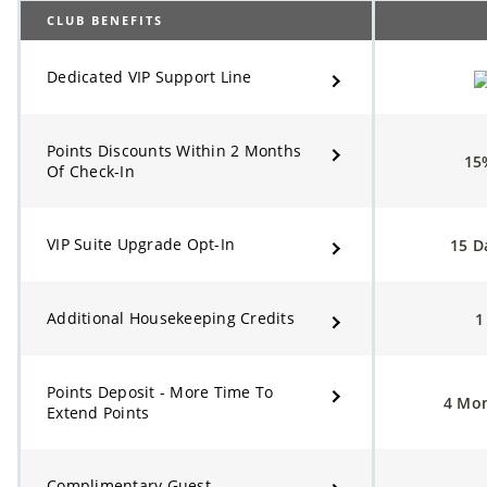
CLUB BENEFITS
Dedicated VIP Support Line
Points Discounts Within 2 Months
1
Of Check-In
VIP Suite Upgrade Opt-In
15 D
Additional Housekeeping Credits
Points Deposit - More Time To
4 Mo
Extend Points
Complimentary Guest