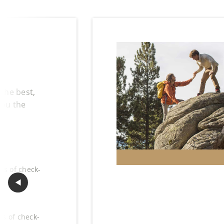
 the best,
you the
hs of check-
◀︎
Previous Slide
hs of check-