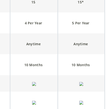
15
15*
4 Per Year
5 Per Year
Anytime
Anytime
10 Months
10 Months