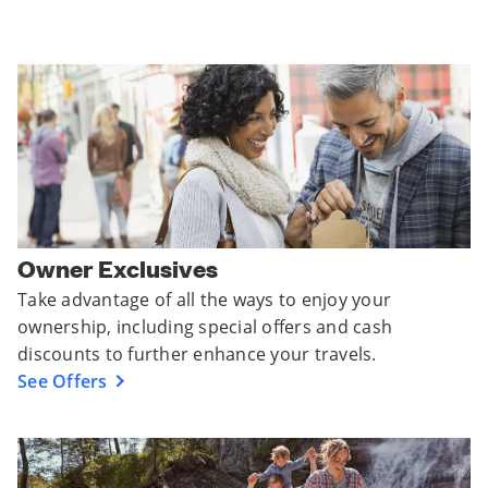
Owner Exclusives
Take advantage of all the ways to enjoy your
ownership, including special offers and cash
discounts to further enhance your travels.
See Offers