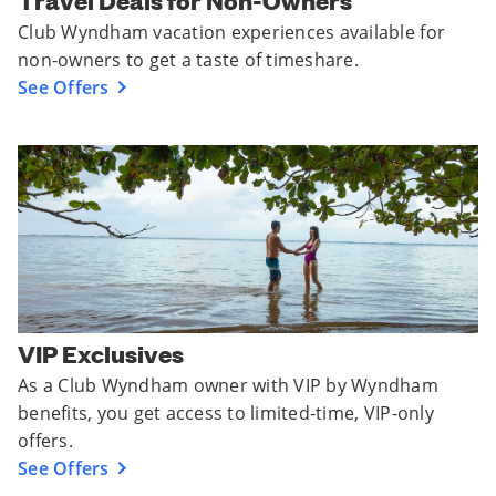
Travel Deals for Non-Owners
Club Wyndham vacation experiences available for
non-owners to get a taste of timeshare.
See Offers
VIP Exclusives
As a Club Wyndham owner with VIP by Wyndham
benefits, you get access to limited-time, VIP-only
offers.
See Offers