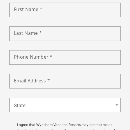
First Name *
Last Name *
Phone Number *
Email Address *
State
I agree that Wyndham Vacation Resorts may contact me at