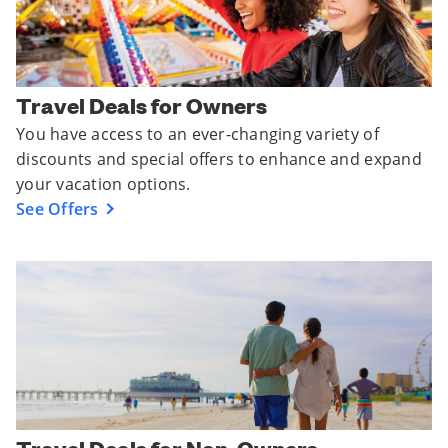
Travel Deals for Owners
You have access to an ever-changing variety of
discounts and special offers to enhance and expand
your vacation options.
See Offers