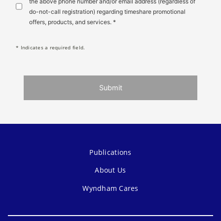
the above phone number and/or email address (regardless of
do-not-call registration) regarding timeshare promotional
offers, products, and services. *
* Indicates a required field.
Submit
Publications
About Us
Wyndham Cares