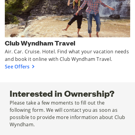
Club Wyndham Travel
Air. Car. Cruise. Hotel. Find what your vacation needs
and book it online with Club Wyndham Travel.
See Offers
Interested in Ownership?
Please take a few moments to fill out the
following form. We will contact you as soon as
possible to provide more information about Club
Wyndham.