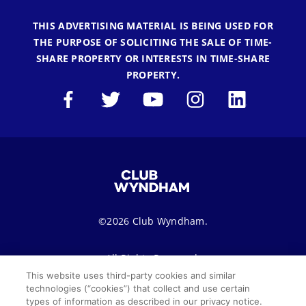
THIS ADVERTISING MATERIAL IS BEING USED FOR
THE PURPOSE OF SOLICITING THE SALE OF TIME-
SHARE PROPERTY OR INTERESTS IN TIME-SHARE
PROPERTY.
©2026 Club Wyndham.
All Rights Reserved.
This website uses third-party cookies and similar
technologies (“cookies”) that collect and use certain
Terms of Use
Privacy Notice
Seller of Travel
types of information as described in our privacy notice.