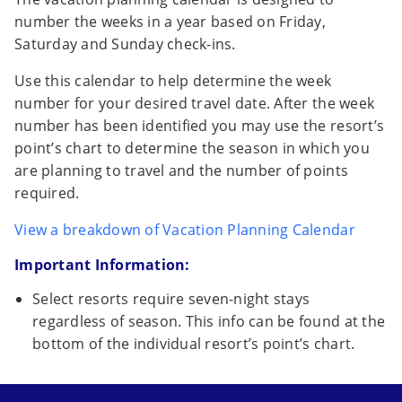
number the weeks in a year based on Friday,
Saturday and Sunday check-ins.
Use this calendar to help determine the week
number for your desired travel date. After the week
number has been identified you may use the resort’s
point’s chart to determine the season in which you
are planning to travel and the number of points
required.
View a breakdown of Vacation Planning Calendar
Important Information:
Select resorts require seven-night stays
regardless of season. This info can be found at the
bottom of the individual resort’s point’s chart.