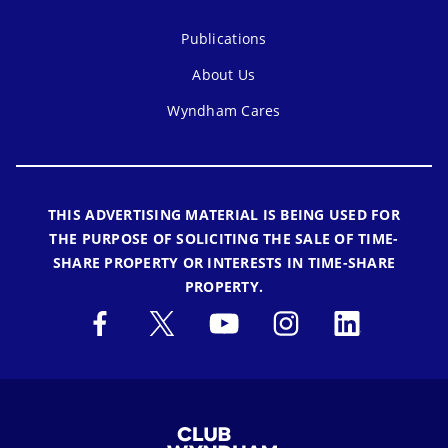
Publications
About Us
Wyndham Cares
THIS ADVERTISING MATERIAL IS BEING USED FOR
THE PURPOSE OF SOLICITING THE SALE OF TIME-
SHARE PROPERTY OR INTERESTS IN TIME-SHARE
PROPERTY.