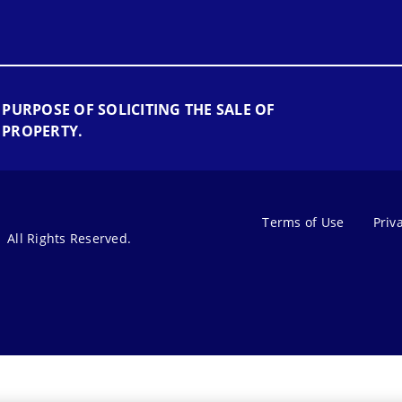
 PURPOSE OF SOLICITING THE SALE OF
 PROPERTY.
Terms of Use
Priv
All Rights Reserved.