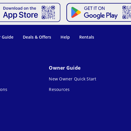
 Guide
Deals & Offers
Help
Rentals
Owner Guide
New Owner Quick Start
ions
Resources