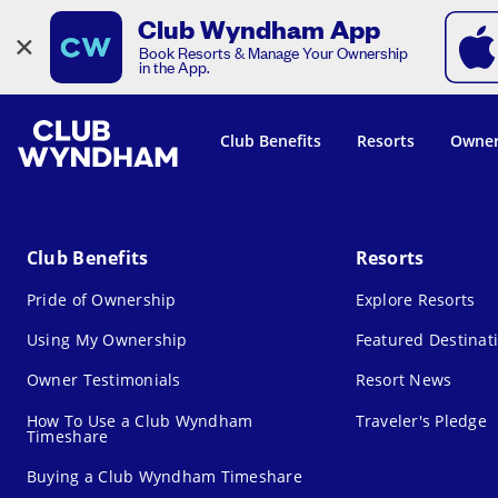
Club Wyndham App
×
Book Resorts & Manage Your Ownership
in the App.
Club Benefits
Resorts
Owner
Club Benefits
Resorts
Pride of Ownership
Explore Resorts
Using My Ownership
Featured Destinat
Owner Testimonials
Resort News
How To Use a Club Wyndham
Traveler's Pledge
Timeshare
Buying a Club Wyndham Timeshare