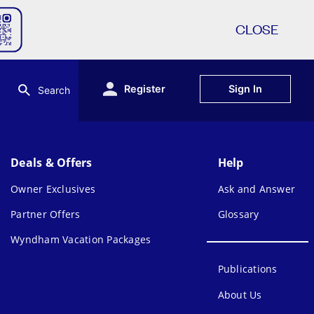
CLOSE
Register
Sign In
Search
Deals & Offers
Help
Owner Exclusives
Ask and Answer
Partner Offers
Glossary
Wyndham Vacation Packages
Publications
About Us