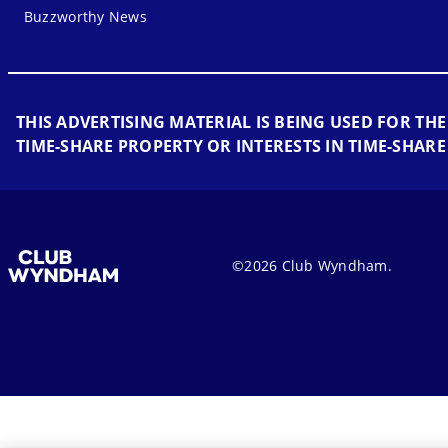
Buzzworthy News
THIS ADVERTISING MATERIAL IS BEING USED FOR THE
TIME-SHARE PROPERTY OR INTERESTS IN TIME-SHARE
©2026 Club Wyndham.