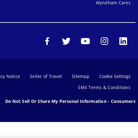
Wyndham Cares
acy Notice
Seller of Travel
Sitemap
Cookie Settings
SMS Terms & Conditions
Do Not Sell Or Share My Personal Information - Consumers