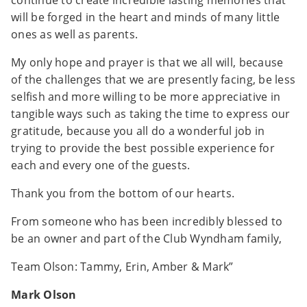
continue to create incredible lasting memories that
will be forged in the heart and minds of many little
ones as well as parents.
My only hope and prayer is that we all will, because
of the challenges that we are presently facing, be less
selfish and more willing to be more appreciative in
tangible ways such as taking the time to express our
gratitude, because you all do a wonderful job in
trying to provide the best possible experience for
each and every one of the guests.
Thank you from the bottom of our hearts.
From someone who has been incredibly blessed to
be an owner and part of the Club Wyndham family,
Team Olson: Tammy, Erin, Amber & Mark”
Mark Olson