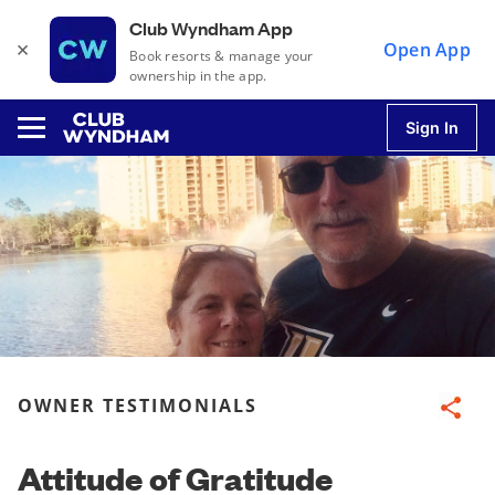
Club Wyndham App
×
Open App
Book resorts & manage your
ownership in the app.
Sign In
u
u
u
OWNER TESTIMONIALS
Share
u
Attitude of Gratitude
u