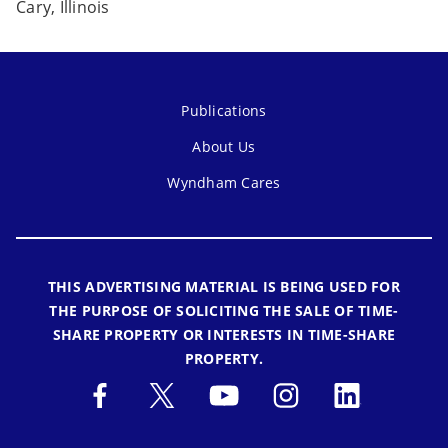
Cary, Illinois
Publications
About Us
Wyndham Cares
THIS ADVERTISING MATERIAL IS BEING USED FOR
THE PURPOSE OF SOLICITING THE SALE OF TIME-
SHARE PROPERTY OR INTERESTS IN TIME-SHARE
PROPERTY.