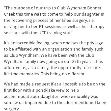
“The purpose of our trip to Club Wyndham Bonnet
Creek this time was to come to help our daughter in
the recovering process of her knee surgery, i.e.
driving her to her PT sessions as well as her therapy
sessions with the UCF training staff.
It’s an incredible feeling, when one has the privilege
to be affiliated with an organization and family such
as Club Wyndham. We have been with the Club
Wyndham family now going on our 27th year. It has
afforded us, as a family, the opportunity to create
lifetime memories. This being no different.
We had made a request if at all possible to be on the
first floor with a pond/lake view to help
accommodate our daughter, whose mobility was
somewhat impaired due to the aforementioned knee
surgery.