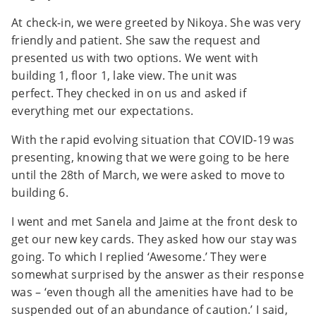
At check-in, we were greeted by Nikoya. She was very
friendly and patient. She saw the request and
presented us with two options. We went with
building 1, floor 1, lake view. The unit was
perfect. They checked in on us and asked if
everything met our expectations.
With the rapid evolving situation that COVID-19 was
presenting, knowing that we were going to be here
until the 28th of March, we were asked to move to
building 6.
I went and met Sanela and Jaime at the front desk to
get our new key cards. They asked how our stay was
going. To which I replied ‘Awesome.’ They were
somewhat surprised by the answer as their response
was – ‘even though all the amenities have had to be
suspended out of an abundance of caution.’ I said,