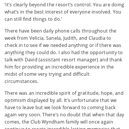
‘it’s clearly beyond the resort’s control. You are doing
what’s in the best interest of everyone involved. You
can still find things to do.’
There have been daily phone calls throughout the
week from Velicia, Sanela, Judith, and Claudia to
check in to see if we needed anything or if there was
anything they could do. I also had the opportunity to
talk with David (assistant resort manager) and thank
him for providing an incredible experience in the
midst of some very trying and difficult
circumstances.
There was an incredible spirit of gratitude, hope, and
optimism displayed by all. It’s unfortunate that we
have to leave but we look forward to coming back
again very soon. There’s no doubt that when that day
comes, the Club Wyndham family will once again