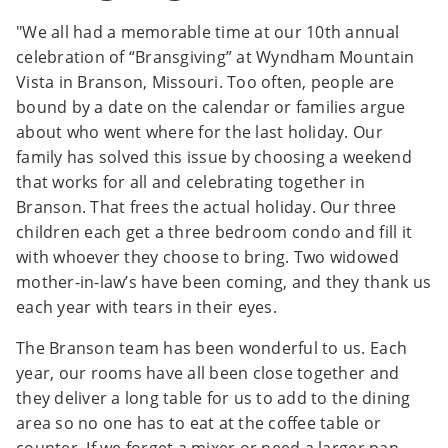
"We all had a memorable time at our 10th annual
celebration of “Bransgiving” at Wyndham Mountain
Vista in Branson, Missouri. Too often, people are
bound by a date on the calendar or families argue
about who went where for the last holiday. Our
family has solved this issue by choosing a weekend
that works for all and celebrating together in
Branson. That frees the actual holiday. Our three
children each get a three bedroom condo and fill it
with whoever they choose to bring. Two widowed
mother-in-law’s have been coming, and they thank us
each year with tears in their eyes.
The Branson team has been wonderful to us. Each
year, our rooms have all been close together and
they deliver a long table for us to add to the dining
area so no one has to eat at the coffee table or