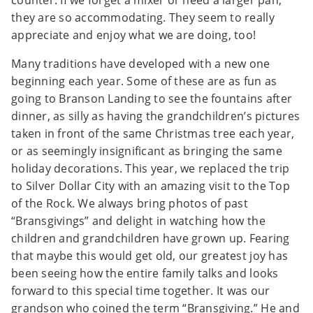
counter. If we forget a mixer or need a larger pan,
they are so accommodating. They seem to really
appreciate and enjoy what we are doing, too!
Many traditions have developed with a new one
beginning each year. Some of these are as fun as
going to Branson Landing to see the fountains after
dinner, as silly as having the grandchildren’s pictures
taken in front of the same Christmas tree each year,
or as seemingly insignificant as bringing the same
holiday decorations. This year, we replaced the trip
to Silver Dollar City with an amazing visit to the Top
of the Rock. We always bring photos of past
“Bransgivings” and delight in watching how the
children and grandchildren have grown up. Fearing
that maybe this would get old, our greatest joy has
been seeing how the entire family talks and looks
forward to this special time together. It was our
grandson who coined the term “Bransgiving.” He and