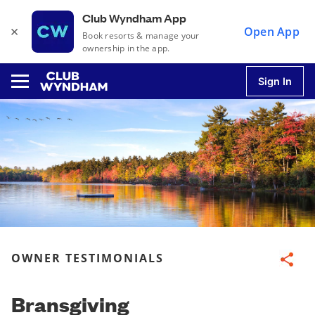
Club Wyndham App
×
Open App
Book resorts & manage your
ownership in the app.
Sign In
u
u
u
OWNER TESTIMONIALS
Share
u
Bransgiving
u