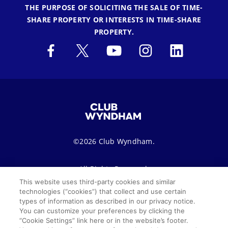
THE PURPOSE OF SOLICITING THE SALE OF TIME-
SHARE PROPERTY OR INTERESTS IN TIME-SHARE
PROPERTY.
©2026 Club Wyndham.
All Rights Reserved.
This website uses third-party cookies and similar
technologies (“cookies”) that collect and use certain
Terms of Use
Privacy Notice
Seller of Travel
types of information as described in our privacy notice.
You can customize your preferences by clicking the
Sitemap
Cookie Settings
“Cookie Settings” link here or in the website’s footer.