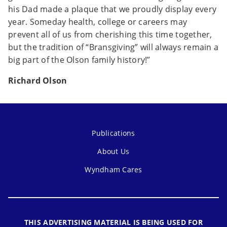
his Dad made a plaque that we proudly display every
year. Someday health, college or careers may
prevent all of us from cherishing this time together,
but the tradition of “Bransgiving” will always remain a
big part of the Olson family history!”
Richard Olson
Publications
About Us
Wyndham Cares
THIS ADVERTISING MATERIAL IS BEING USED FOR