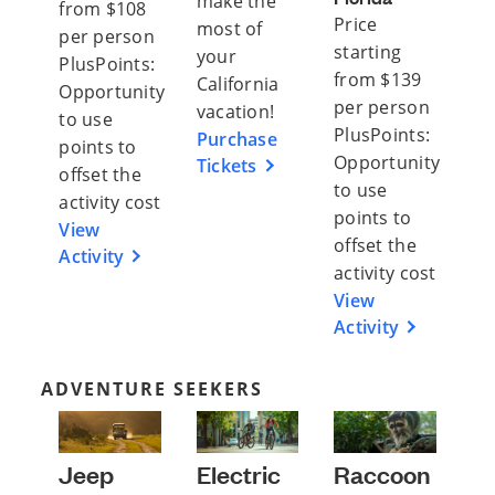
make the
from $108
Price
most of
per person
starting
your
PlusPoints:
from $139
California
Opportunity
per person
vacation!
to use
PlusPoints:
Purchase
points to
Opportunity
Tickets
offset the
to use
activity cost
points to
View
offset the
Activity
activity cost
View
Activity
ADVENTURE SEEKERS
Jeep
Electric
Raccoon