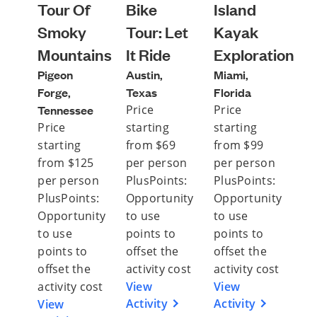
Tour Of
Bike
Island
Smoky
Tour: Let
Kayak
Mountains
It Ride
Exploration
Pigeon
Austin,
Miami,
Forge,
Texas
Florida
Tennessee
Price
Price
Price
starting
starting
starting
from $69
from $99
from $125
per person
per person
per person
PlusPoints:
PlusPoints:
PlusPoints:
Opportunity
Opportunity
Opportunity
to use
to use
to use
points to
points to
points to
offset the
offset the
offset the
activity cost
activity cost
activity cost
View
View
Activity
Activity
View