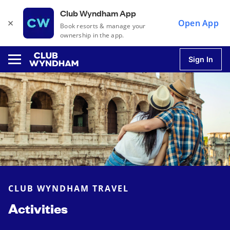
Club Wyndham App
×
Open App
Book resorts & manage your
ownership in the app.
Sign In
u
u
u
CLUB WYNDHAM TRAVEL
u
Activities
u