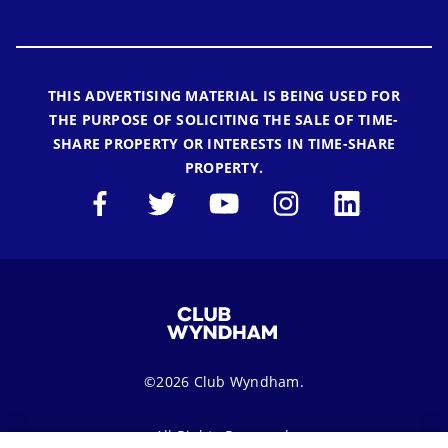
THIS ADVERTISING MATERIAL IS BEING USED FOR
THE PURPOSE OF SOLICITING THE SALE OF TIME-
SHARE PROPERTY OR INTERESTS IN TIME-SHARE
PROPERTY.
©2026 Club Wyndham.
All Rights Reserved.