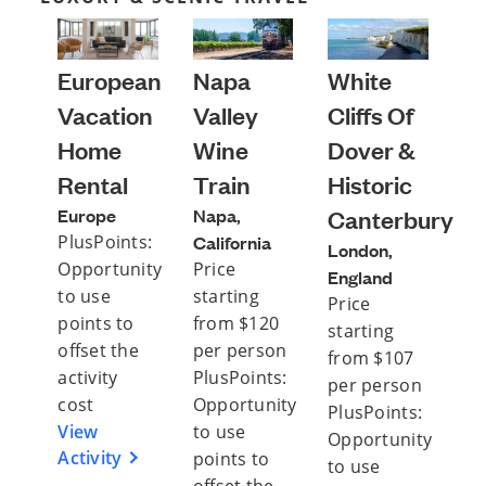
European
Napa
White
Vacation
Valley
Cliffs Of
Home
Wine
Dover &
Rental
Train
Historic
Europe
Napa,
Canterbury
PlusPoints:
California
London,
Opportunity
Price
England
to use
starting
Price
points to
from $120
starting
offset the
per person
from $107
activity
PlusPoints:
per person
cost
Opportunity
PlusPoints:
View
to use
Opportunity
Activity
points to
to use