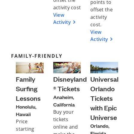
offset the
points to
activity cost
offset the
View
activity
Activity
cost.
View
Activity
FAMILY-FRIENDLY
Family
Disneyland
Universal
Surfing
® Tickets
Orlando
Lessons
Anaheim,
Tickets
California
Honolulu,
with Epic
Buy your
Hawaii
Universe
tickets
Price
Orlando,
online and
starting
Florida