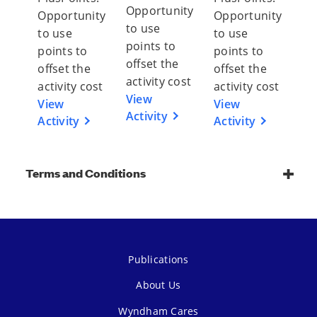
Opportunity
Opportunity
Opportunity
to use
to use
to use
points to
points to
points to
offset the
offset the
offset the
activity cost
activity cost
activity cost
View
View
View
Activity
Activity
Activity
Terms and Conditions
Publications
About Us
Wyndham Cares