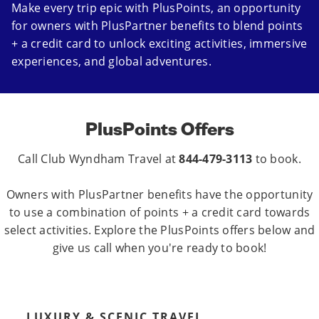
Make every trip epic with PlusPoints, an opportunity
for owners with PlusPartner benefits to blend points
+ a credit card to unlock exciting activities, immersive
experiences, and global adventures.
PlusPoints Offers
Call Club Wyndham Travel at
844-479-3113
to book.
Owners with PlusPartner benefits have the opportunity
to use a combination of points + a credit card towards
select activities. Explore the PlusPoints offers below and
give us call when you're ready to book!
LUXURY & SCENIC TRAVEL