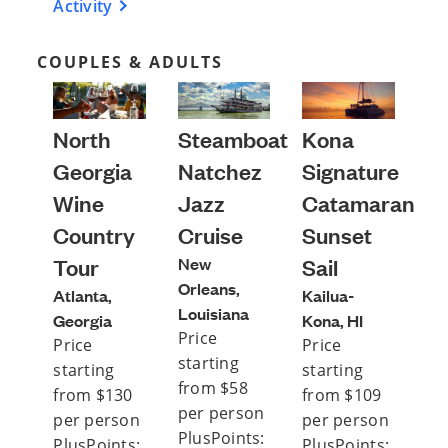
Activity
COUPLES & ADULTS
North
Steamboat
Kona
Georgia
Natchez
Signature
Wine
Jazz
Catamaran
Country
Cruise
Sunset
Tour
New
Sail
Orleans,
Atlanta,
Kailua-
Louisiana
Georgia
Kona, HI
Price
Price
Price
starting
starting
starting
from $58
from $130
from $109
per person
per person
per person
PlusPoints:
PlusPoints:
PlusPoints: