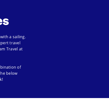
es
ith a sailing.
pert travel
am Travel at
bination of
 the below
k!