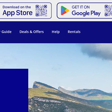
 Guide
Deals & Offers
Help
Rentals