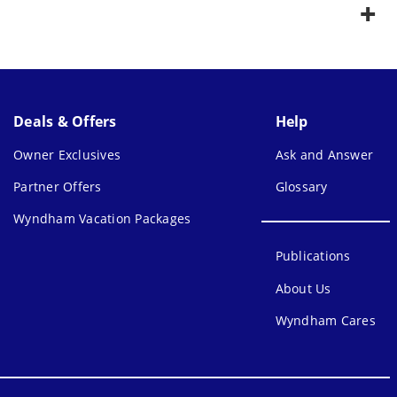
Deals & Offers
Help
Owner Exclusives
Ask and Answer
Partner Offers
Glossary
Wyndham Vacation Packages
Publications
About Us
Wyndham Cares