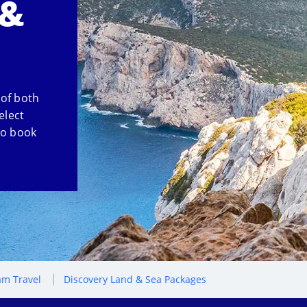
 &
 of both
elect
so book
m Travel
Discovery Land & Sea Packages