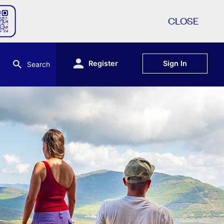
CLOSE
Register
Sign In
Search