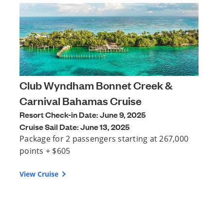
Club Wyndham Bonnet Creek &
Carnival Bahamas Cruise
Resort Check-in Date: June 9, 2025
Cruise Sail Date: June 13, 2025
Package for 2 passengers starting at 267,000
points + $605
View Cruise