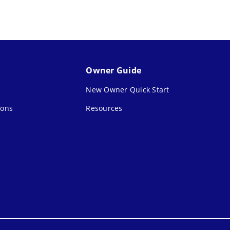
Owner Guide
New Owner Quick Start
ions
Resources