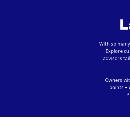
L
With so many 
Explore cu
advisors ta
Owners wit
points + 
P