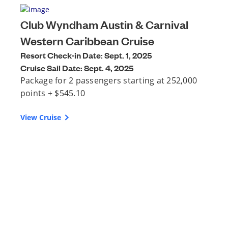
Club Wyndham Austin & Carnival
Western Caribbean Cruise
Resort Check-in Date: Sept. 1, 2025
Cruise Sail Date: Sept. 4, 2025
Package for 2 passengers starting at 252,000
points + $545.10
View Cruise