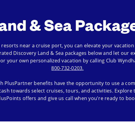
and & Sea Packag
resorts near a cruise port, you can elevate your vacation w
rated Discovery Land & Sea packages below and let our ex
ilor your own personalized vacation by calling Club Wyndh
800-732-0203.
h PlusPartner benefits have the opportunity to use a com
cash towards select cruises, tours, and activities. Explore
lusPoints offers and give us call when you're ready to boo