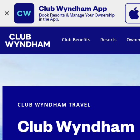
Club Wyndham App
×
Book Resorts & Manage Your Ownership
in the App.
Club Benefits
Resorts
Owner
CLUB WYNDHAM TRAVEL
Club Wyndham