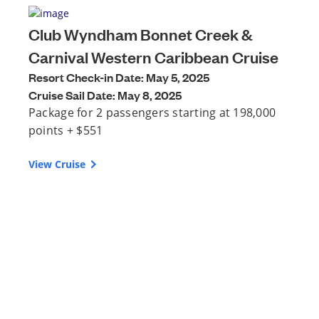
Club Wyndham Bonnet Creek &
Carnival Western Caribbean Cruise
Resort Check-in Date: May 5, 2025
Cruise Sail Date: May 8, 2025
Package for 2 passengers starting at 198,000
points + $551
View Cruise