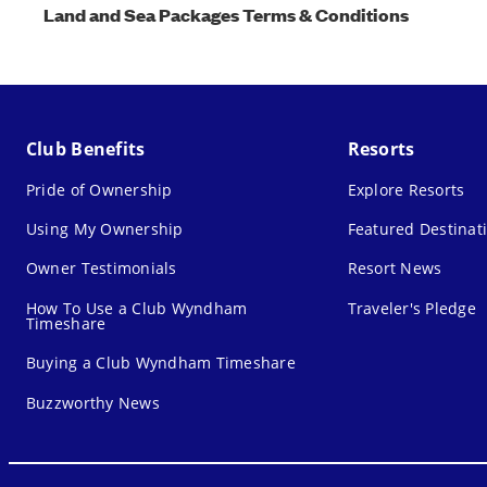
Land and Sea Packages Terms & Conditions
Club Benefits
Resorts
Pride of Ownership
Explore Resorts
Using My Ownership
Featured Destinat
Owner Testimonials
Resort News
How To Use a Club Wyndham
Traveler's Pledge
Timeshare
Buying a Club Wyndham Timeshare
Buzzworthy News