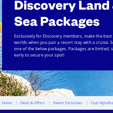
Discovery Land
Sea Packages
Exclusively for Discovery members, make the best
worlds when you pair a resort stay with a cruise. S
one of the below packages. Packages are limited, 
early to secure your spot!
Home
Deals & Offers
Owner Exclusives
Club Wyndha