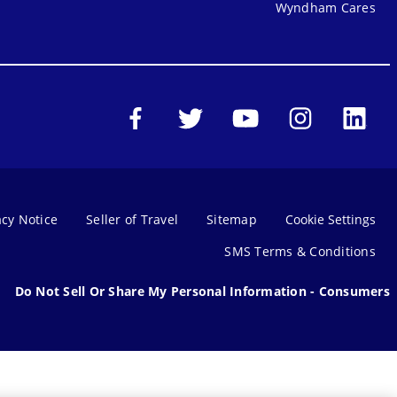
Wyndham Cares
acy Notice
Seller of Travel
Sitemap
Cookie Settings
SMS Terms & Conditions
Do Not Sell Or Share My Personal Information - Consumers