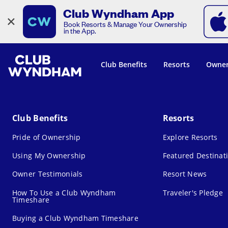
Club Wyndham App
×
Book Resorts & Manage Your Ownership
in the App.
Club Benefits
Resorts
Owner
Club Benefits
Resorts
Pride of Ownership
Explore Resorts
Using My Ownership
Featured Destinat
Owner Testimonials
Resort News
How To Use a Club Wyndham
Traveler's Pledge
Timeshare
Buying a Club Wyndham Timeshare