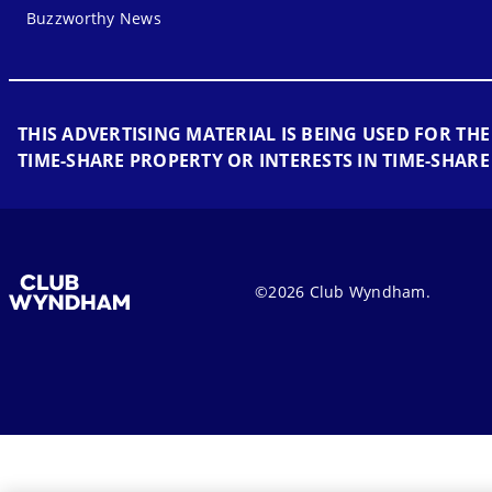
Buzzworthy News
THIS ADVERTISING MATERIAL IS BEING USED FOR THE
TIME-SHARE PROPERTY OR INTERESTS IN TIME-SHARE
©2026 Club Wyndham.