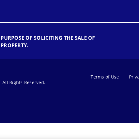
 PURPOSE OF SOLICITING THE SALE OF
 PROPERTY.
Terms of Use
Priv
All Rights Reserved.