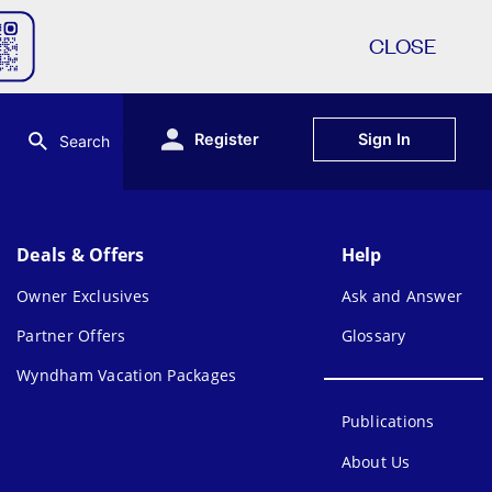
CLOSE
Register
Sign In
Search
Deals & Offers
Help
Owner Exclusives
Ask and Answer
Partner Offers
Glossary
Wyndham Vacation Packages
Publications
About Us