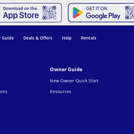
 Guide
Deals & Offers
Help
Rentals
Owner Guide
New Owner Quick Start
ions
Resources