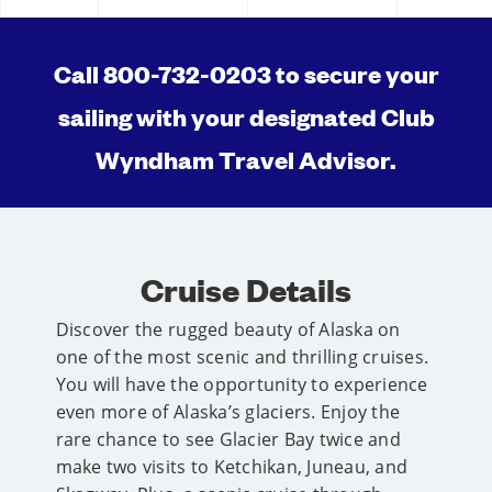
Call 800-732-0203 to secure your
sailing with your designated Club
Wyndham Travel Advisor.
Cruise Details
Discover the rugged beauty of Alaska on
one of the most scenic and thrilling cruises.
You will have the opportunity to experience
even more of Alaska’s glaciers. Enjoy the
rare chance to see Glacier Bay twice and
make two visits to Ketchikan, Juneau, and