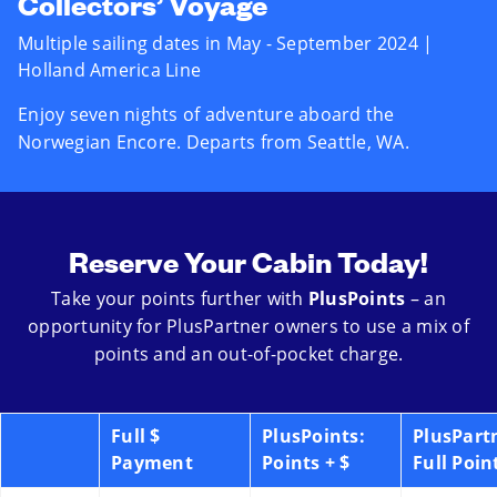
Collectors’ Voyage
Multiple sailing dates in May - September 2024 |
Holland America Line
Enjoy seven nights of adventure aboard the
Norwegian Encore. Departs from Seattle, WA.
Reserve Your Cabin Today!
Take your points further with
PlusPoints
– an
opportunity for PlusPartner owners to use a mix of
points and an out-of-pocket charge.
Full $
PlusPoints:
PlusPart
Payment
Points + $
Full Poin