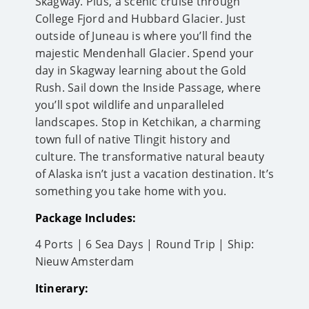
Skagway. Plus, a scenic cruise through
College Fjord and Hubbard Glacier. Just
outside of Juneau is where you’ll find the
majestic Mendenhall Glacier. Spend your
day in Skagway learning about the Gold
Rush. Sail down the Inside Passage, where
you’ll spot wildlife and unparalleled
landscapes. Stop in Ketchikan, a charming
town full of native Tlingit history and
culture. The transformative natural beauty
of Alaska isn’t just a vacation destination. It’s
something you take home with you.
Package Includes:
4 Ports | 6 Sea Days | Round Trip | Ship:
Nieuw Amsterdam
Itinerary: