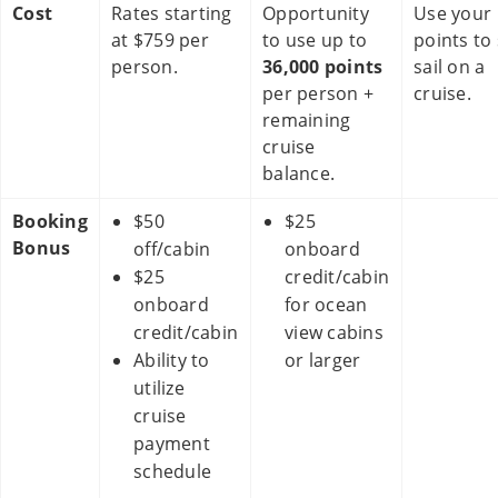
Cost
Rates starting
Opportunity
Use your
at $759 per
to use up to
points to 
person.
36,000 points
sail on a
per person +
cruise.
remaining
cruise
balance.
Booking
$50
$25
Bonus
off/cabin
onboard
$25
credit/cabin
onboard
for ocean
credit/cabin
view cabins
Ability to
or larger
utilize
cruise
payment
schedule