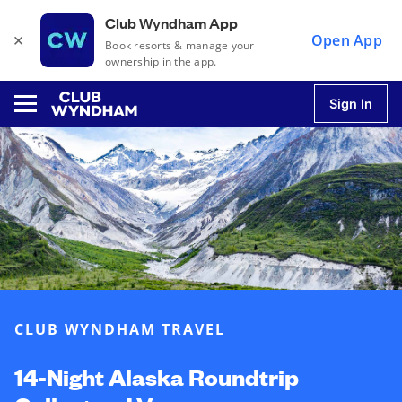
Club Wyndham App
×
Open App
Book resorts & manage your
ownership in the app.
Sign In
u
u
u
CLUB WYNDHAM TRAVEL
u
14-Night Alaska Roundtrip
u