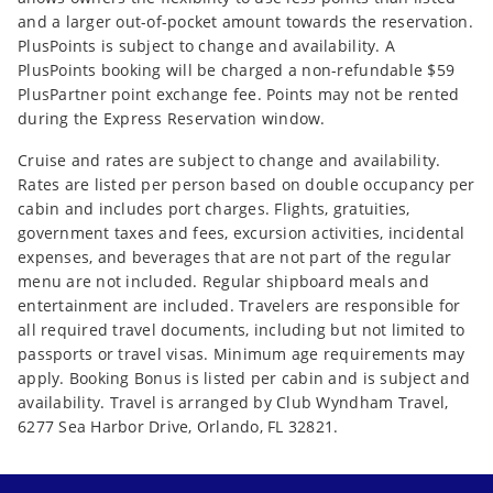
and a larger out-of-pocket amount towards the reservation.
PlusPoints is subject to change and availability. A
PlusPoints booking will be charged a non-refundable $59
PlusPartner point exchange fee. Points may not be rented
during the Express Reservation window.
Cruise and rates are subject to change and availability.
Rates are listed per person based on double occupancy per
cabin and includes port charges. Flights, gratuities,
government taxes and fees, excursion activities, incidental
expenses, and beverages that are not part of the regular
menu are not included. Regular shipboard meals and
entertainment are included. Travelers are responsible for
all required travel documents, including but not limited to
passports or travel visas. Minimum age requirements may
apply. Booking Bonus is listed per cabin and is subject and
availability. Travel is arranged by Club Wyndham Travel,
6277 Sea Harbor Drive, Orlando, FL 32821.