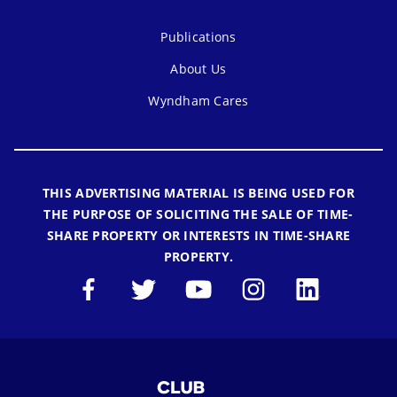
Publications
About Us
Wyndham Cares
THIS ADVERTISING MATERIAL IS BEING USED FOR
THE PURPOSE OF SOLICITING THE SALE OF TIME-
SHARE PROPERTY OR INTERESTS IN TIME-SHARE
PROPERTY.