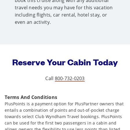
book this cruise along with any additional
travel needs you may have for this vacation
including flights, car rental, hotel stay, or
even an activity.
Reserve Your Cabin Today
Call
800-732-0203
Terms And Conditions
PlusPoints is a payment option for PlusPartner owners that
entails a combination of points and out-of-pocket charge
towards select Club Wyndham Travel bookings. PlusPoints
can be used for the first two passengers in a cabin and
allows owners the flexibility to use less points than listed