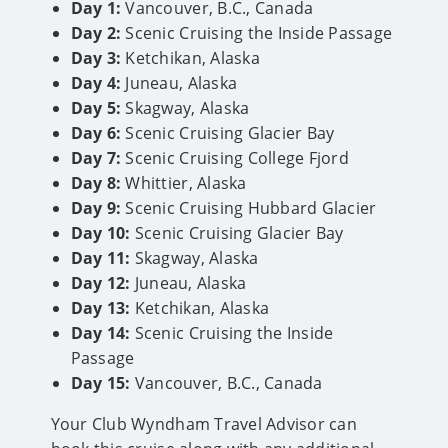
Day 1:
Vancouver, B.C., Canada
Day 2:
Scenic Cruising the Inside Passage
Day 3:
Ketchikan, Alaska
Day 4:
Juneau, Alaska
Day 5:
Skagway, Alaska
Day 6:
Scenic Cruising Glacier Bay
Day 7:
Scenic Cruising College Fjord
Day 8:
Whittier, Alaska
Day 9:
Scenic Cruising Hubbard Glacier
Day 10:
Scenic Cruising Glacier Bay
Day 11:
Skagway, Alaska
Day 12:
Juneau, Alaska
Day 13:
Ketchikan, Alaska
Day 14:
Scenic Cruising the Inside
Passage
Day 15:
Vancouver, B.C., Canada
Your Club Wyndham Travel Advisor can