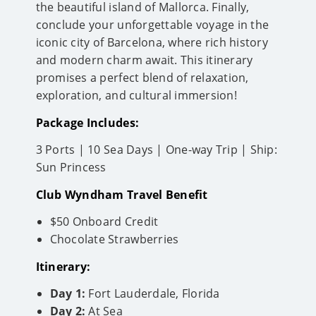
the beautiful island of Mallorca. Finally,
conclude your unforgettable voyage in the
iconic city of Barcelona, where rich history
and modern charm await. This itinerary
promises a perfect blend of relaxation,
exploration, and cultural immersion!
Package Includes:
3 Ports | 10 Sea Days | One-way Trip | Ship:
Sun Princess
Club Wyndham Travel Benefit
$50 Onboard Credit
Chocolate Strawberries
Itinerary:
Day 1:
Fort Lauderdale, Florida
Day 2:
At Sea