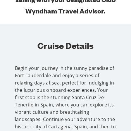
Wyndham Travel Advisor.
Cruise Details
Begin your journey in the sunny paradise of
Fort Lauderdale and enjoy a series of
relaxing days at sea, perfect for indulging in
the luxurious onboard experiences. Your
first stop is the stunning Santa Cruz De
Tenerife in Spain, where you can explore its
vibrant culture and breathtaking
landscapes. Continue your adventure to the
historic city of Cartagena, Spain, and then to