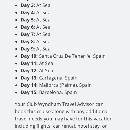
Day 3:
At Sea
Day 4:
At Sea
Day 5:
At Sea
Day 6:
At Sea
Day 7:
At Sea
Day 8:
At Sea
Day 9:
At Sea
Day 10:
Santa Cruz De Tenerife, Spain
Day 11:
At Sea
Day 12:
At Sea
Day 13:
Cartagena, Spain
Day 14:
Mallorca (Palma), Spain
Day 15:
Barcelona, Spain
Your Club Wyndham Travel Advisor can
book this cruise along with any additional
travel needs you may have for this vacation
including flights, car rental, hotel stay, or