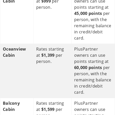
Cabin
at
$999
per
owners can use
person.
points starting at
45,000 points
per
person, with the
remaining balance
in credit/debit
card.
Oceanview
Rates starting
PlusPartner
Cabin
at
$1,399
per
owners can use
person.
points starting at
60,000 points
per
person, with the
remaining balance
in credit/debit
card.
Balcony
Rates starting
PlusPartner
Cabin
at
$1,599
per
owners can use