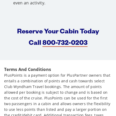
even an activity.
Reserve Your Cabin Today
Call
800-732-0203
Terms And Conditions
PlusPoints is a payment option for PlusPartner owners that
entails a combination of points and cash towards select
Club Wyndham Travel bookings. The amount of points
allowed per booking is subject to change and is based on
the cost of the cruise. PlusPoints can be used for the first
two passengers in a cabin and allows owners the flexibility
to use less points than listed and pay a larger portion on
the credit/debit card. Additional transaction fees, taxes,