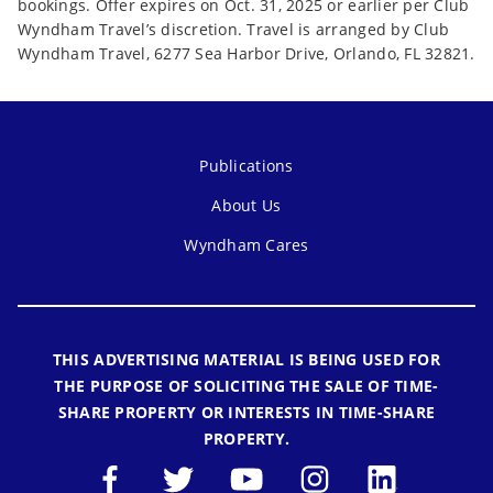
bookings. Offer expires on Oct. 31, 2025 or earlier per Club
Wyndham Travel’s discretion. Travel is arranged by Club
Wyndham Travel, 6277 Sea Harbor Drive, Orlando, FL 32821.
Publications
About Us
Wyndham Cares
THIS ADVERTISING MATERIAL IS BEING USED FOR
THE PURPOSE OF SOLICITING THE SALE OF TIME-
SHARE PROPERTY OR INTERESTS IN TIME-SHARE
PROPERTY.