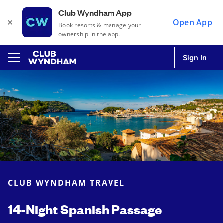
Club Wyndham App
×
Open App
Book resorts & manage your
ownership in the app.
Sign In
u
u
u
CLUB WYNDHAM TRAVEL
u
14-Night Spanish Passage
u