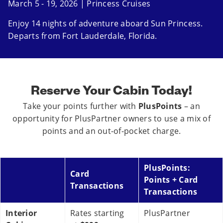
March 5 - 19, 2026 | Princess Cruises
Enjoy 14 nights of adventure aboard Sun Princess.
Departs from Fort Lauderdale, Florida.
Reserve Your Cabin Today!
Take your points further with
PlusPoints
– an
opportunity for PlusPartner owners to use a mix of
points and an out-of-pocket charge.
PlusPoints:
Card
Points + Card
Transactions
Transactions
Interior
Rates starting
PlusPartner