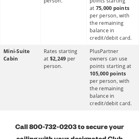
person.
points starting
at
75,000 points
per person, with
the remaining
balance in
credit/debit card.
Mini-Suite
Rates starting
PlusPartner
Cabin
at
$2,249
per
owners can use
person.
points starting at
105,000 points
per person, with
the remaining
balance in
credit/debit card.
Call 800-732-0203 to secure your
sailing with your designated Club