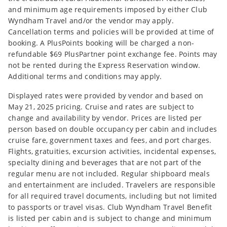
and minimum age requirements imposed by either Club
Wyndham Travel and/or the vendor may apply.
Cancellation terms and policies will be provided at time of
booking. A PlusPoints booking will be charged a non-
refundable $69 PlusPartner point exchange fee. Points may
not be rented during the Express Reservation window.
Additional terms and conditions may apply.
Displayed rates were provided by vendor and based on
May 21, 2025 pricing. Cruise and rates are subject to
change and availability by vendor. Prices are listed per
person based on double occupancy per cabin and includes
cruise fare, government taxes and fees, and port charges.
Flights, gratuities, excursion activities, incidental expenses,
specialty dining and beverages that are not part of the
regular menu are not included. Regular shipboard meals
and entertainment are included. Travelers are responsible
for all required travel documents, including but not limited
to passports or travel visas. Club Wyndham Travel Benefit
is listed per cabin and is subject to change and minimum