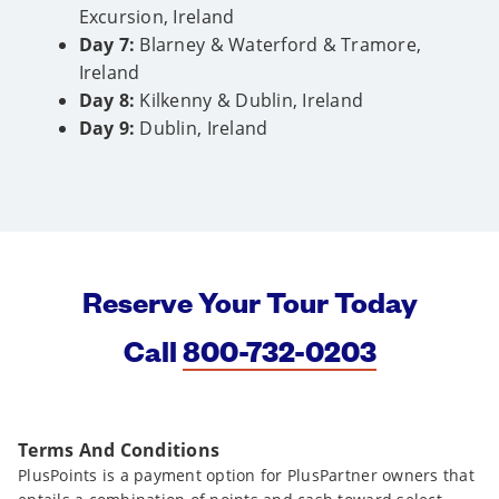
Excursion, Ireland
Day 7:
Blarney & Waterford & Tramore,
Ireland
Day 8:
Kilkenny & Dublin, Ireland
Day 9:
Dublin, Ireland
Reserve Your Tour Today
Call
800-732-0203
Terms And Conditions
PlusPoints is a payment option for PlusPartner owners that