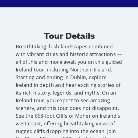
Tour Details
Breathtaking, lush landscapes combined
with vibrant cities and historic attractions —
all of this and more await you on this guided
Ireland tour, including Northern Ireland.
Starting and ending in Dublin, explore
Ireland in depth and hear exciting stories of
its rich history, legends, and myths. On an
Ireland tour, you expect to see amazing
scenery, and this tour does not disappoint.
See the 668-foot Cliffs of Moher on Ireland’s
west coast, offering breathtaking views of
rugged cliffs dropping into the ocean. Join