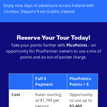
Enjoy nine days of adventure across Ireland with
Cosmos. Departs from Dublin, Ireland.
Reserve Your Tour Today!
Take your points further with
PlusPoints
– an
opportunity for PlusPartner owners to use a mix of
points and an out-of-pocket charge.
Full $
PlusPoints:
Payment
Points + $
Cost
Rates starting
Opportunity
at $1,799 per
to use up to
person.
83,400