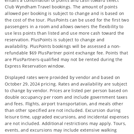
entails a combination of points and cash toward select
Club Wyndham Travel bookings. The amount of points
allowed per booking is subject to change and is based on
the cost of the tour. PlusPoints can be used for the first two
passengers in a room and allows owners the flexibility to
use less points than listed and use more cash toward the
reservation. PlusPoints is subject to change and
availability. PlusPoints bookings will be assessed a non-
refundable $69 PlusPartner point exchange fee. Points that
are PlusPartners-qualified may not be rented during the
Express Reservation window.
Displayed rates were provided by vendor and based on
October 29, 2024 pricing. Rates and availability are subject
to change by vendor. Prices are listed per person based on
double occupancy per room and include government taxes
and fees. Flights, airport transportation, and meals other
than other specified are not included. Excursion during
leisure time, upgraded excursions, and incidental expenses
are not included. Additional restrictions may apply. Tours,
events, and excursions may include extensive walking