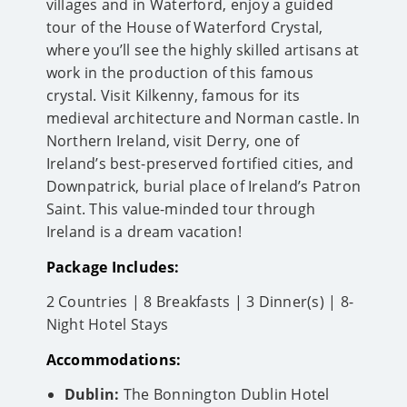
villages and in Waterford, enjoy a guided
tour of the House of Waterford Crystal,
where you’ll see the highly skilled artisans at
work in the production of this famous
crystal. Visit Kilkenny, famous for its
medieval architecture and Norman castle. In
Northern Ireland, visit Derry, one of
Ireland’s best-preserved fortified cities, and
Downpatrick, burial place of Ireland’s Patron
Saint. This value-minded tour through
Ireland is a dream vacation!
Package Includes:
2 Countries | 8 Breakfasts | 3 Dinner(s) | 8-
Night Hotel Stays
Accommodations:
Dublin:
The Bonnington Dublin Hotel