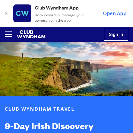
Club Wyndham App
×
Open App
Book resorts & manage your
ownership in the app.
Sign In
u
u
u
CLUB WYNDHAM TRAVEL
u
9-Day Irish Discovery
u