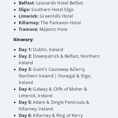
Belfast:
Leonardo Hotel Belfast
Sligo:
Southern Hotel Sligo
Limerick:
Greenhills Hotel
Killarney:
The Parkavon Hotel
Tramore:
Majestic Hote
Itinerary:
Day 1:
Dublin, Ireland
Day 2:
Downpatrick & Belfast, Northern
Ireland
Day 3:
Giant’s Causeway &Derry,
Northern Ireland | Donegal & Sligo,
Ireland
Day 4:
Galway & Cliffs of Moher &
Limerick, Ireland
Day 5:
Adare & Dingle Peninsula &
Killarney, Ireland
Day 6:
Killarney & Ring of Kerry