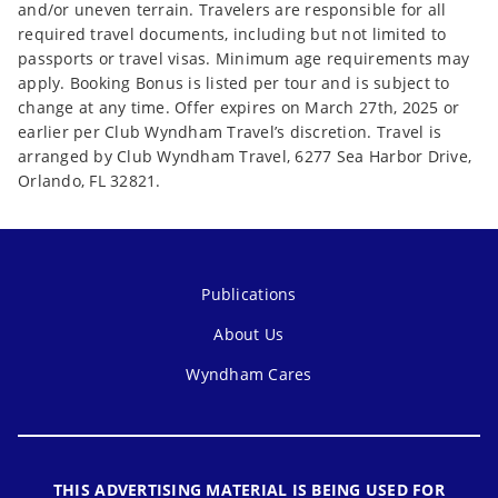
and/or uneven terrain. Travelers are responsible for all
required travel documents, including but not limited to
passports or travel visas. Minimum age requirements may
apply. Booking Bonus is listed per tour and is subject to
change at any time. Offer expires on March 27th, 2025 or
earlier per Club Wyndham Travel’s discretion. Travel is
arranged by Club Wyndham Travel, 6277 Sea Harbor Drive,
Orlando, FL 32821.
Publications
About Us
Wyndham Cares
THIS ADVERTISING MATERIAL IS BEING USED FOR