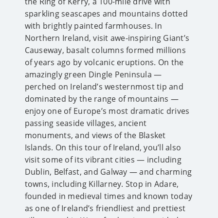
the Ring of Kerry, a 100-mile drive with
sparkling seascapes and mountains dotted
with brightly painted farmhouses. In
Northern Ireland, visit awe-inspiring Giant’s
Causeway, basalt columns formed millions
of years ago by volcanic eruptions. On the
amazingly green Dingle Peninsula —
perched on Ireland’s westernmost tip and
dominated by the range of mountains —
enjoy one of Europe’s most dramatic drives
passing seaside villages, ancient
monuments, and views of the Blasket
Islands. On this tour of Ireland, you’ll also
visit some of its vibrant cities — including
Dublin, Belfast, and Galway — and charming
towns, including Killarney. Stop in Adare,
founded in medieval times and known today
as one of Ireland’s friendliest and prettiest