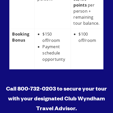
points
per
person +
remaining
tour balance.
Booking
$150
$100
Bonus
off/room
off/room
Payment
schedule
opportunty
Call 800-732-0203 to secure your tour
with your designated Club Wyndham
Travel Advisor.