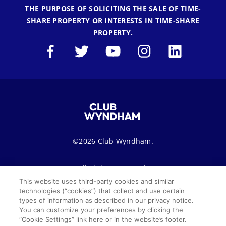
THE PURPOSE OF SOLICITING THE SALE OF TIME-
SHARE PROPERTY OR INTERESTS IN TIME-SHARE
PROPERTY.
©2026 Club Wyndham.
All Rights Reserved.
This website uses third-party cookies and similar
technologies (“cookies”) that collect and use certain
Terms of Use
Privacy Notice
Seller of Travel
types of information as described in our privacy notice.
You can customize your preferences by clicking the
Sitemap
Cookie Settings
“Cookie Settings” link here or in the website’s footer.