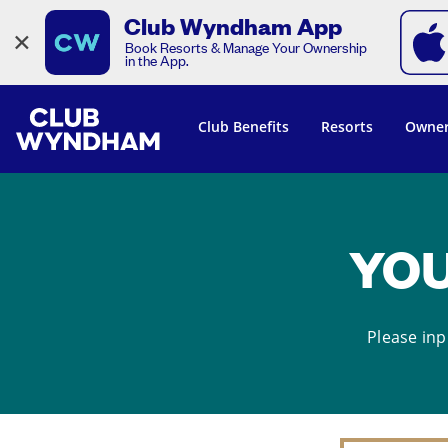
Club Wyndham App
×
Book Resorts & Manage Your Ownership
in the App.
Club Benefits
Resorts
Owner
YOU
Please inp