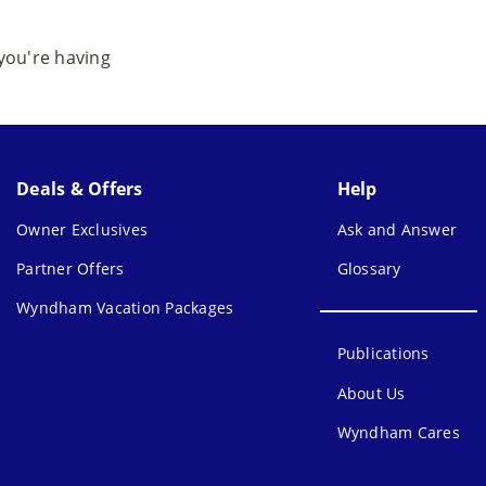
 you're having
Deals & Offers
Help
Owner Exclusives
Ask and Answer
Partner Offers
Glossary
Wyndham Vacation Packages
Publications
About Us
Wyndham Cares