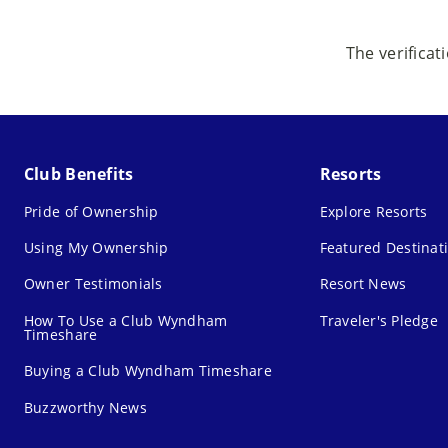
The verificat
Club Benefits
Resorts
Pride of Ownership
Explore Resorts
Using My Ownership
Featured Destinat
Owner Testimonials
Resort News
How To Use a Club Wyndham
Traveler's Pledge
Timeshare
Buying a Club Wyndham Timeshare
Buzzworthy News