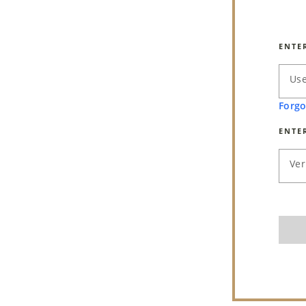
ENTE
Us
Forgo
ENTE
Ver