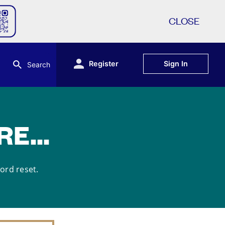
CLOSE
Register
Sign In
Search
E...
word reset.