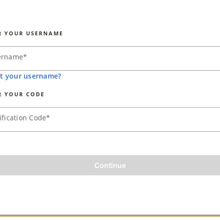
R YOUR USERNAME
ername
*
t your username?
R YOUR CODE
ification Code
*
Continue