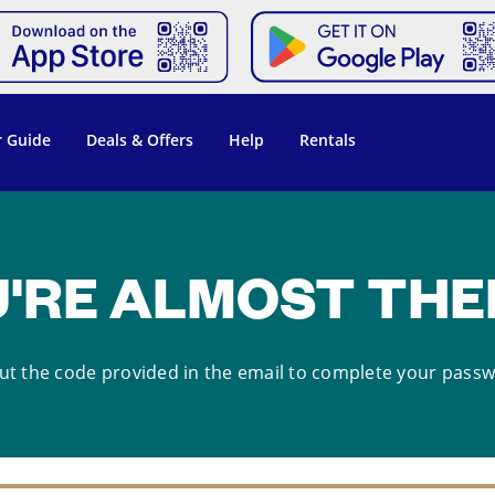
 Guide
Deals & Offers
Help
Rentals
'RE ALMOST THER
ut the code provided in the email to complete your pass