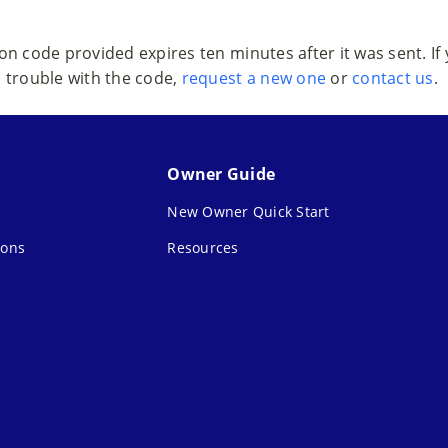
ion code provided expires ten minutes after it was sent. If
trouble with the code,
request a new one
or
contact us
.
Owner Guide
New Owner Quick Start
ions
Resources