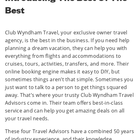
Best
Club Wyndham Travel, your exclusive owner travel
agency, is the best in the business. If you need help
planning a dream vacation, they can help you with
everything from flights and accommodations to
cruises, tours, activities, transfers, and more. Their
online booking engine makes it easy to DIY, but
sometimes things aren’t that simple. Sometimes you
just want to talk to a person to get things squared
away. That’s where your trusty Club Wyndham Travel
Advisors come in. Their team offers best-in-class
service and can help you get amazing deals on all
your travel needs.
These four Travel Advisors have a combined 50 years
of industry experience, and their knowledge,