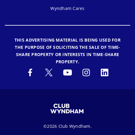
Wyndham Cares
THIS ADVERTISING MATERIAL IS BEING USED FOR
THE PURPOSE OF SOLICITING THE SALE OF TIME-
SHARE PROPERTY OR INTERESTS IN TIME-SHARE
PROPERTY.
©2026 Club Wyndham.