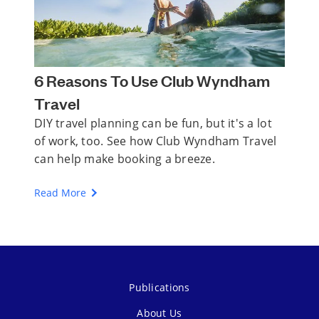
6 Reasons To Use Club Wyndham
Travel
DIY travel planning can be fun, but it's a lot
of work, too. See how Club Wyndham Travel
can help make booking a breeze.
Read More
Publications
About Us