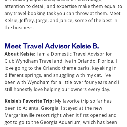
attention to detail, and expertise make them equal to
any travel-booking task you can throw at them. Meet
Kelsie, Jeffrey, Jorge, and Janice, some of the best in
the business.
Meet Travel Advisor Kelsie B.
About Kelsie:
I am a Domestic Travel Advisor for
Club Wyndham Travel and live in Orlando, Florida. I
love going to the Orlando theme parks, kayaking in
different springs, and snuggling with my cat. I've
been with Wyndham for a little over four years and I
still honestly love helping our owners every day.
Kelsie’s Favorite Trip:
My favorite trip so far has
been to Atlanta, Georgia. I stayed at the new
Margaritaville resort right when it first opened and
got to go to the Georgia Aquarium, which has been