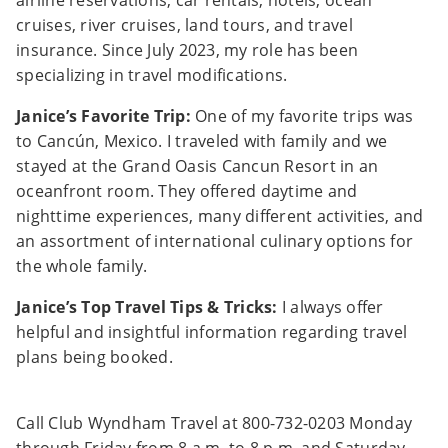
airline reservations, car rentals, hotels, ocean
cruises, river cruises, land tours, and travel
insurance. Since July 2023, my role has been
specializing in travel modifications.
Janice’s Favorite Trip:
One of my favorite trips was
to Cancún, Mexico. I traveled with family and we
stayed at the Grand Oasis Cancun Resort in an
oceanfront room. They offered daytime and
nighttime experiences, many different activities, and
an assortment of international culinary options for
the whole family.
Janice’s Top Travel Tips & Tricks:
I always offer
helpful and insightful information regarding travel
plans being booked.
Call Club Wyndham Travel at 800-732-0203 Monday