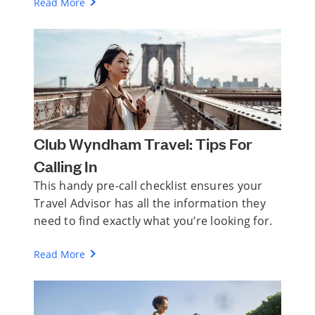
Read More
Club Wyndham Travel: Tips For
Calling In
This handy pre-call checklist ensures your
Travel Advisor has all the information they
need to find exactly what you’re looking for.
Read More