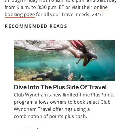
through Friday from 8 a.m. to 8 p.m. and Saturday
from 9 a.m. to 3:30 p.m. ET or visit their
online
booking page
for all your travel needs, 24/7.
RECOMMENDED READS
Dive Into The Plus Side Of Travel
Club Wyndham’s new limited-time PlusPoints
program allows owners to book select Club
Wyndham Travel offerings using a
combination of points plus cash.