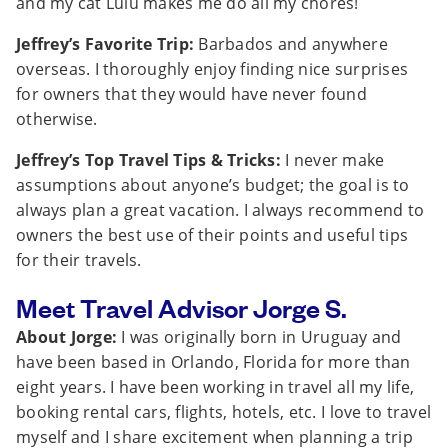
and my cat Lulu makes me do all my chores!
Jeffrey’s Favorite Trip:
Barbados and anywhere
overseas. I thoroughly enjoy finding nice surprises
for owners that they would have never found
otherwise.
Jeffrey’s Top Travel Tips & Tricks:
I never make
assumptions about anyone’s budget; the goal is to
always plan a great vacation. I always recommend to
owners the best use of their points and useful tips
for their travels.
Meet Travel Advisor Jorge S.
About Jorge:
I was originally born in Uruguay and
have been based in Orlando, Florida for more than
eight years. I have been working in travel all my life,
booking rental cars, flights, hotels, etc. I love to travel
myself and I share excitement when planning a trip