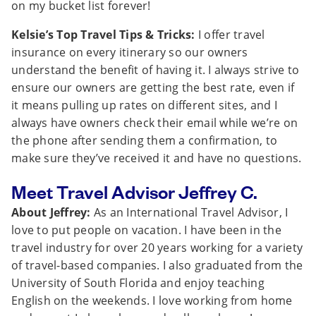
on my bucket list forever!
Kelsie’s Top Travel Tips & Tricks:
I offer travel
insurance on every itinerary so our owners
understand the benefit of having it. I always strive to
ensure our owners are getting the best rate, even if
it means pulling up rates on different sites, and I
always have owners check their email while we’re on
the phone after sending them a confirmation, to
make sure they’ve received it and have no questions.
Meet Travel Advisor Jeffrey C.
About Jeffrey:
As an International Travel Advisor, I
love to put people on vacation. I have been in the
travel industry for over 20 years working for a variety
of travel-based companies. I also graduated from the
University of South Florida and enjoy teaching
English on the weekends. I love working from home