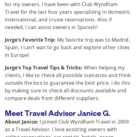
for my owners. I have been with Club Wyndham
Travel for the last four years specializing in domestic,
international, and cruise reservations. Also if
needed, I can assist owners in Spanish!
Jorge’s Favorite Trip:
My favorite trip was to Madrid,
Spain. I can’t wait to go back and explore other cities
in Europe!
Jorge’s Top Travel Tips & Tricks:
When helping my
clients, I like to check all possible scenarios and think
outside the box to guarantee the best price. I do this
by making sure to check all discounts available and
compare deals from different suppliers.
Meet Travel Advisor Janice G.
About Janice:
I joined Club Wyndham Travel in 2009
as a Travel Advisor. I love assisting owners with