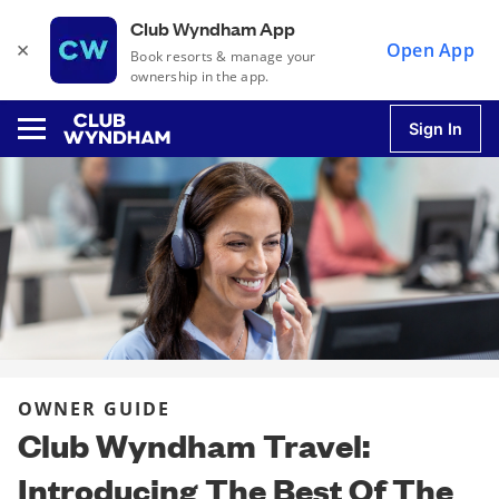
Club Wyndham App
×
Open App
Book resorts & manage your
ownership in the app.
Sign In
u
u
u
OWNER GUIDE
u
Club Wyndham Travel:
Introducing The Best Of The
u