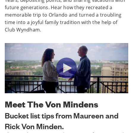
future generations. Hear how they recreated a
memorable trip to Orlando and turned a troubling
time into a joyful family tradition with the help of
Club Wyndham.
Meet The Von Mindens
Bucket list tips from Maureen and
Rick Von Minden.