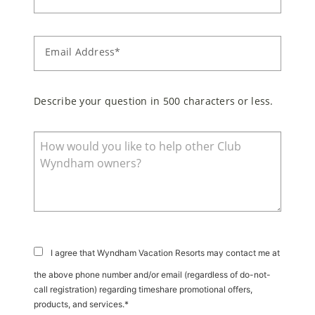
Email Address*
Describe your question in 500 characters or less.
I agree that Wyndham Vacation Resorts may contact me at
the above phone number and/or email (regardless of do-not-
call registration) regarding timeshare promotional offers,
products, and services.*