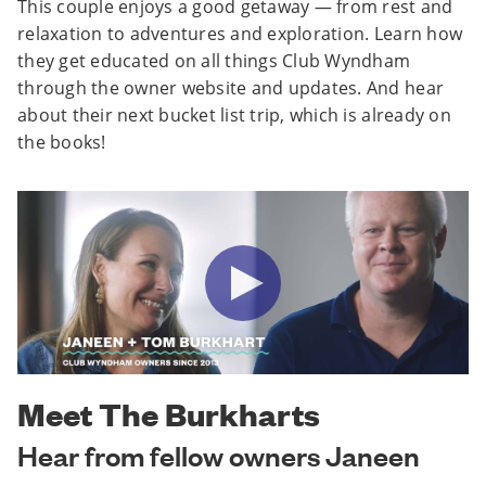
This couple enjoys a good getaway — from rest and
relaxation to adventures and exploration. Learn how
they get educated on all things Club Wyndham
through the owner website and updates. And hear
about their next bucket list trip, which is already on
the books!
Meet The Burkharts
Hear from fellow owners Janeen