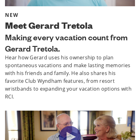
NEW
Meet Gerard Tretola
Making every vacation count from
Gerard Tretola.
Hear how Gerard uses his ownership to plan
spontaneous vacations and make lasting memories
with his friends and family. He also shares his
favorite Club Wyndham features, from resort
wristbands to expanding your vacation options with
RCI.