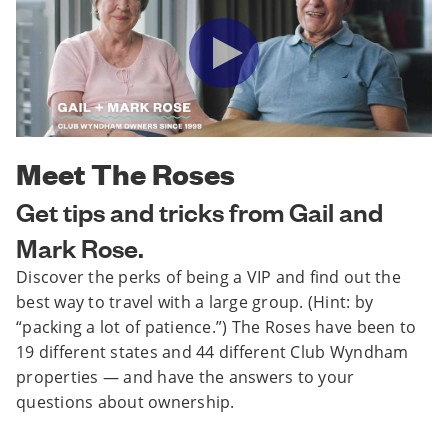
Meet The Roses
Get tips and tricks from Gail and
Mark Rose.
Discover the perks of being a VIP and find out the
best way to travel with a large group. (Hint: by
“packing a lot of patience.”) The Roses have been to
19 different states and 44 different Club Wyndham
properties — and have the answers to your
questions about ownership.