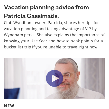
Vacation planning advice from
Patricia Cassimatis.
Club Wyndham owner, Patricia, shares her tips for
vacation planning and taking advantage of VIP by
Wyndham perks. She also explains the importance of
knowing your Use Year and how to bank points for a
bucket list trip if you’re unable to travel right now.
NEW