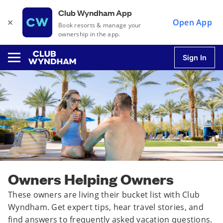
Club Wyndham App
×
Open App
Book resorts & manage your
ownership in the app.
Sign In
u
u
u
Owners Helping Owners
u
These owners are living their bucket list with Club
Wyndham. Get expert tips, hear travel stories, and
find answers to frequently asked vacation questions.
u