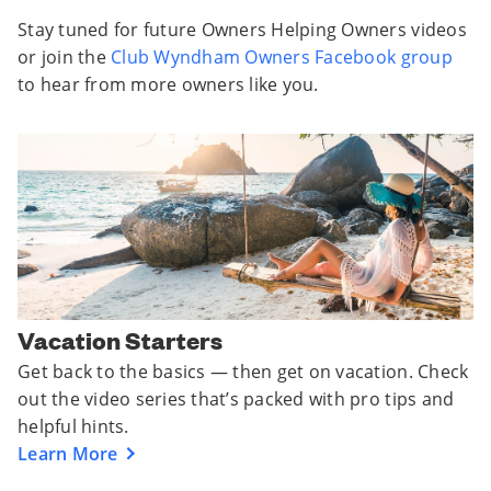
Stay tuned for future Owners Helping Owners videos
or join the
Club Wyndham Owners Facebook group
to hear from more owners like you.
Vacation Starters
Get back to the basics — then get on vacation. Check
out the video series that’s packed with pro tips and
helpful hints.
Learn More