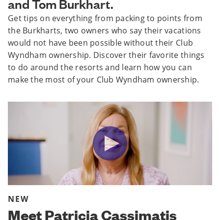
and Tom Burkhart.
Get tips on everything from packing to points from
the Burkharts, two owners who say their vacations
would not have been possible without their Club
Wyndham ownership. Discover their favorite things
to do around the resorts and learn how you can
make the most of your Club Wyndham ownership.
NEW
Meet Patricia Cassimatis