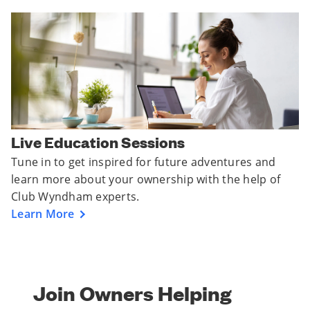
Live Education Sessions
Tune in to get inspired for future adventures and
learn more about your ownership with the help of
Club Wyndham experts.
Learn More
Join Owners Helping