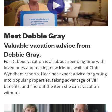
Meet Debbie Gray
Valuable vacation advice from
Debbie Gray.
For Debbie, vacation is all about spending time with
loved ones and making new friends while at Club
Wyndham resorts. Hear her expert advice for getting
into popular properties, taking advantage of VIP
benefits, and find out the item she can’t vacation
without.