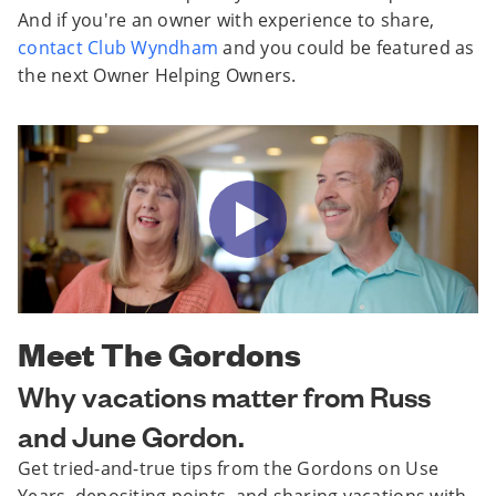
And if you're an owner with experience to share,
contact Club Wyndham
and you could be featured as
the next Owner Helping Owners.
Meet The Gordons
Why vacations matter from Russ
and June Gordon.
Get tried-and-true tips from the Gordons on Use
Years, depositing points, and sharing vacations with