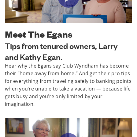
Meet The Egans
Tips from tenured owners, Larry
and Kathy Egan.
Hear why the Egans say Club Wyndham has become
their “home away from home.” And get their pro tips
for everything from traveling safely to banking points
when you’re unable to take a vacation — because life
gets busy and you’re only limited by your
imagination.