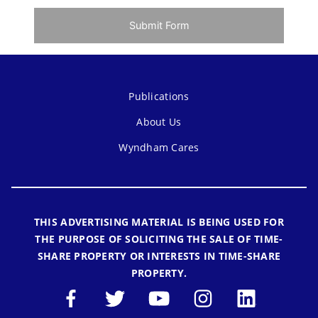
Submit Form
Publications
About Us
Wyndham Cares
THIS ADVERTISING MATERIAL IS BEING USED FOR
THE PURPOSE OF SOLICITING THE SALE OF TIME-
SHARE PROPERTY OR INTERESTS IN TIME-SHARE
PROPERTY.