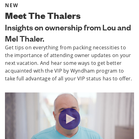
NEW
Meet The Thalers
Insights on ownership from Lou and
Mel Thaler.
Get tips on everything from packing necessities to
the importance of attending owner updates on your
next vacation. And hear some ways to get better
acquainted with the VIP by Wyndham program to
take full advantage of all your VIP status has to offer.