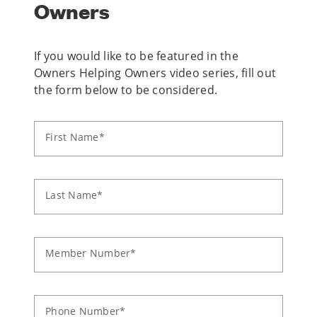
Owners
If you would like to be featured in the
Owners Helping Owners video series, fill out
the form below to be considered.
First Name*
Last Name*
Member Number*
Phone Number*