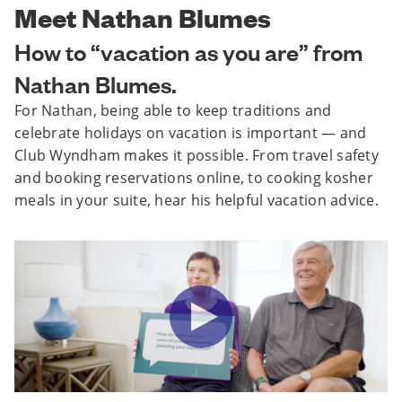
Meet Nathan Blumes
How to “vacation as you are” from
Nathan Blumes.
For Nathan, being able to keep traditions and
celebrate holidays on vacation is important — and
Club Wyndham makes it possible. From travel safety
and booking reservations online, to cooking kosher
meals in your suite, hear his helpful vacation advice.