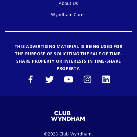
About Us
Wyndham Cares
THIS ADVERTISING MATERIAL IS BEING USED FOR
THE PURPOSE OF SOLICITING THE SALE OF TIME-
SHARE PROPERTY OR INTERESTS IN TIME-SHARE
PROPERTY.
©2026 Club Wyndham.