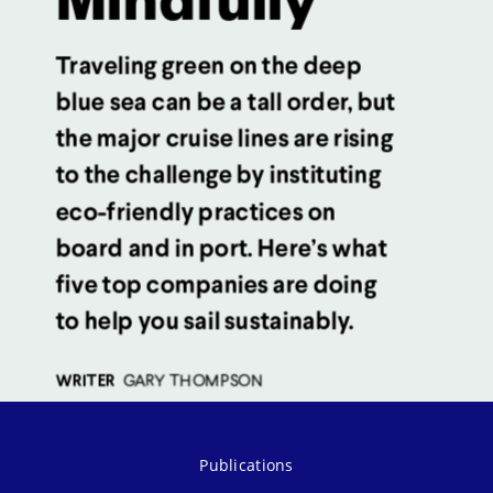
Publications