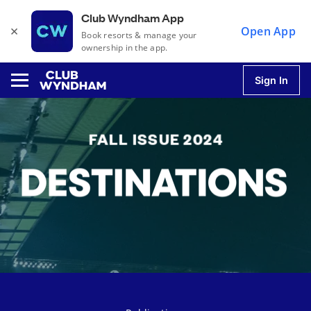
Club Wyndham App
×
Open App
Book resorts & manage your
ownership in the app.
Sign In
u
u
u
u
u