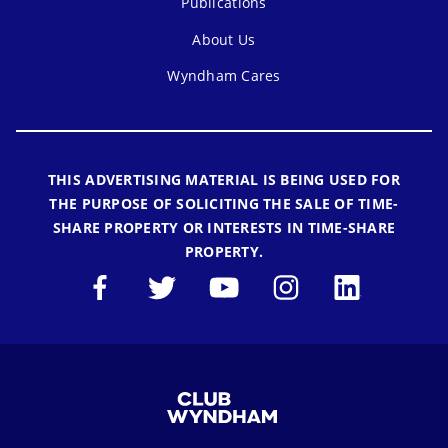
Publications
About Us
Wyndham Cares
THIS ADVERTISING MATERIAL IS BEING USED FOR
THE PURPOSE OF SOLICITING THE SALE OF TIME-
SHARE PROPERTY OR INTERESTS IN TIME-SHARE
PROPERTY.