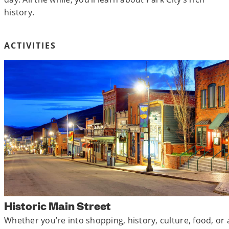
history.
ACTIVITIES
Historic Main Street
Whether you’re into shopping, history, culture, food, or a 