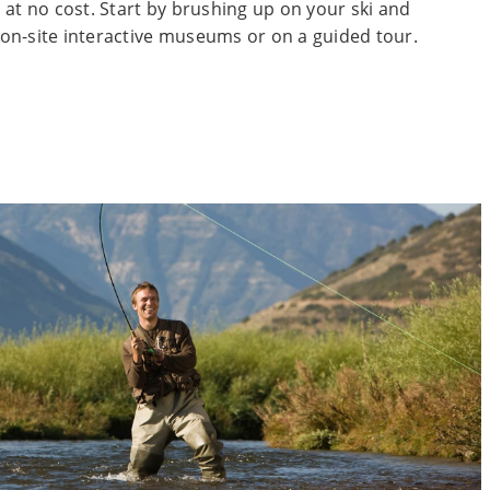
 at no cost. Start by brushing up on your ski and
on-site interactive museums or on a guided tour.