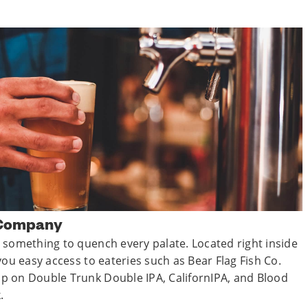
 Company
 something to quench every palate. Located right inside
you easy access to eateries such as Bear Flag Fish Co.
p on Double Trunk Double IPA, CalifornIPA, and Blood
.