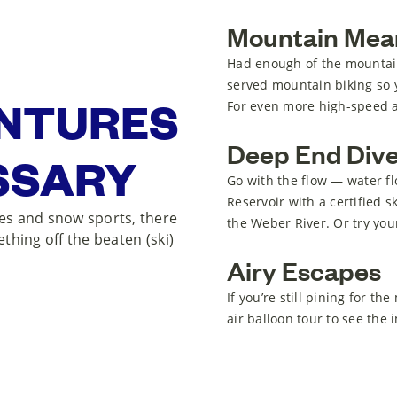
Mountain Mea
Had enough of the mountains
served mountain biking so y
ENTURES
For even more high-speed adv
Deep End Div
SSARY
Go with the flow — water fl
Reservoir with a certified s
pes and snow sports, there
the Weber River. Or try your
ething off the beaten (ski)
Airy Escapes
If you’re still pining for t
air balloon tour to see the