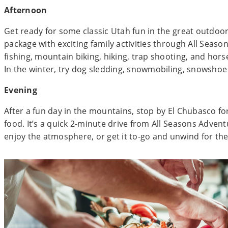
Afternoon
Get ready for some classic Utah fun in the great outdoo
package with exciting family activities through All Season
fishing, mountain biking, hiking, trap shooting, and hor
In the winter, try dog sledding, snowmobiling, snowshoe 
Evening
After a fun day in the mountains, stop by El Chubasco fo
food. It’s a quick 2-minute drive from All Seasons Adven
enjoy the atmosphere, or get it to-go and unwind for the