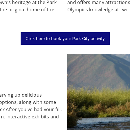
wn’s heritage at the Park
and offers many attractions
the original home of the
Olympics knowledge at two 
Click here to book your Park City activity
erving up delicious
y options, along with some
? After you’ve had your fill,
. Interactive exhibits and