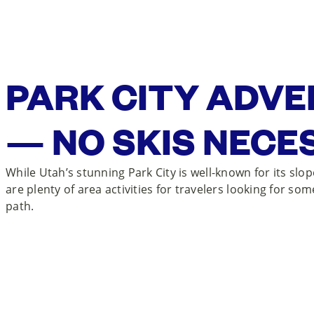
PARK CITY ADV
— NO SKIS NECE
While Utah’s stunning Park City is well-known for its slo
are plenty of area activities for travelers looking for som
path.