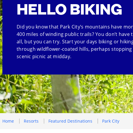
HELLO BIKING
Did you know that Park City’s mountains have mo
400 miles of winding public trails? You don’t have t
all, but you can try. Start your days biking or hikin
through wildflower-coated hills, perhaps stopping 
scenic picnic at midday.
Home
Resorts
Featured Destinations
Park City