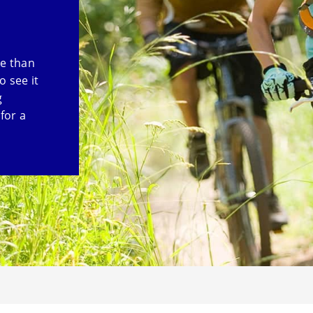
re than
o see it
g
for a