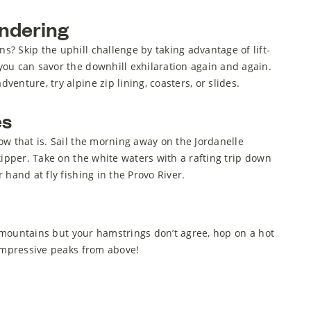
ndering
? Skip the uphill challenge by taking advantage of lift-
ou can savor the downhill exhilaration again and again.
enture, try alpine zip lining, coasters, or slides.
es
ow that is. Sail the morning away on the Jordanelle
kipper. Take on the white waters with a rafting trip down
 hand at fly fishing in the Provo River.
he mountains but your hamstrings don’t agree, hop on a hot
 impressive peaks from above!