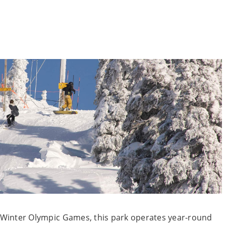
02 Winter Olympic Games, this park operates year-round