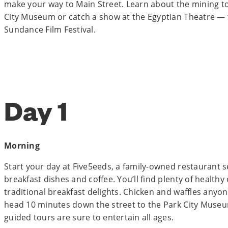
make your way to Main Street. Learn about the mining to
City Museum or catch a show at the Egyptian Theatre — 
Sundance Film Festival.
Day 1
Morning
Start your day at Five5eeds, a family-owned restaurant s
breakfast dishes and coffee. You’ll find plenty of health
traditional breakfast delights. Chicken and waffles anyone
head 10 minutes down the street to the Park City Museum
guided tours are sure to entertain all ages.