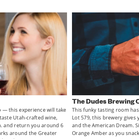
The Dudes Brewing
o — this experience will take
This funky tasting room has
 taste Utah-crafted wine,
Lot 579, this brewery gives 
.m. and return you around 6
and the American Dream. Si
marks around the Greater
Orange Amber as you snack