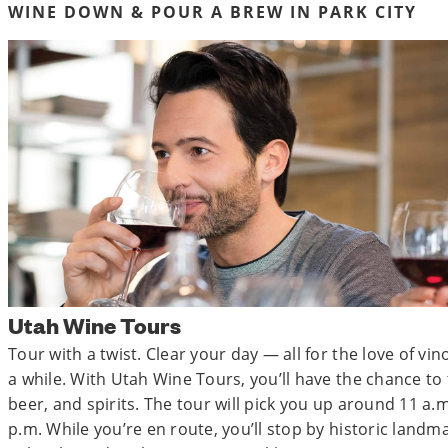
WINE DOWN & POUR A BREW IN PARK CITY
Utah Wine Tours
Tour with a twist. Clear your day — all for the love of vin
a while. With Utah Wine Tours, you’ll have the chance to
beer, and spirits. The tour will pick you up around 11 a
p.m. While you’re en route, you’ll stop by historic land