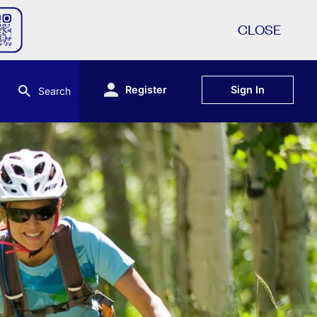
CLOSE
Register
Sign In
Search