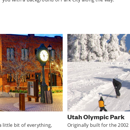
Utah Olympic Park
little bit of everything,
Originally built for the 20