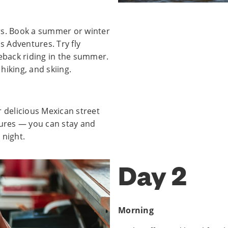
rs. Book a summer or winter
s Adventures. Try fly
seback riding in the summer.
hiking, and skiing.
r delicious Mexican street
tures — you can stay and
 night.
Day 2
Morning