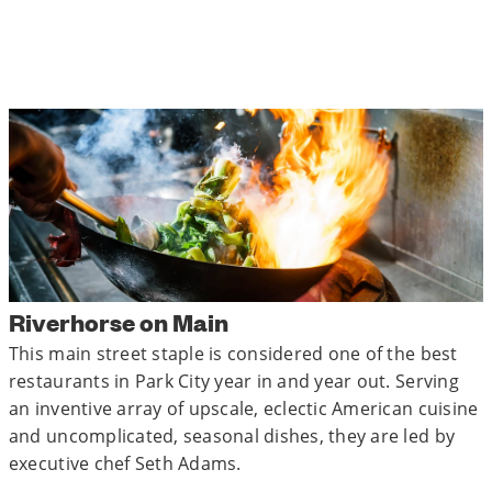
Riverhorse on Main
This main street staple is considered one of the best
restaurants in Park City year in and year out. Serving
an inventive array of upscale, eclectic American cuisine
and uncomplicated, seasonal dishes, they are led by
executive chef Seth Adams.