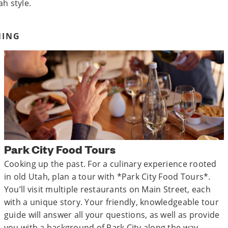
ah style.
NING
Park City Food Tours
Cooking up the past. For a culinary experience rooted
in old Utah, plan a tour with *Park City Food Tours*.
You’ll visit multiple restaurants on Main Street, each
with a unique story. Your friendly, knowledgeable tour
guide will answer all your questions, as well as provide
you with a background of Park City along the way.