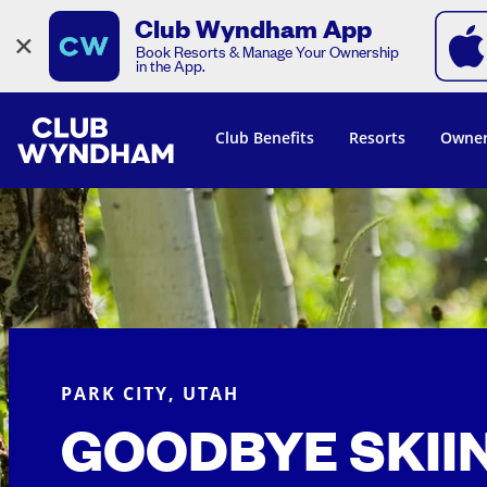
Club Wyndham App
×
Book Resorts & Manage Your Ownership
in the App.
Club Benefits
Resorts
Owner
PARK CITY, UTAH
GOODBYE SKII