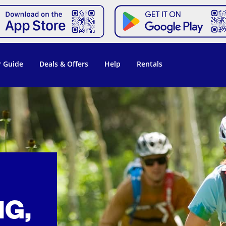
 Guide
Deals & Offers
Help
Rentals
NG,