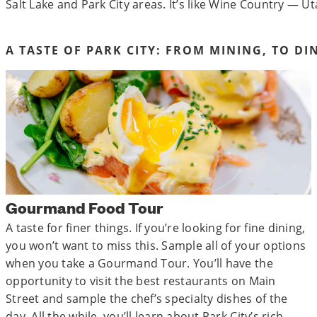
Salt Lake and Park City areas. It’s like Wine Country — Ut
A TASTE OF PARK CITY: FROM MINING, TO DI
Gourmand Food Tour
A taste for finer things. If you’re looking for fine dining,
you won’t want to miss this. Sample all of your options
when you take a Gourmand Tour. You’ll have the
opportunity to visit the best restaurants on Main
Street and sample the chef’s specialty dishes of the
day. All the while, you’ll learn about Park City’s rich