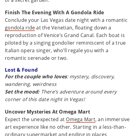
of a secret garden.
Finish The Evening With A Gondola Ride
Conclude your Las Vegas date night with a romantic
gondola ride
at the Venetian, floating down a
reproduction of Venice’s Grand Canal. Each boat is
piloted by a singing gondolier reminiscent of a true
Italian opera singer, who’ll regale you with a
romantic serenade or two.
Lost & Found
For the couple who loves
: mystery, discovery,
wandering, weirdness
Set the mood:
There’s adventure around every
corner of this date night in Vegas!
Uncover Mysteries At Omega Mart
Expect the unexpected at
Omega Mart
, an immersive
art experience like no other. Starting in a less-than-
ordinary supermarket and ending in places