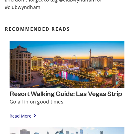
#clubwyndham.
RECOMMENDED READS
Resort Walking Guide: Las Vegas Strip
Go all in on good times.
Read More