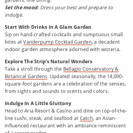
gardens, fine dining
Set the mood:
Dress your best and prepare to
indulge.
Start With Drinks In A Glam Garden
Sip on hand-crafted cocktails and sumptuous small
bites at
Vanderpump Cocktail Garden
, a decadent
indoor garden atmosphere adorned with wisteria.
Explore The Strip’s Natural Wonders
Take a stroll through the
Bellagio Conservatory &
Botanical Gardens
. Updated seasonally, the 14,000-
square-foot gardens are a celebration of the senses,
from sights and sounds to scents and colors.
Indulge In A Little Gluttony
Head to Aria Resort & Casino and dine on top-of-the-
line sushi, steak, and seafood at
Catch
, an Asian-
influenced restaurant with an ambiance reminiscent