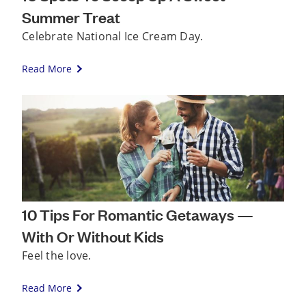
Summer Treat
Celebrate National Ice Cream Day.
Read More
10 Tips For Romantic Getaways —
With Or Without Kids
Feel the love.
Read More