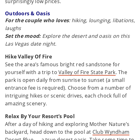
surprisingly low prices.
Outdoors & Oasis
For the couple who loves
: hiking, lounging, libations,
laughs
Set the mood:
Explore the desert and oasis on this
Las Vegas date night.
Hike Valley Of Fire
See the area’s famous bright red sandstone for
yourself with a trip to
Valley of Fire State Park
. The
park is open daily from sunrise to sunset (a small
entrance fee is required). Choose from a number of
intriguing hikes or scenic drives, each chock full of
amazing scenery.
Relax By Your Resort’s Pool
After a day of hiking and exploring Mother Nature’s
backyard, head down to the pool at
Club Wyndham
Desert Blue
— a true desert oasis. Take some time to