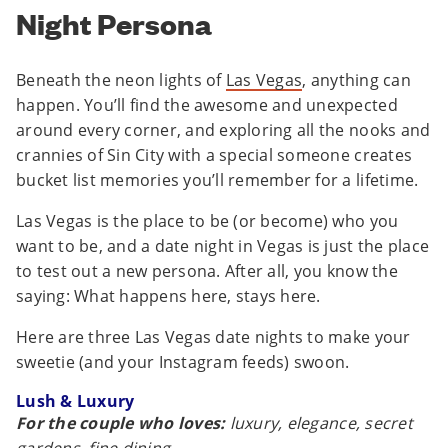
Night Persona
Beneath the neon lights of
Las Vegas
, anything can
happen. You’ll find the awesome and unexpected
around every corner, and exploring all the nooks and
crannies of Sin City with a special someone creates
bucket list memories you’ll remember for a lifetime.
Las Vegas is the place to be (or become) who you
want to be, and a date night in Vegas is just the place
to test out a new persona. After all, you know the
saying: What happens here, stays here.
Here are three Las Vegas date nights to make your
sweetie (and your Instagram feeds) swoon.
Lush & Luxury
For the couple who loves:
luxury, elegance, secret