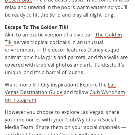
relax and unwind in the pool’s warm waters so you’ll
be ready to hit the Strip and play all night long.
Escape To The Golden Tiki
Akin to an exotic version of a dive bar,
The Golden
Tiki
serves tropical cocktails in an unusual
environment — the decor features Disney-esque
animatronic hula girls and parrots, and the walls are
covered with tropical photos and art. It’s kitsch, it’s
unique, and it’s a barrel of laughs.
Want more Sin City inspiration? Explore the
Las
Vegas Destination Guide
and follow
Club Wyndham
on Instagram
.
However you choose to explore Las Vegas, share
your memories with your Club Wyndham Social
Media Team. Share them on your social channels —
and don't forget to tag @clubwyndham or