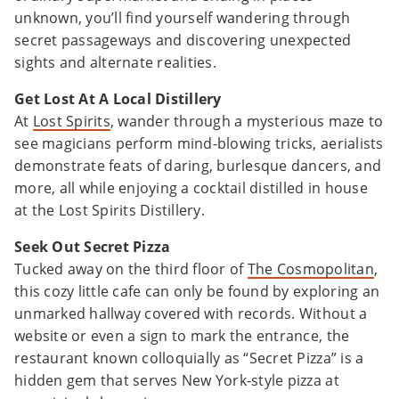
unknown, you’ll find yourself wandering through
secret passageways and discovering unexpected
sights and alternate realities.
Get Lost At A Local Distillery
At
Lost Spirits
, wander through a mysterious maze to
see magicians perform mind-blowing tricks, aerialists
demonstrate feats of daring, burlesque dancers, and
more, all while enjoying a cocktail distilled in house
at the Lost Spirits Distillery.
Seek Out Secret Pizza
Tucked away on the third floor of
The Cosmopolitan
,
this cozy little cafe can only be found by exploring an
unmarked hallway covered with records. Without a
website or even a sign to mark the entrance, the
restaurant known colloquially as “Secret Pizza” is a
hidden gem that serves New York-style pizza at