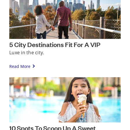
5 City Destinations Fit For A VIP
Luxe in the city.
Read More
10 Spots To Scoop Up A Sweet