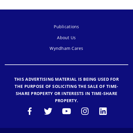
Publications
About Us
Wyndham Cares
THIS ADVERTISING MATERIAL IS BEING USED FOR
THE PURPOSE OF SOLICITING THE SALE OF TIME-
SHARE PROPERTY OR INTERESTS IN TIME-SHARE
PROPERTY.