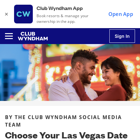
Club Wyndham App
×
Open App
Book resorts & manage your
ownership in the app.
Sign In
u
u
u
BY THE CLUB WYNDHAM SOCIAL MEDIA
u
TEAM
Choose Your Las Vegas Date
u