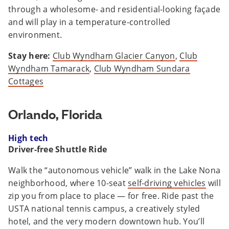
through a wholesome- and residential-looking façade
and will play in a temperature-controlled
environment.
Stay here:
Club Wyndham Glacier Canyon
,
Club
Wyndham Tamarack
,
Club Wyndham Sundara
Cottages
Orlando, Florida
High tech
Driver-free Shuttle Ride
Walk the “autonomous vehicle” walk in the Lake Nona
neighborhood, where 10-seat
self-driving vehicles
will
zip you from place to place — for free. Ride past the
USTA national tennis campus, a creatively styled
hotel, and the very modern downtown hub. You’ll