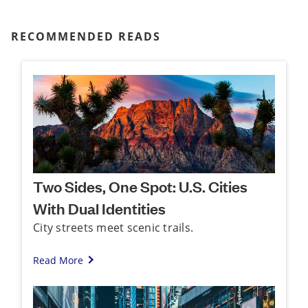
RECOMMENDED READS
Two Sides, One Spot: U.S. Cities
With Dual Identities
City streets meet scenic trails.
Read More