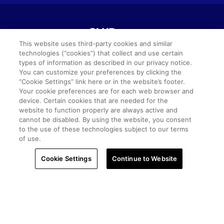
This website uses third-party cookies and similar
technologies (“cookies”) that collect and use certain
types of information as described in our privacy notice.
©2026 Club Wyndham.
You can customize your preferences by clicking the
“Cookie Settings” link here or in the website’s footer.
Your cookie preferences are for each web browser and
All Rights Reserved.
device. Certain cookies that are needed for the
website to function properly are always active and
cannot be disabled. By using the website, you consent
Terms of Use
Privacy Notice
Seller of Travel
to the use of these technologies subject to our terms
of use.
Sitemap
Cookie Settings
SMS Terms & Conditions
Cookie Settings
Continue to Website
Do Not Sell Or Share My Personal Information -
Consumers