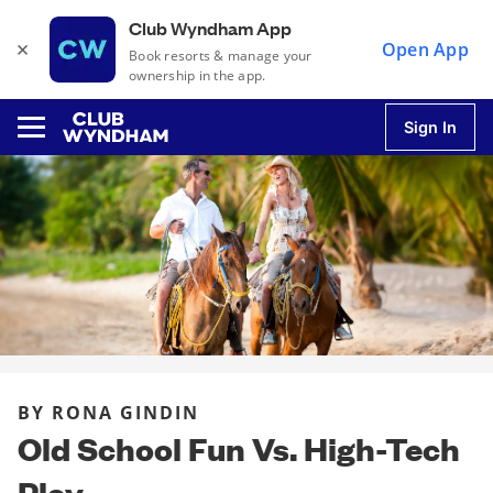
Club Wyndham App
×
Open App
Book resorts & manage your
ownership in the app.
Sign In
u
u
u
BY RONA GINDIN
u
Old School Fun Vs. High-Tech
Play
u