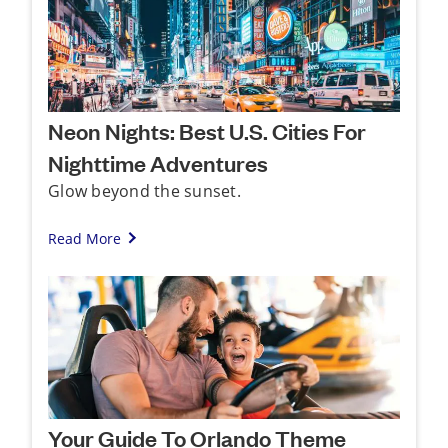
Neon Nights: Best U.S. Cities For
Nighttime Adventures
Glow beyond the sunset.
Read More
Your Guide To Orlando Theme