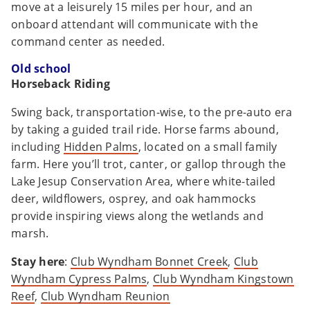
move at a leisurely 15 miles per hour, and an
onboard attendant will communicate with the
command center as needed.
Old school
Horseback Riding
Swing back, transportation-wise, to the pre-auto era
by taking a guided trail ride. Horse farms abound,
including
Hidden Palms
, located on a small family
farm. Here you’ll trot, canter, or gallop through the
Lake Jesup Conservation Area, where white-tailed
deer, wildflowers, osprey, and oak hammocks
provide inspiring views along the wetlands and
marsh.
Stay here
:
Club Wyndham Bonnet Creek
,
Club
Wyndham Cypress Palms
,
Club Wyndham Kingstown
Reef
,
Club Wyndham Reunion