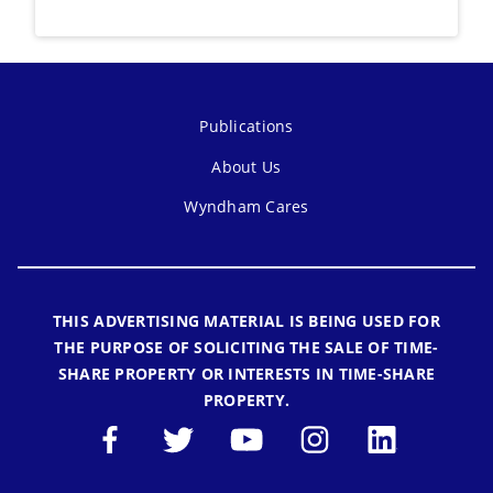
Publications
About Us
Wyndham Cares
THIS ADVERTISING MATERIAL IS BEING USED FOR
THE PURPOSE OF SOLICITING THE SALE OF TIME-
SHARE PROPERTY OR INTERESTS IN TIME-SHARE
PROPERTY.