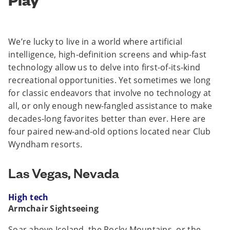
We’re lucky to live in a world where artificial
intelligence, high-definition screens and whip-fast
technology allow us to delve into first-of-its-kind
recreational opportunities. Yet sometimes we long
for classic endeavors that involve no technology at
all, or only enough new-fangled assistance to make
decades-long favorites better than ever. Here are
four paired new-and-old options located near Club
Wyndham resorts.
Las Vegas, Nevada
High tech
Armchair Sightseeing
Soar above Iceland, the Rocky Mountains, or the