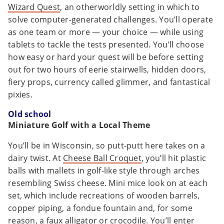
Wizard Quest
, an otherworldly setting in which to
solve computer-generated challenges. You’ll operate
as one team or more — your choice — while using
tablets to tackle the tests presented. You’ll choose
how easy or hard your quest will be before setting
out for two hours of eerie stairwells, hidden doors,
fiery props, currency called glimmer, and fantastical
pixies.
Old school
Miniature Golf with a Local Theme
You’ll be in Wisconsin, so putt-putt here takes on a
dairy twist. At
Cheese Ball Croquet
, you’ll hit plastic
balls with mallets in golf-like style through arches
resembling Swiss cheese. Mini mice look on at each
set, which include recreations of wooden barrels,
copper piping, a fondue fountain and, for some
reason, a faux alligator or crocodile. You’ll enter