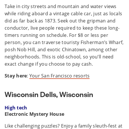
Take in city streets and mountain and water views
while riding aboard a vintage cable car, just as locals
did as far back as 1873. Seek out the gripman and
conductor, live people required to keep these long-
timers running on schedule. For $8 or less per
person, you can traverse touristy Fisherman’s Wharf,
posh Nob Hill, and exotic Chinatown, among other
neighborhoods. This is old-school, so you’ll need
exact change if you choose to pay cash.
Stay here
:
Your San Francisco resorts
Wisconsin Dells, Wisconsin
High tech
Electronic Mystery House
Like challenging puzzles? Enjoy a family sleuth-fest at