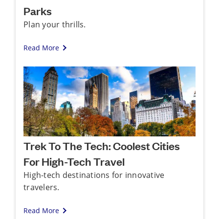
Parks
Plan your thrills.
Read More
Trek To The Tech: Coolest Cities
For High-Tech Travel
High-tech destinations for innovative
travelers.
Read More