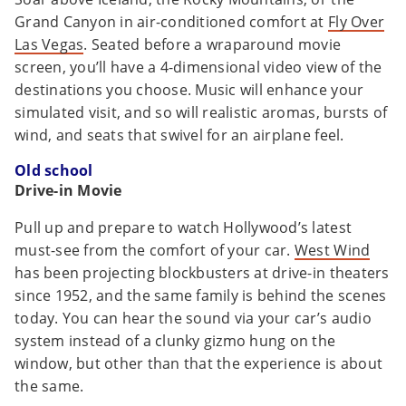
Grand Canyon in air-conditioned comfort at
Fly Over
Las Vegas
. Seated before a wraparound movie
screen, you’ll have a 4-dimensional video view of the
destinations you choose. Music will enhance your
simulated visit, and so will realistic aromas, bursts of
wind, and seats that swivel for an airplane feel.
Old school
Drive-in Movie
Pull up and prepare to watch Hollywood’s latest
must-see from the comfort of your car.
West Wind
has been projecting blockbusters at drive-in theaters
since 1952, and the same family is behind the scenes
today. You can hear the sound via your car’s audio
system instead of a clunky gizmo hung on the
window, but other than that the experience is about
the same.