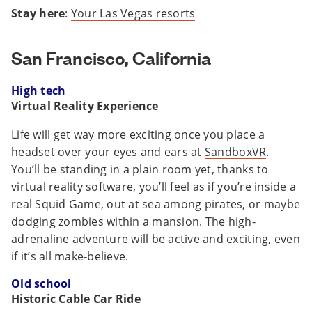
Stay here
:
Your Las Vegas resorts
San Francisco, California
High tech
Virtual Reality Experience
Life will get way more exciting once you place a
headset over your eyes and ears at
SandboxVR
.
You’ll be standing in a plain room yet, thanks to
virtual reality software, you’ll feel as if you’re inside a
real Squid Game, out at sea among pirates, or maybe
dodging zombies within a mansion. The high-
adrenaline adventure will be active and exciting, even
if it’s all make-believe.
Old school
Historic Cable Car Ride