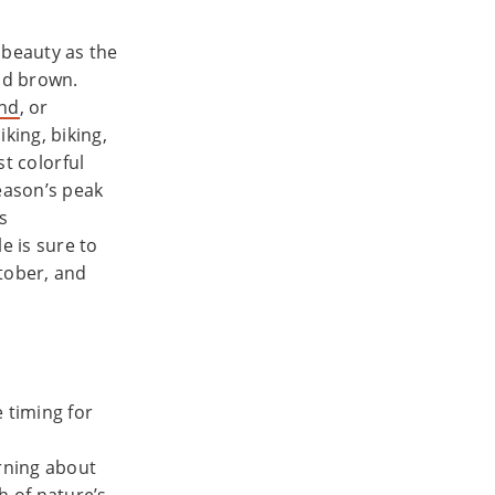
 beauty as the
and brown.
and
, or
king, biking,
st colorful
season’s peak
s
e is sure to
ctober, and
 timing for
rning about