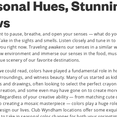
onal Hues, Stunni
ws
t to pause, breathe, and open your senses — what do yo
ke in the sights and smells. Listen closely and tune in to
ou right now. Traveling awakens our senses in a similar 
w environment and immerse our senses in the food, music
ue scenery of our favorite destinations.
we could read, colors have played a fundamental role in h
urroundings, and witness beauty. Many of us started as kid
s and drawings, often looking to select the perfect crayon
reation, and some even may have gone on to create more
 Regardless of your creative ability — from matching cute 
o creating a mosaic masterpiece — colors play a huge rol
esign our lives. Club Wyndham locations offer some exqui
 to take in seasonal color changes for both your springtim