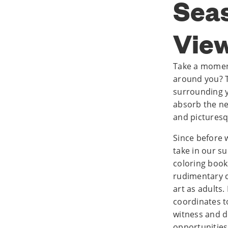
Seas
Vie
Take a momen
around you? Ta
surrounding y
absorb the ne
and picturesq
Since before 
take in our s
coloring book
rudimentary c
art as adults.
coordinates t
witness and d
opportunities