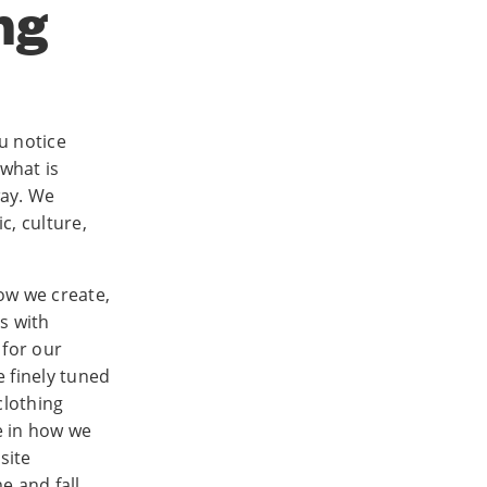
ng
u notice
 what is
way. We
, culture,
ow we create,
s with
 for our
 finely tuned
clothing
e in how we
site
e and fall