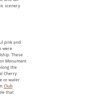
nic scenery
ul pink and
es were
ndship. These
gton Monument
along the
al Cherry
ve or water
om
Club
ple that