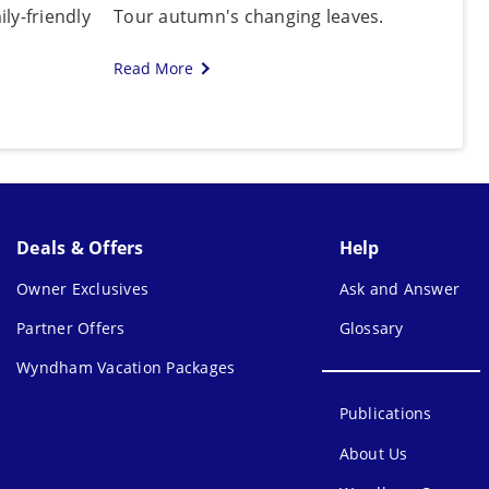
ly-friendly
Tour autumn's changing leaves.
Read More
Deals & Offers
Help
Owner Exclusives
Ask and Answer
Partner Offers
Glossary
Wyndham Vacation Packages
Publications
About Us