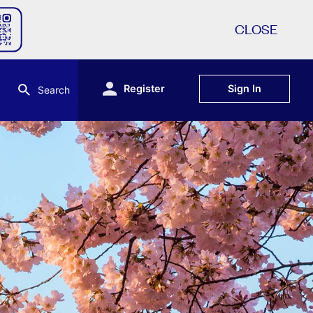
CLOSE
Register
Sign In
Search