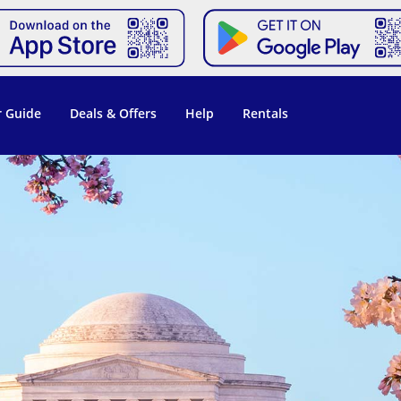
 Guide
Deals & Offers
Help
Rentals