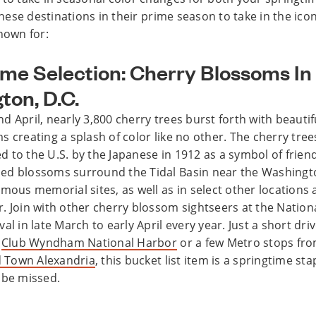
 these destinations in their prime season to take in the ico
nown for:
ime Selection: Cherry Blossoms In
ton, D.C.
 April, nearly 3,800 cherry trees burst forth with beautif
s creating a splash of color like no other. The cherry tre
ted to the U.S. by the Japanese in 1912 as a symbol of frie
ed blossoms surround the Tidal Basin near the Washin
mous memorial sites, as well as in select other locations 
. Join with other cherry blossom sightseers at the Nation
al in late March to early April every year. Just a short dri
m
Club Wyndham National Harbor
or a few Metro stops fr
Town Alexandria
, this bucket list item is a springtime sta
 be missed.