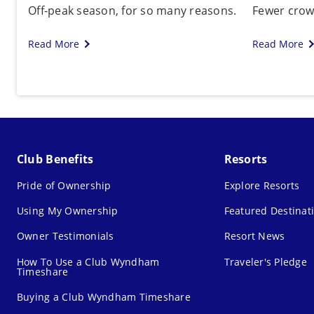
Off-peak season, for so many reasons.
Fewer crowd
Read More
Read More
Club Benefits
Resorts
Pride of Ownership
Explore Resorts
Using My Ownership
Featured Destinat
Owner Testimonials
Resort News
How To Use a Club Wyndham
Traveler's Pledge
Timeshare
Buying a Club Wyndham Timeshare