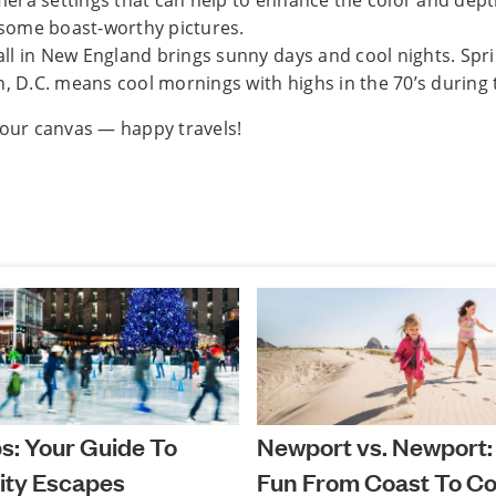
mera settings that can help to enhance the color and dept
 some boast-worthy pictures.
all in New England brings sunny days and cool nights. Spr
 D.C. means cool mornings with highs in the 70’s during 
your canvas — happy travels!
ps: Your Guide To
Newport vs. Newport:
ity Escapes
Fun From Coast To Co