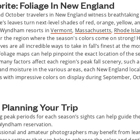
orite: Foliage In New England
 October travelers in New England witness breathtaking
e’s leaves turn next-level shades of red, orange, yellow, 
b Wyndham resorts in
Vermont
,
Massachusetts
,
Rhode Isl
 the region where the season's colors come on strong! Hi
ves are all incredible ways to take in fall’s finest at the mo
 Foliage maps can help pinpoint the exact location of the 
many factors affect each region’s peak fall scenery, such a
nd moisture in the various areas, each New England local
ors with impressive colors on display during September, O
 Planning Your Trip
 peak periods for each season’s sights can help guide the
Wyndham reservation.
ssional and amateur photographers may benefit from lea