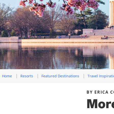
Home
Resorts
Featured Destinations
Travel Inspirat
BY ERICA 
More