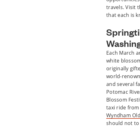
travels. Visit
that each is k
Springt
Washing
Each March and
white blossom
originally gif
world-renown
and several fa
Potomac River
Blossom Festiv
taxi ride fro
Wyndham Old 
should not to