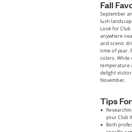
Fall Fav
September and
lush landscap
Look for Clu
anywhere near
and scenic dri
time of year.
colors. While 
temperature a
delight visit
November.
Tips For
Researching
your Club 
Both profe