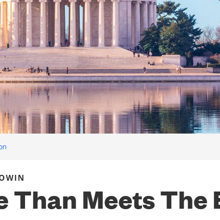
ion
COWIN
 Than Meets The 