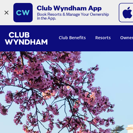
Club Wyndham App
×
Book Resorts & Manage Your Ownership
in the App.
Club Benefits
Resorts
Owner