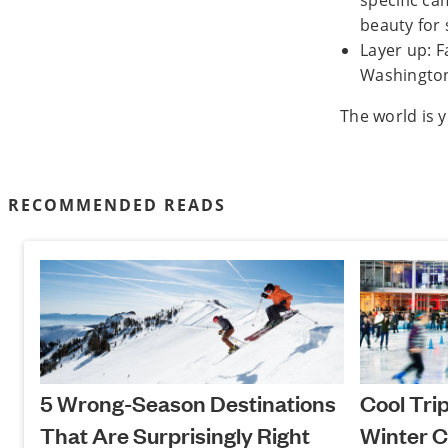
specific ca
beauty for
Layer up: F
Washington,
The world is 
RECOMMENDED READS
5 Wrong-Season Destinations
Cool Tri
That Are Surprisingly Right
Winter C