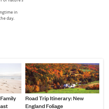
h of nature’s
ingtime in
the day.
 Family
Road Trip Itinerary: New
ast
England Foliage