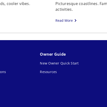
s, cooler vibes.
Picturesque coastlines. Fami
activities.
Read More
Owner Guide
New Owner Quick Start
ions
Resources