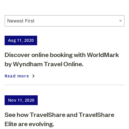
Aug 11, 2020
Discover online booking with WorldMark
by Wyndham Travel Online.
Read more
Nov 11, 2020
See how TravelShare and TravelShare
Elite are evolving.