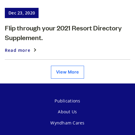
Dec 23, 2020
Flip through your 2021 Resort Directory
Supplement.
Read more
View More
Publications
About Us
Wyndham Cares