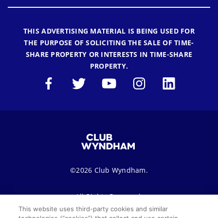
THIS ADVERTISING MATERIAL IS BEING USED FOR
THE PURPOSE OF SOLICITING THE SALE OF TIME-
SHARE PROPERTY OR INTERESTS IN TIME-SHARE
PROPERTY.
©2026 Club Wyndham.
All Rights Reserved.
This website uses third-party cookies and similar