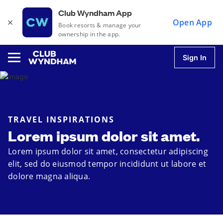
Club Wyndham App
×
Open App
Book resorts & manage your
ownership in the app.
Sign In
u
TRAVEL INSPIRATIONS
Lorem ipsum dolor sit amet.
u
Lorem ipsum dolor sit amet, consectetur adipiscing
elit, sed do eiusmod tempor incididunt ut labore et
u
dolore magna aliqua.
u
u