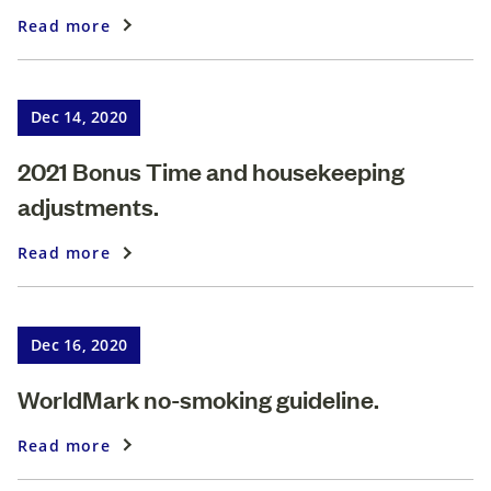
Read more
Dec 14, 2020
2021 Bonus Time and housekeeping
adjustments.
Read more
Dec 16, 2020
WorldMark no-smoking guideline.
Read more