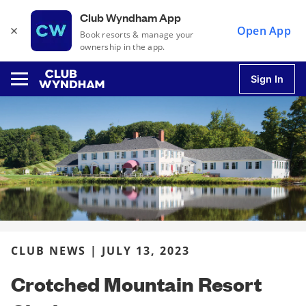
Club Wyndham App
×
Open App
Book resorts & manage your
ownership in the app.
Sign In
u
u
u
CLUB NEWS | JULY 13, 2023
u
Crotched Mountain Resort
u