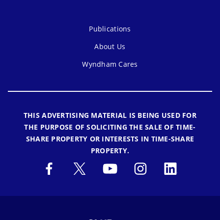
Publications
About Us
Wyndham Cares
THIS ADVERTISING MATERIAL IS BEING USED FOR
THE PURPOSE OF SOLICITING THE SALE OF TIME-
SHARE PROPERTY OR INTERESTS IN TIME-SHARE
PROPERTY.