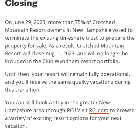
Closing
On June 29, 2023, more than 75% of Crotched
Mountain Resort owners in New Hampshire voted to
terminate the existing timeshare trust to prepare the
property for sale. As a result, Crotched Mountain
Resort will close Aug. 1, 2023, and will no longer be
included in the Club Wyndham resort portfolio.
Until then, your resort will remain fully operational,
and you’ll receive the same quality vacations during
this transition.
You can still book a stay in the greater New
Hampshire area through RCI! Visit
RCI.com
to browse
a variety of exciting resort options for your next
vacation.