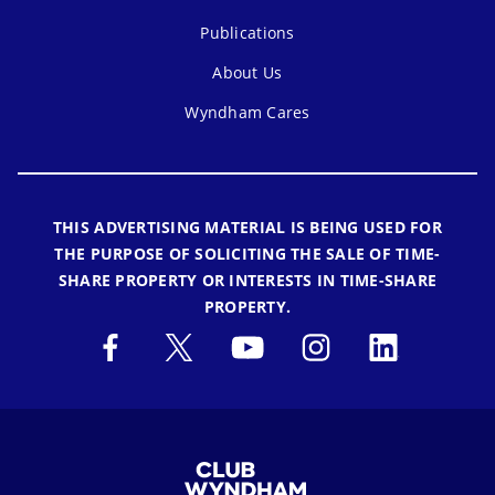
Publications
About Us
Wyndham Cares
THIS ADVERTISING MATERIAL IS BEING USED FOR
THE PURPOSE OF SOLICITING THE SALE OF TIME-
SHARE PROPERTY OR INTERESTS IN TIME-SHARE
PROPERTY.