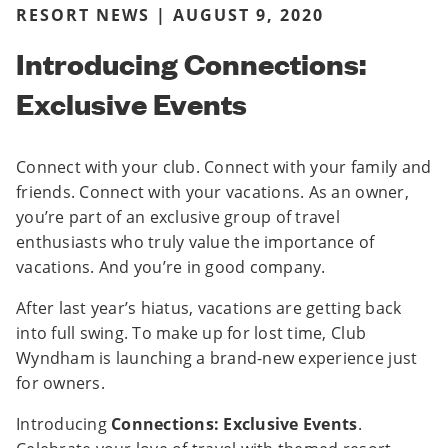
RESORT NEWS | AUGUST 9, 2020
Introducing Connections:
Exclusive Events
Connect with your club. Connect with your family and
friends. Connect with your vacations. As an owner,
you’re part of an exclusive group of travel
enthusiasts who truly value the importance of
vacations. And you’re in good company.
After last year’s hiatus, vacations are getting back
into full swing. To make up for lost time, Club
Wyndham is launching a brand-new experience just
for owners.
Introducing
Connections: Exclusive Events
.