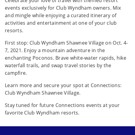
Celebrate your love of travel with themed resort
events exclusively for Club Wyndham owners. Mix
and mingle while enjoying a curated itinerary of
activities and entertainment at one of your club
resorts.
First stop: Club Wyndham Shawnee Village on Oct. 4-
7, 2021. Enjoy a mountain adventure in the
enchanting Poconos. Brave white-water rapids, hike
waterfall trails, and swap travel stories by the
campfire.
Learn more and secure your spot at Connections:
Club Wyndham Shawnee Village.
Stay tuned for future Connections events at your
favorite Club Wyndham resorts.