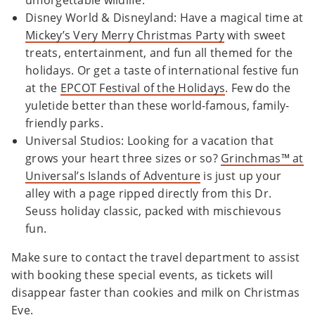
unforgettable wildlife.
Disney World & Disneyland: Have a magical time at
Mickey’s Very Merry Christmas Party
with sweet
treats, entertainment, and fun all themed for the
holidays. Or get a taste of international festive fun
at the
EPCOT Festival of the Holidays
. Few do the
yuletide better than these world-famous, family-
friendly parks.
Universal Studios: Looking for a vacation that
grows your heart three sizes or so?
Grinchmas™ at
Universal’s Islands of Adventure
is just up your
alley with a page ripped directly from this Dr.
Seuss holiday classic, packed with mischievous
fun.
Make sure to contact the travel department to assist
with booking these special events, as tickets will
disappear faster than cookies and milk on Christmas
Eve.