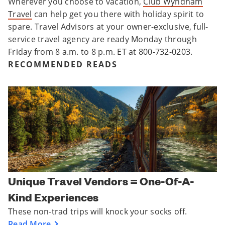
Wherever you choose to vacation,
Club Wyndham
Travel
can help get you there with holiday spirit to
spare. Travel Advisors at your owner-exclusive, full-
service travel agency are ready Monday through
Friday from 8 a.m. to 8 p.m. ET at 800-732-0203.
RECOMMENDED READS
Unique Travel Vendors = One-Of-A-
Kind Experiences
These non-trad trips will knock your socks off.
Read More