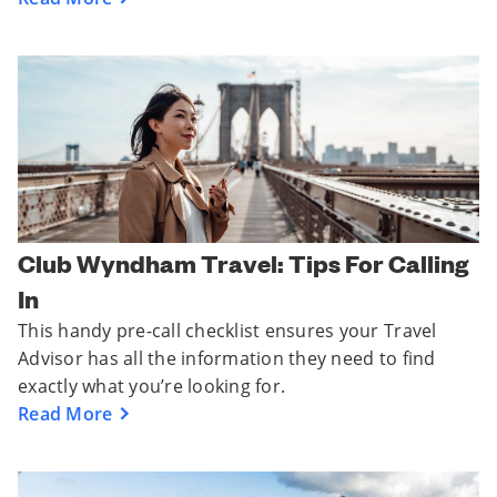
Club Wyndham Travel: Tips For Calling
In
This handy pre-call checklist ensures your Travel
Advisor has all the information they need to find
exactly what you’re looking for.
Read More