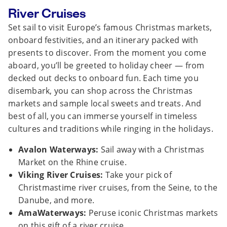
River Cruises
Set sail to visit Europe’s famous Christmas markets,
onboard festivities, and an itinerary packed with
presents to discover. From the moment you come
aboard, you’ll be greeted to holiday cheer — from
decked out decks to onboard fun. Each time you
disembark, you can shop across the Christmas
markets and sample local sweets and treats. And
best of all, you can immerse yourself in timeless
cultures and traditions while ringing in the holidays.
Avalon Waterways:
Sail away with a Christmas
Market on the Rhine cruise.
Viking River Cruises:
Take your pick of
Christmastime river cruises, from the Seine, to the
Danube, and more.
AmaWaterways:
Peruse iconic Christmas markets
on this gift of a river cruise.