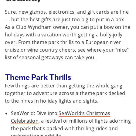
Sure, new gizmos, electronics, and gift cards are fine
— but the best gifts are just too big to put in a box.
As a Club Wyndham owner, you can put a bow on the
holidays with a vacation worth getting a holly-jolly
over. From theme park thrills to a European river
cruise or wine country cheers, see where your “nice”
list of seasonal getaways can take you.
Theme Park Thrills
Few things are better than getting the whole gang
together to adventure across a theme park decked
to the nines in holiday lights and sights.
SeaWorld: Dive into
SeaWorld’s Christmas
Celebration
, a festival of millions of lights adorning
the park that’s packed with thrilling rides and