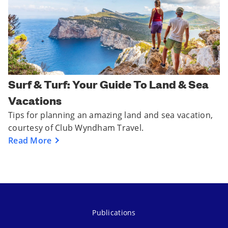
Surf & Turf: Your Guide To Land & Sea
Vacations
Tips for planning an amazing land and sea vacation,
courtesy of Club Wyndham Travel.
Read More
Publications