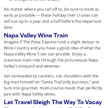
No matter where you sail off to, be sure to book as
early as possible — these holiday river cruises can
sell out up to a year and a half before the departure
date.
Napa Valley Wine Train
Imagine if The Polar Express took a slight detour to
Wine Country and you have a good idea of what the
Napa Valley Wine Train can provide. Enjoy a
luxurious train ride through the picturesque Napa
Valley’s vineyard and wineries.
Get serenaded by carolers, rub shoulders with the
big man himself on “Santa Trail Jolly Journeys,” and
tuck into gourmet, multi-course meals that perfectly
pair with Napa Valley wines.
Let Travel Sleigh The Way To Vacay