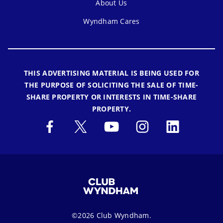
About Us
Wyndham Cares
THIS ADVERTISING MATERIAL IS BEING USED FOR
THE PURPOSE OF SOLICITING THE SALE OF TIME-
SHARE PROPERTY OR INTERESTS IN TIME-SHARE
PROPERTY.
©2026 Club Wyndham.