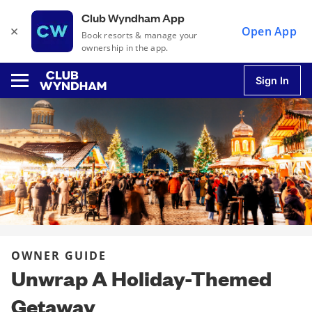
Club Wyndham App
×
Open App
Book resorts & manage your
ownership in the app.
Sign In
u
u
u
OWNER GUIDE
u
Unwrap A Holiday-Themed
Getaway
u