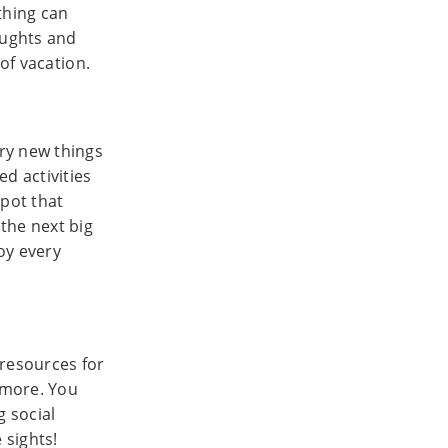
thing can
oughts and
of vacation.
ry new things
d activities
spot that
the next big
joy every
 resources for
d more. You
g social
 sights!