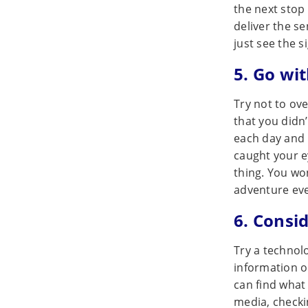
the next stop
deliver the s
just see the s
5. Go wi
Try not to ov
that you didn’
each day and l
caught your e
thing. You won
adventure ev
6. Consi
Try a technol
information o
can find what 
media, checki