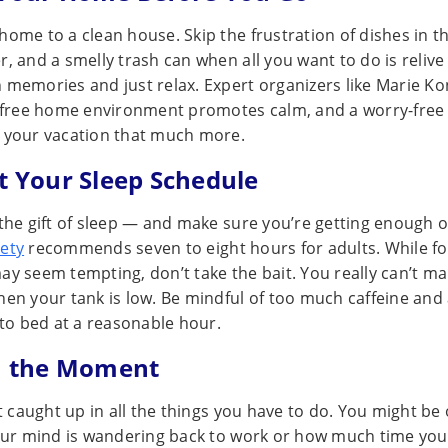
ome to a clean house. Skip the frustration of dishes in the
, and a smelly trash can when all you want to do is relive 
 memories and just relax. Expert organizers like Marie K
r-free home environment promotes calm, and a worry-fre
 your vacation that much more.
ct Your Sleep Schedule
the gift of sleep — and make sure you’re getting enough of
ety
recommends seven to eight hours for adults. While fo
ay seem tempting, don’t take the bait. You really can’t m
hen your tank is low. Be mindful of too much caffeine and
nto bed at a reasonable hour.
in the Moment
et caught up in all the things you have to do. You might be
your mind is wandering back to work or how much time you