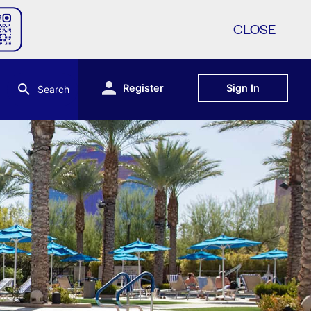
CLOSE
Register
Sign In
Search