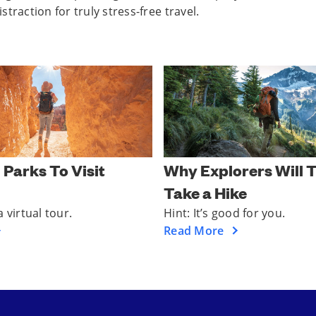
traction for truly stress-free travel.
 Parks To Visit
Why Explorers Will T
Take a Hike
 virtual tour.
Hint: It’s good for you.
Read More