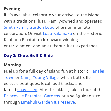
Evening
If it’s available, celebrate your arrival to the island
with a traditional luau. Family-owned and operated
Smith Family Garden Luau
offers an intimate
celebration. Or visit
Luau Kalamaku
on the Historic
Kilohana Plantation for award-winning
entertainment and an authentic luau experience.
Day 2:
Shop, Golf & Ride
Morning
Fuel up for a full day of island fun at historic
Hanalei
Town
or
Ching Young Village
, which both offer
eclectic boutiques, local food trucks, and
famed
shave iced
. After breakfast, take a tour of the
Princeville Botanical Gardens
or a self-guided stroll
through
Limahuli Garden & Preserve
.