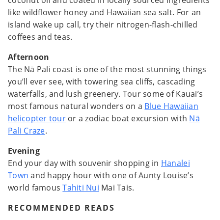
coconut oil and coated in locally sourced ingredients
like wildflower honey and Hawaiian sea salt. For an
island wake up call, try their nitrogen-flash-chilled
coffees and teas.
Afternoon
The Nā Pali coast is one of the most stunning things
you’ll ever see, with towering sea cliffs, cascading
waterfalls, and lush greenery. Tour some of Kauai’s
most famous natural wonders on a
Blue Hawaiian
helicopter tour
or a zodiac boat excursion with
Nā
Pali Craze
.
Evening
End your day with souvenir shopping in
Hanalei
Town
and happy hour with one of Aunty Louise’s
world famous
Tahiti Nui
Mai Tais.
RECOMMENDED READS