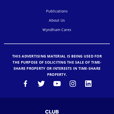
Publications
About Us
Wyndham Cares
THIS ADVERTISING MATERIAL IS BEING USED FOR
THE PURPOSE OF SOLICITING THE SALE OF TIME-
SHARE PROPERTY OR INTERESTS IN TIME-SHARE
PROPERTY.