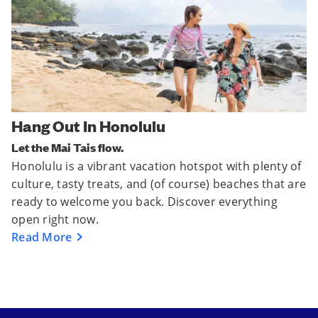
Hang Out In Honolulu
Let the Mai Tais flow.
Honolulu is a vibrant vacation hotspot with plenty of
culture, tasty treats, and (of course) beaches that are
ready to welcome you back. Discover everything
open right now.
Read More