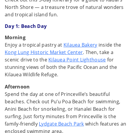
North Shore — a treasure trove of natural wonders
and tropical island fun.
Day 1:
Beach Day
Morning
Enjoy a tropical pastry at
Kilauea Bakery
inside the
Kong Lung Historic Market Center
. Then, take a
scenic drive to the
Kilauea Point Lighthouse
for
stunning views of both the Pacific Ocean and the
Kilauea Wildlife Refuge.
Afternoon
Spend the day at one of Princeville’s beautiful
beaches. Check out Pu’u Poa Beach for swimming,
Anini Beach for snorkeling, or Hanalei Beach for
surfing. Just forty minutes from Princeville is the
family-friendly
Lydgate Beach Park
which features an
enclosed swimming area.