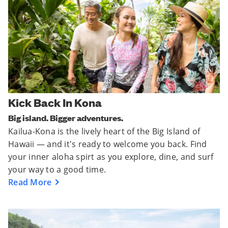
Kick Back In Kona
Big island. Bigger adventures.
Kailua-Kona is the lively heart of the Big Island of
Hawaii — and it's ready to welcome you back. Find
your inner aloha spirt as you explore, dine, and surf
your way to a good time.
Read More