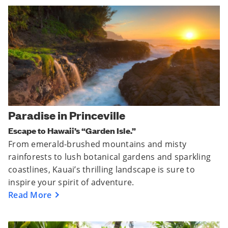
Paradise in Princeville
Escape to Hawaii’s “Garden Isle.”
From emerald-brushed mountains and misty
rainforests to lush botanical gardens and sparkling
coastlines, Kauai’s thrilling landscape is sure to
inspire your spirit of adventure.
Read More