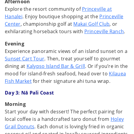
Afternoon
Explore the resort community of
Princeville at
Hanalei
. Enjoy boutique shopping at the
Princeville
Center
, championship golf at
Makai Golf Club
, or
exhilarating horseback tours with
Princeville Ranch
.
Evening
Experience panoramic views of an island sunset on a
Sunset Cart Tour
. Then, treat yourself to gourmet
dining at
Kalypso Island Bar & Grill
. Or if you’re in the
mood for island-fresh seafood, head over to
Kilauea
Fish Market
for their signature ahi tuna wrap.
Day 3:
Nā Pali Coast
Morning
Start your day with dessert! The perfect pairing for
local coffee is a handcrafted taro donut from
Holey
Grail Donuts
. Each donut is lovingly fried in organic