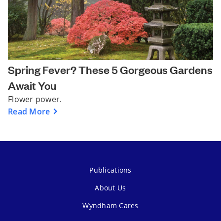
Spring Fever? These 5 Gorgeous Gardens
Await You
Flower power.
Read More
Publications
About Us
Wyndham Cares