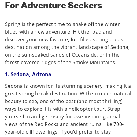
For Adventure Seekers
Spring is the perfect time to shake off the winter
blues with a new adventure. Hit the road and
discover your new favorite, fun-filled spring break
destination among the vibrant landscape of Sedona,
on the sun-soaked sands of Oceanside, or in the
forest-covered ridges of the Smoky Mountains.
1. Sedona, Arizona
Sedona is known for its stunning scenery, making it a
great spring break destination. With so much natural
beauty to see, one of the best (and most thrilling)
ways to explore it is with a
helicopter tour
. Strap
yourself in and get ready for awe-inspiring aerial
views of the Red Rocks and ancient ruins, like 700-
year-old cliff dwellings. If you’d prefer to stay