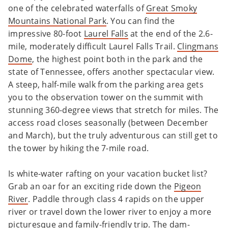
one of the celebrated waterfalls of
Great Smoky
Mountains National Park
. You can find the
impressive 80-foot
Laurel Falls
at the end of the 2.6-
mile, moderately difficult Laurel Falls Trail.
Clingmans
Dome
, the highest point both in the park and the
state of Tennessee, offers another spectacular view.
A steep, half-mile walk from the parking area gets
you to the observation tower on the summit with
stunning 360-degree views that stretch for miles. The
access road closes seasonally (between December
and March), but the truly adventurous can still get to
the tower by hiking the 7-mile road.
Is white-water rafting on your vacation bucket list?
Grab an oar for an exciting ride down the
Pigeon
River
. Paddle through class 4 rapids on the upper
river or travel down the lower river to enjoy a more
picturesque and family-friendly trip. The dam-