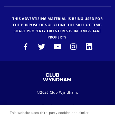
THIS ADVERTISING MATERIAL IS BEING USED FOR
THE PURPOSE OF SOLICITING THE SALE OF TIME-
SHARE PROPERTY OR INTERESTS IN TIME-SHARE
PROPERTY.
©2026 Club Wyndham.
All Rights Reserved.
This website uses third-party cookies and similar