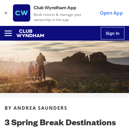
Club Wyndham App
×
Open App
Book resorts & manage your
ownership in the app.
Sign In
u
u
u
BY ANDREA SAUNDERS
u
3 Spring Break Destinations
u