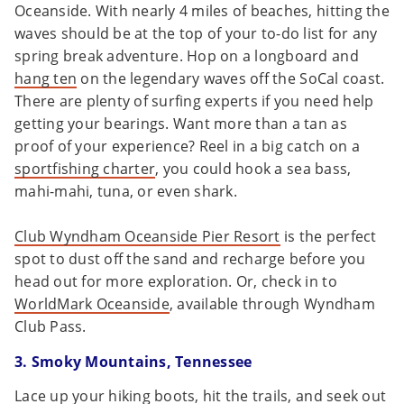
Oceanside. With nearly 4 miles of beaches, hitting the
waves should be at the top of your to-do list for any
spring break adventure. Hop on a longboard and
hang ten
on the legendary waves off the SoCal coast.
There are plenty of surfing experts if you need help
getting your bearings. Want more than a tan as
proof of your experience? Reel in a big catch on a
sportfishing charter
, you could hook a sea bass,
mahi-mahi, tuna, or even shark.
Club Wyndham Oceanside Pier Resort
is the perfect
spot to dust off the sand and recharge before you
head out for more exploration. Or, check in to
WorldMark Oceanside
, available through Wyndham
Club Pass.
3. Smoky Mountains, Tennessee
Lace up your hiking boots, hit the trails, and seek out