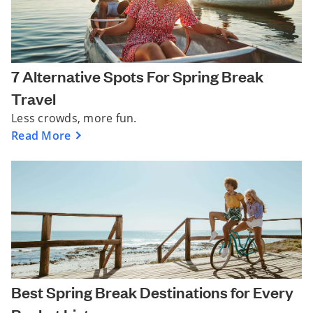
7 Alternative Spots For Spring Break
Travel
Less crowds, more fun.
Read More
Best Spring Break Destinations for Every