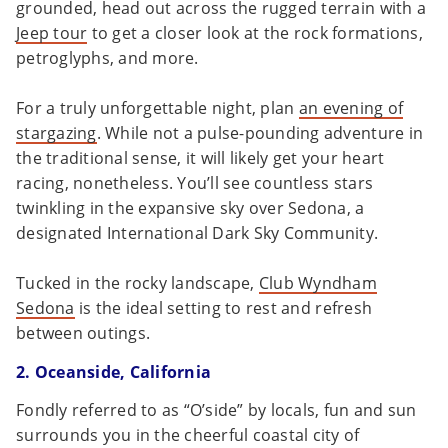
grounded, head out across the rugged terrain with a
Jeep tour
to get a closer look at the rock formations,
petroglyphs, and more.
For a truly unforgettable night, plan
an evening of
stargazing
. While not a pulse-pounding adventure in
the traditional sense, it will likely get your heart
racing, nonetheless. You’ll see countless stars
twinkling in the expansive sky over Sedona, a
designated International Dark Sky Community.
Tucked in the rocky landscape,
Club Wyndham
Sedona
is the ideal setting to rest and refresh
between outings.
2. Oceanside, California
Fondly referred to as “O’side” by locals, fun and sun
surrounds you in the cheerful coastal city of