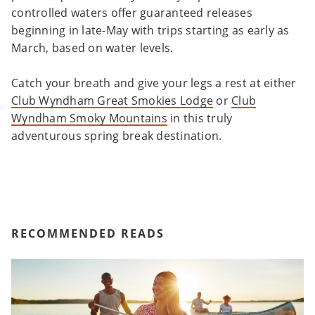
controlled waters offer guaranteed releases
beginning in late-May with trips starting as early as
March, based on water levels.
Catch your breath and give your legs a rest at either
Club Wyndham Great Smokies Lodge
or
Club
Wyndham Smoky Mountains
in this truly
adventurous spring break destination.
RECOMMENDED READS