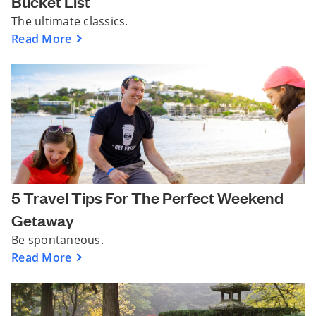
Bucket List
The ultimate classics.
Read More
5 Travel Tips For The Perfect Weekend
Getaway
Be spontaneous.
Read More