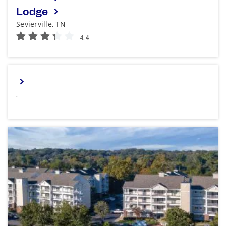
Lodge
Sevierville, TN
,