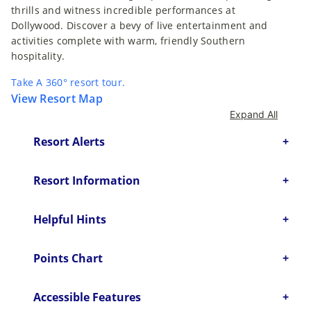
thrills and witness incredible performances at
Dollywood. Discover a bevy of live entertainment and
activities complete with warm, friendly Southern
hospitality.
Take A 360° resort tour.
View Resort Map
Expand All
Resort Alerts
Resort Information
Helpful Hints
Points Chart
Accessible Features