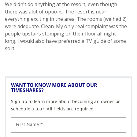
WANT TO KNOW MORE ABOUT OUR
TIMESHARES?
Sign up to learn more about becoming an owner or
schedule a tour. All fields are required.
First Name *