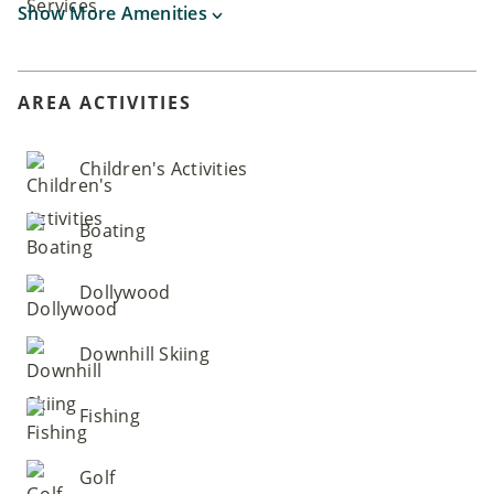
Show More Amenities
AREA ACTIVITIES
Children's Activities
Boating
Dollywood
Downhill Skiing
Fishing
Golf