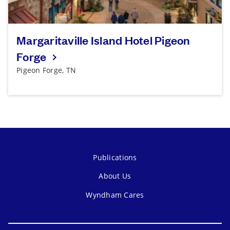
Margaritaville Island Hotel Pigeon
Forge
Pigeon Forge, TN
Publications
About Us
Wyndham Cares