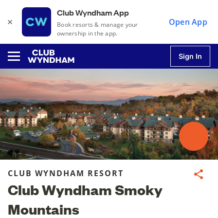
Club Wyndham App
×
Open App
Book resorts & manage your
ownership in the app.
Sign In
u
u
u
CLUB WYNDHAM RESORT
Share
Club Wyndham Smoky
u
Mountains
u