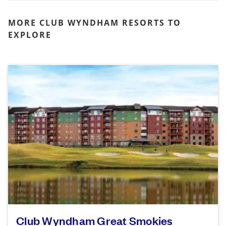
MORE CLUB WYNDHAM RESORTS TO
EXPLORE
Club Wyndham Great Smokies