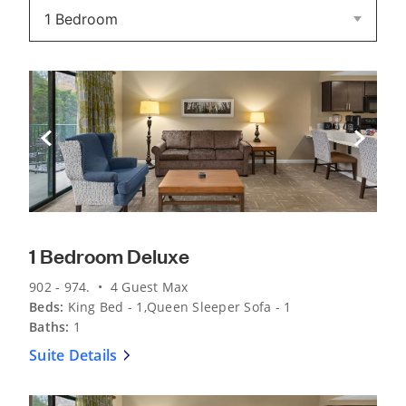
Previous Slide
Next Sli
1 Bedroom Deluxe
902 - 974. • 4 Guest Max
Beds:
King Bed - 1,Queen Sleeper Sofa - 1
Baths:
1
Suite Details