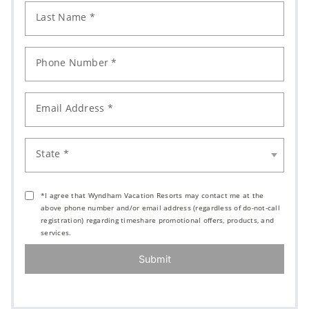
Last Name *
Phone Number *
Email Address *
State *
*I agree that Wyndham Vacation Resorts may contact me at the
above phone number and/or email address (regardless of do-not-call
registration) regarding timeshare promotional offers, products, and
services.
Submit