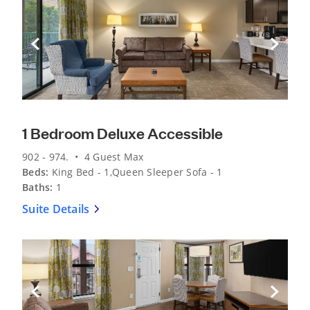
Previous Slide
Next Sli
1 Bedroom Deluxe Accessible
902 - 974. • 4 Guest Max
Beds:
King Bed - 1,Queen Sleeper Sofa - 1
Baths:
1
Suite Details
Previous Slide
Next Sli