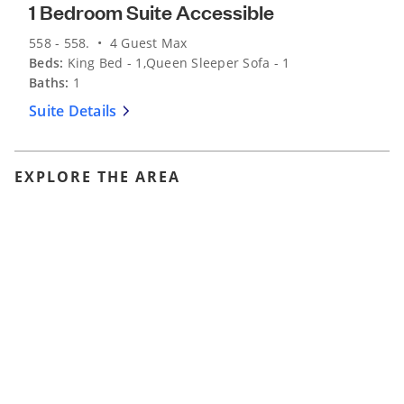
1 Bedroom Suite Accessible
558 - 558. • 4 Guest Max
Beds:
King Bed - 1,Queen Sleeper Sofa - 1
Baths:
1
Suite Details
EXPLORE THE AREA