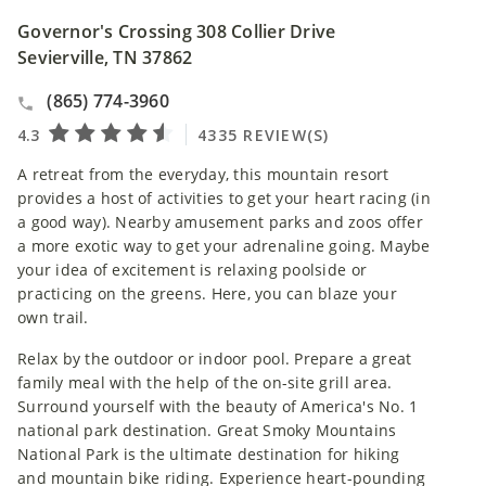
Governor's Crossing 308 Collier Drive
Sevierville, TN 37862
(865) 774-3960
A retreat from the everyday, this mountain resort
provides a host of activities to get your heart racing (in
a good way). Nearby amusement parks and zoos offer
a more exotic way to get your adrenaline going. Maybe
your idea of excitement is relaxing poolside or
practicing on the greens. Here, you can blaze your
own trail.
Relax by the outdoor or indoor pool. Prepare a great
family meal with the help of the on-site grill area.
Surround yourself with the beauty of America's No. 1
national park destination. Great Smoky Mountains
National Park is the ultimate destination for hiking
and mountain bike riding. Experience heart-pounding