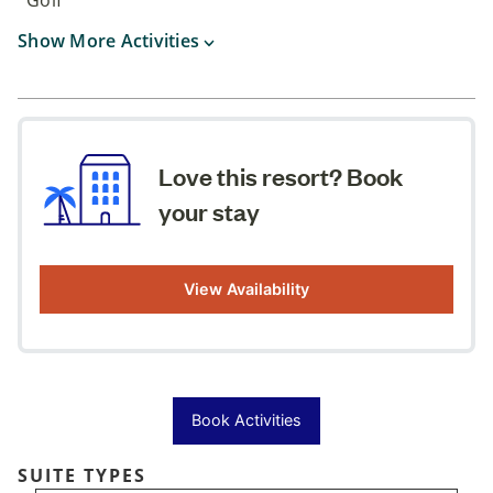
Show More Activities
Love this resort? Book
your stay
View Availability
Book Activities
SUITE TYPES