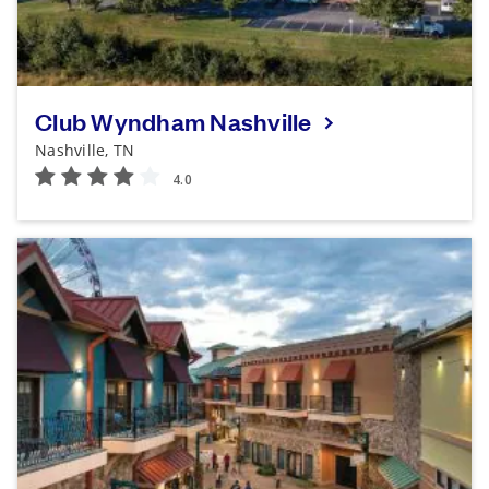
Club Wyndham Nashville
Nashville, TN