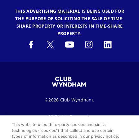
THIS ADVERTISING MATERIAL IS BEING USED FOR
THE PURPOSE OF SOLICITING THE SALE OF TIME-
SHARE PROPERTY OR INTERESTS IN TIME-SHARE
PROPERTY.
©2026 Club Wyndham.
All Rights Reserved.
This website uses third-party cookies and similar
technologies (“cookies”) that collect and use certain
Terms of Use
Privacy Notice
Seller of Travel
types of information as described in our privacy notice.