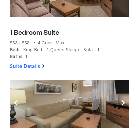
1 Bedroom Suite
558 - 558. • 4 Guest Max
Beds:
King Bed - 1,Queen Sleeper Sofa - 1
Baths:
1
Suite Details
Previous Slide
Next Sli