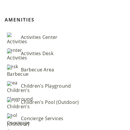
AMENITIES
Activities Center
Activities Desk
Barbecue Area
Children's Playground
Children's Pool (Outdoor)
Concierge Services