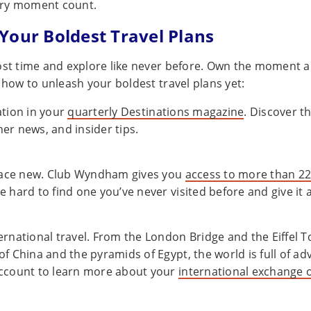
ry moment count.
Your Boldest Travel Plans
ost time and explore like never before. Own the moment a
 how to unleash your boldest travel plans yet:
ation in your
quarterly Destinations magazine
. Discover th
er news, and insider tips.
ace new. Club Wyndham gives you
access to more than 22
e hard to find one you’ve never visited before and give it a
ernational travel. From the London Bridge and the Eiffel T
of China and the pyramids of Egypt, the world is full of ad
account to learn more about your
international exchange 