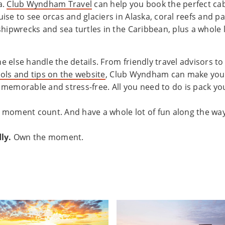
a.
Club Wyndham Travel
can help you book the perfect ca
ise to see orcas and glaciers in Alaska, coral reefs and pa
shipwrecks and sea turtles in the Caribbean, plus a whole 
 else handle the details. From friendly travel advisors t
ols and tips on the website
, Club Wyndham can make your
memorable and stress-free. All you need to do is pack yo
 moment count. And have a whole lot of fun along the way
ly.
Own the moment.