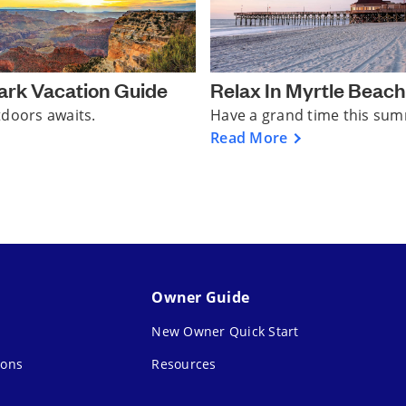
ark Vacation Guide
Relax In Myrtle Beach
tdoors awaits.
Have a grand time this su
Read More
Owner Guide
New Owner Quick Start
ions
Resources