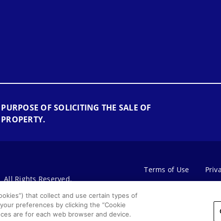
 PURPOSE OF SOLICITING THE SALE OF
 PROPERTY.
Terms of Use
Priv
All Rights Reserved.
okies”) that collect and use certain types of
 your preferences by clicking the “Cookie
rences are for each web browser and device.