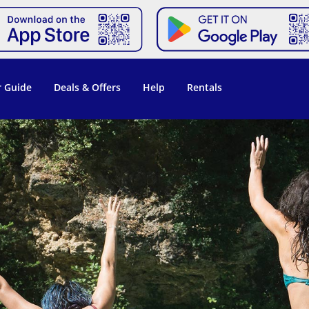
 Guide
Deals & Offers
Help
Rentals