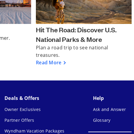
Hit The Road: Discover U.S.
mmer.
National Parks & More
Plan a road trip to see national
treasures.
Read More
Deals & Offers
Help
Owner Exclusives
Ask and Answer
Partner Offers
Glossary
Wyndham Vacation Packages