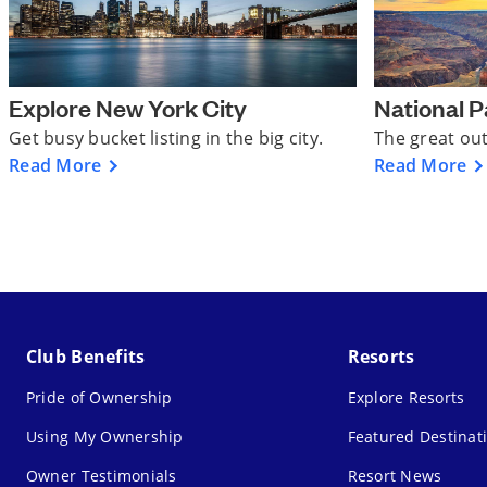
Explore New York City
National P
Get busy bucket listing in the big city.
The great ou
Read More
Read More
Club Benefits
Resorts
Pride of Ownership
Explore Resorts
Using My Ownership
Featured Destinat
Owner Testimonials
Resort News