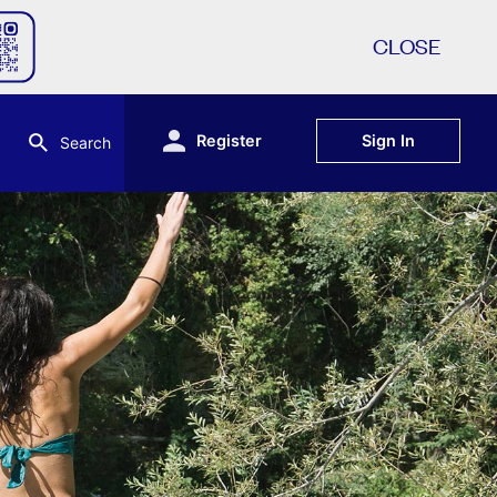
CLOSE
Register
Sign In
Search