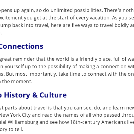
pens up again, so do unlimited possibilities. There's nothi
excitement you get at the start of every vacation. As you s
mp back into travel, here are five ways to travel boldly
.
Connections
 great reminder that the world is a friendly place, full of 
n yourself up to the possibility of making a connection wi
s. But most importantly, take time to connect with the on
n the moment.
b History & Culture
t parts about travel is that you can see, do, and learn new
n New York City and read the names of all who passed throu
onial Williamsburg and see how 18th-century Americans liv
ry to tell.