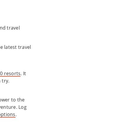
nd travel
e latest travel
0 resorts
. It
 try.
ower to the
venture. Log
options
.