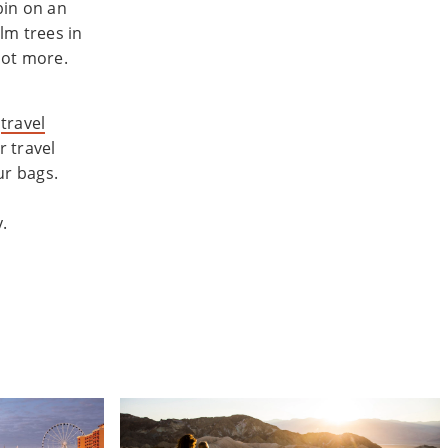
bin on an
lm trees in
lot more.
o
travel
 travel
ur bags.
.