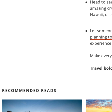
Head to se
amazing cru
Hawaii, or 
Let someone
planning to
experience 
Make every
Travel bold
RECOMMENDED READS