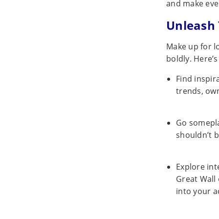
and make eve
Unleash 
Make up for l
boldly. Here’s
Find inspir
trends, own
Go somepl
shouldn’t b
Explore int
Great Wall 
into your 