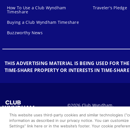
How To Use a Club Wyndham
Traveler's Pledge
Timeshare
Buying a Club Wyndham Timeshare
Buzzworthy News
THIS ADVERTISING MATERIAL IS BEING USED FOR THE
TIME-SHARE PROPERTY OR INTERESTS IN TIME-SHARE
©2026 Club Wyndham.
This website uses third-party cookies and similar technologies (“co
information as described in our privacy notice. You can customize
Settings” link here or in the website’s footer. Your cookie prefe