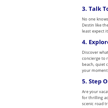
3. Talk T
No one knows 
Destin like th
least expect i
4. Explo
Discover what
concierge to 
beach, quiet 
your moment 
5. Step 
Are your vacat
for thrilling 
scenic road t