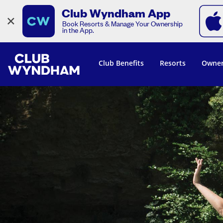
Club Wyndham App
×
Book Resorts & Manage Your Ownership
in the App.
Club Benefits
Resorts
Owner