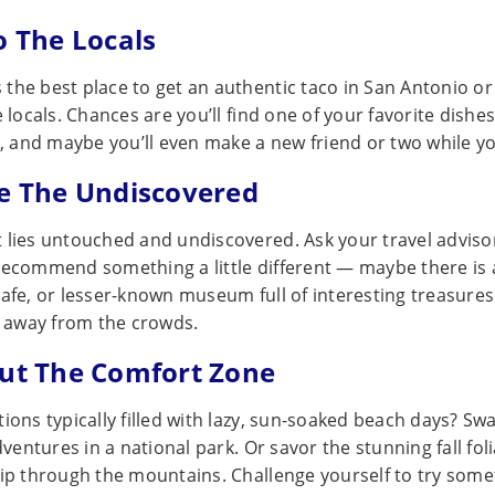
o The Locals
the best place to get an authentic taco in San Antonio or 
e locals. Chances are you’ll find one of your favorite dish
t, and maybe you’ll even make a new friend or two while you
re The Undiscovered
 lies untouched and undiscovered. Ask your travel adviso
recommend something a little different — maybe there is
cafe, or lesser-known museum full of interesting treasures
away from the crowds.
Out The Comfort Zone
ions typically filled with lazy, sun-soaked beach days? Swa
adventures in a national park. Or savor the stunning fall foli
rip through the mountains. Challenge yourself to try som