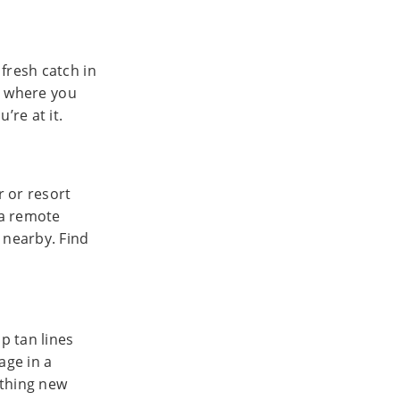
fresh catch in
es where you
’re at it.
r or resort
 a remote
 nearby. Find
p tan lines
age in a
ething new