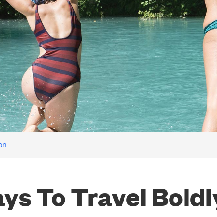
ion
ys To Travel Boldl