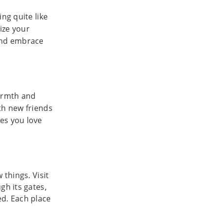
ng quite like
eize your
 and embrace
warmth and
th new friends
es you love
 things. Visit
gh its gates,
ed. Each place