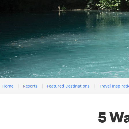
Home
Resorts
Featured Destinations
Travel Inspirat
5 Wa