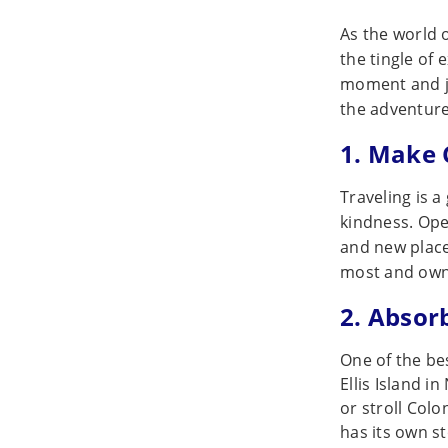
As the world o
the tingle of 
moment and ju
the adventure
1. Make 
Traveling is a
kindness. Ope
and new place
most and ow
2. Absor
One of the bes
Ellis Island i
or stroll Col
has its own sto