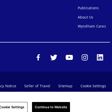
Publications
About Us
Wyndham Cares
acy Notice
Seller of Travel
Sitemap
Cookie Settings
SMS Terms & Conditions
Do Not Sell Or Share My Personal Information - Consumers
Cookie Settings
Continue to Website