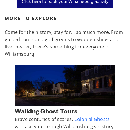
Click here to book your Williamsburg activity
MORE TO EXPLORE
Come for the history, stay for... so much more. From
guided tours and golf greens to wooden ships and
live theater, there's something for everyone in
Williamsburg.
Walking Ghost Tours
Jame
n
Brave centuries of scares.
Colonial Ghosts
James
o
will take you through Williamsburg’s history
tells 