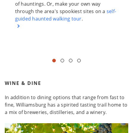
istoric
of hauntings. Or, make your own way
the wa
through the area's spookiest sites on a
self-
that f
e.
guided haunted walking tour
.
inside
create
demons
WINE & DINE
In addition to dining options that range from fast to
fine, Williamsburg has a spirited tasting trail home to
a mix of breweries, distilleries, and a winery.