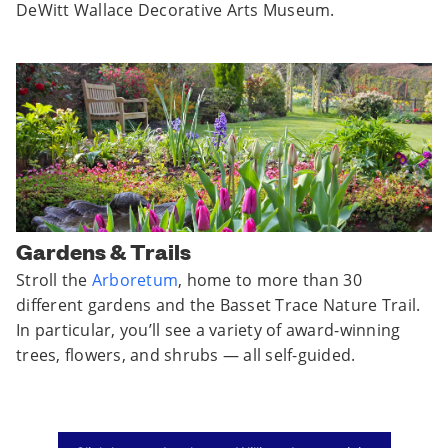
DeWitt Wallace Decorative Arts Museum.
Gardens & Trails
Stroll the
Arboretum
, home to more than 30
different gardens and the Basset Trace Nature Trail.
In particular, you’ll see a variety of award-winning
trees, flowers, and shrubs — all self-guided.