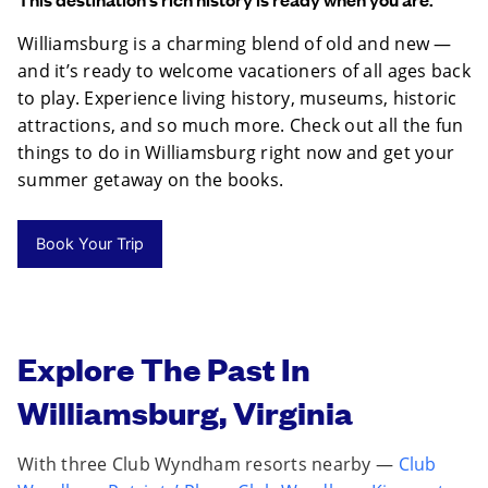
Williamsburg is a charming blend of old and new —
and it’s ready to welcome vacationers of all ages back
to play. Experience living history, museums, historic
attractions, and so much more. Check out all the fun
things to do in Williamsburg right now and get your
summer getaway on the books.
Book Your Trip
Explore The Past In
Williamsburg, Virginia
With three Club Wyndham resorts nearby —
Club