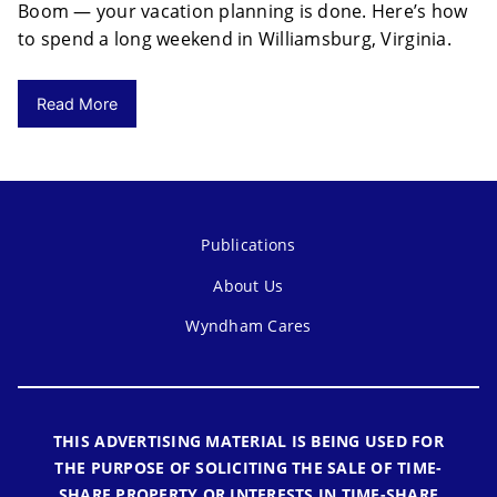
Boom — your vacation planning is done. Here’s how
to spend a long weekend in Williamsburg, Virginia.
Read More
Publications
About Us
Wyndham Cares
THIS ADVERTISING MATERIAL IS BEING USED FOR
THE PURPOSE OF SOLICITING THE SALE OF TIME-
SHARE PROPERTY OR INTERESTS IN TIME-SHARE