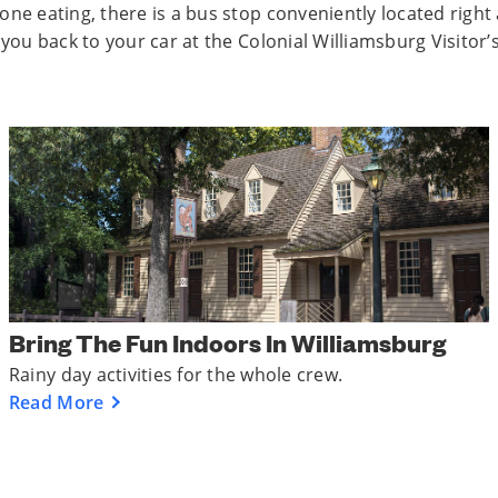
one eating, there is a bus stop conveniently located right
 you back to your car at the Colonial Williamsburg Visitor’
Bring The Fun Indoors In Williamsburg
Rainy day activities for the whole crew.
Read More