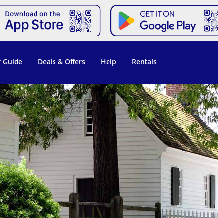
 Guide
Deals & Offers
Help
Rentals