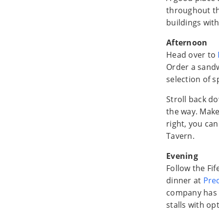
throughout th
buildings with
Afternoon
Head over to
Order a sand
selection of 
Stroll back do
the way. Make 
right, you ca
Tavern.
Evening
Follow the F
dinner at
Prec
company has t
stalls with opt