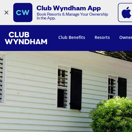
Club Wyndham App
×
Book Resorts & Manage Your Ownership
in the App.
Club Benefits
Resorts
Owner