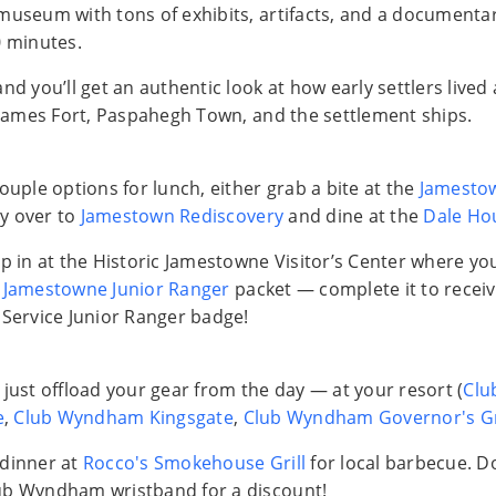
museum with tons of exhibits, artifacts, and a documentar
0 minutes.
nd you’ll get an authentic look at how early settlers lived 
: James Fort, Paspahegh Town, and the settlement ships.
ouple options for lunch, either grab a bite at the
Jamesto
y over to
Jamestown Rediscovery
and dine at the
Dale Ho
op in at the Historic Jamestowne Visitor’s Center where y
a
Jamestowne Junior Ranger
packet — complete it to receive
 Service Junior Ranger badge!
 just offload your gear from the day — at your resort (
Clu
e
,
Club Wyndham Kingsgate
,
Club Wyndham Governor's G
 dinner at
Rocco's Smokehouse Grill
for local barbecue. Do
ub Wyndham wristband for a discount!