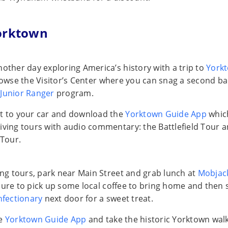
orktown
nother day exploring America’s history with a trip to
York
rowse the Visitor’s Center where you can snag a second b
Junior Ranger
program.
t to your car and download the
Yorktown Guide App
whic
iving tours with audio commentary: the Battlefield Tour a
Tour.
ving tours, park near Main Street and grab lunch at
Mobjack
sure to pick up some local coffee to bring home and then 
nfectionary
next door for a sweet treat.
he
Yorktown Guide App
and take the historic Yorktown wal