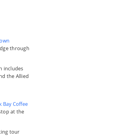
town
adge through
h includes
nd the Allied
 Bay Coffee
stop at the
king tour