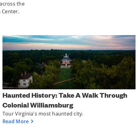
 across the
s Center.
Haunted History: Take A Walk Through
Colonial Williamsburg
Tour Virginia's most haunted city.
Read More