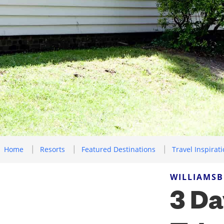
Home
Resorts
Featured Destinations
Travel Inspirat
WILLIAMSB
3 Da