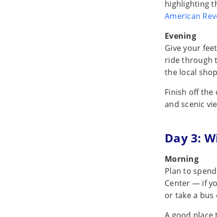
highlighting 
American Rev
Evening
Give your fee
ride through 
the local shop
Finish off the
and scenic vi
Day 3: W
Morning
Plan to spend 
Center — if y
or take a bus 
A good place 