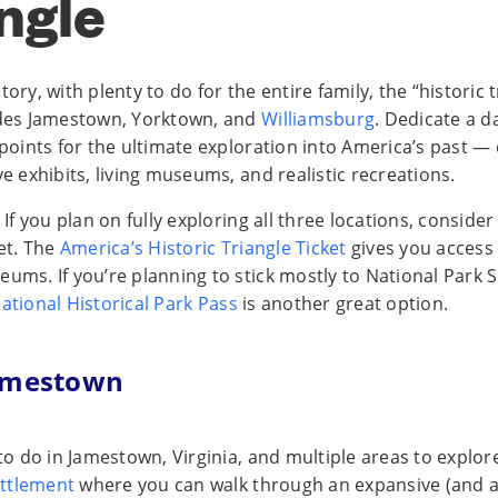
ngle
tory, with plenty to do for the entire family, the “historic t
udes Jamestown, Yorktown, and
Williamsburg
. Dedicate a d
s points for the ultimate exploration into America’s past 
ve exhibits, living museums, and realistic recreations.
: If you plan on fully exploring all three locations, conside
ket. The
America’s Historic Triangle Ticket
gives you access t
ums. If you’re planning to stick mostly to National Park Se
ational Historical Park Pass
is another great option.
Jamestown
 to do in Jamestown, Virginia, and multiple areas to explore
ttlement
where you can walk through an expansive (and a