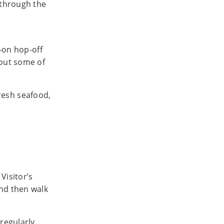
 through the
p-on hop-off
 out some of
fresh seafood,
 Visitor’s
and then walk
 regularly