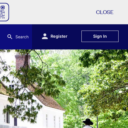
CLOSE
Register
Sign In
Search