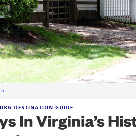
ion
URG DESTINATION GUIDE
ys In Virginia’s His