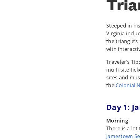
Tria
Steeped in his
Virginia incl
the triangle’
with interacti
Traveler’s Tip
multi-site tic
sites and muse
the
Colonial N
Day 1: 
Morning
There is a lot
Jamestown Se