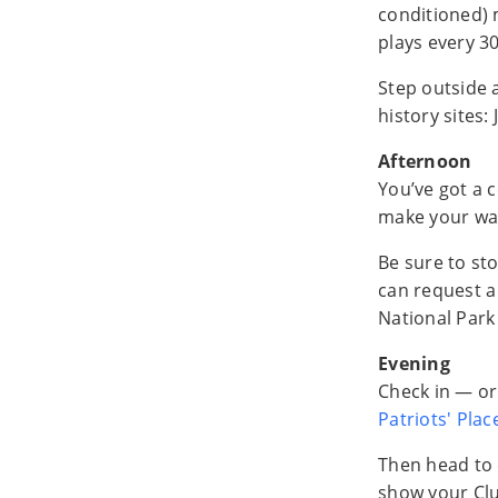
conditioned) 
plays every 3
Step outside a
history sites
Afternoon
You’ve got a c
make your wa
Be sure to st
can request 
National Park
Evening
Check in — or
Patriots' Plac
Then head to
show your Cl