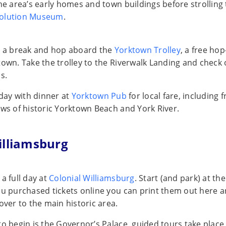
the area’s early homes and town buildings before strolling
olution Museum
.
t a break and hop aboard the
Yorktown Trolley
, a free ho
town. Take the trolley to the Riverwalk Landing and check
s.
 day with dinner at
Yorktown Pub
for local fare, including 
ews of historic Yorktown Beach and York River.
illiamsburg
a full day at
Colonial Williamsburg
. Start (and park) at the
ou purchased tickets online you can print them out here 
over to the main historic area.
to begin is the Governor’s Palace, guided tours take place