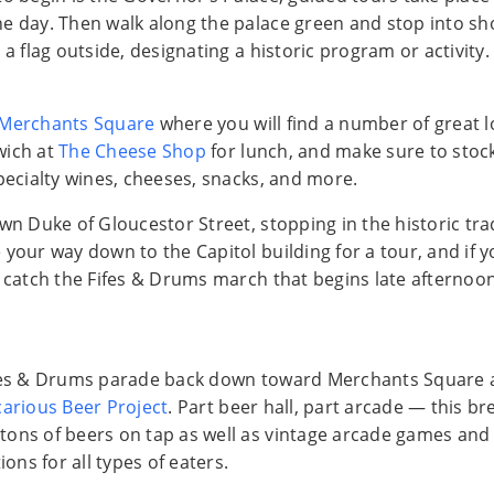
e day. Then walk along the palace green and stop into s
 a flag outside, designating a historic program or activity.
Merchants Square
where you will find a number of great l
wich at
The Cheese Shop
for lunch, and make sure to stock
specialty wines, cheeses, snacks, and more.
wn Duke of Gloucestor Street, stopping in the historic tra
your way down to the Capitol building for a tour, and if yo
n catch the Fifes & Drums march that begins late afternoo
ifes & Drums parade back down toward Merchants Square 
arious Beer Project
. Part beer hall, part arcade — this b
ons of beers on tap as well as vintage arcade games and
ions for all types of eaters.