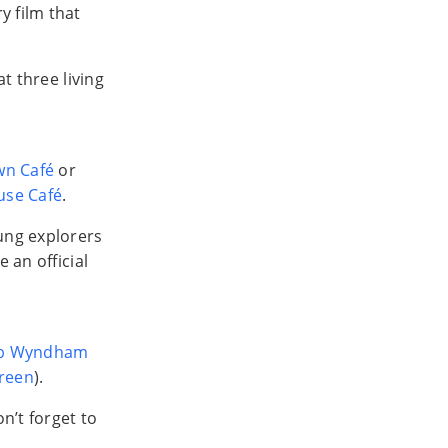
y film that
at three living
wn Café
or
use Café
.
oung explorers
 an official
b Wyndham
reen
).
n’t forget to