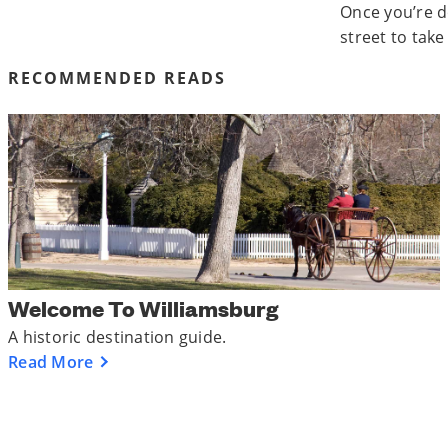
Once you’re d
street to take
RECOMMENDED READS
Welcome To Williamsburg
A historic destination guide.
Read More