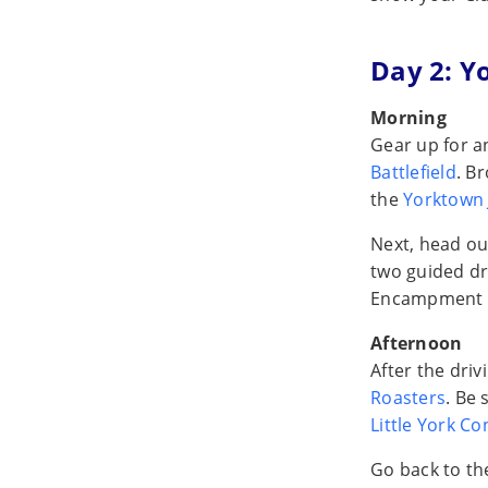
Day 2: Y
Morning
Gear up for a
Battlefield
. B
the
Yorktown 
Next, head ou
two guided dr
Encampment 
Afternoon
After the dri
Roasters
. Be 
Little York Co
Go back to t