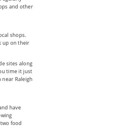
hops and other
ocal shops.
 up on their
de sites along
u time it just
n near Raleigh
and have
rewing
 two food