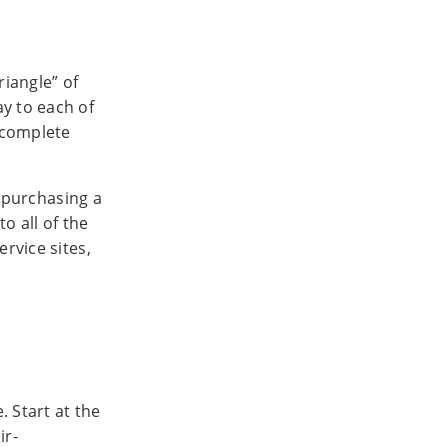
riangle” of
ay to each of
— complete
r purchasing a
o all of the
rvice sites,
. Start at the
ir-