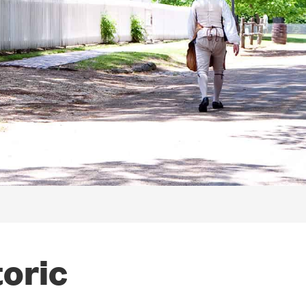
toric