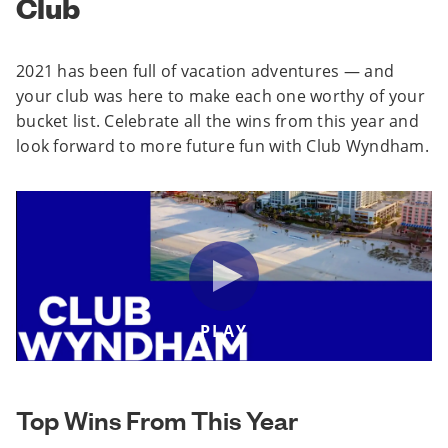
Club
2021 has been full of vacation adventures — and
your club was here to make each one worthy of your
bucket list. Celebrate all the wins from this year and
look forward to more future fun with Club Wyndham.
PLAY
Top Wins From This Year