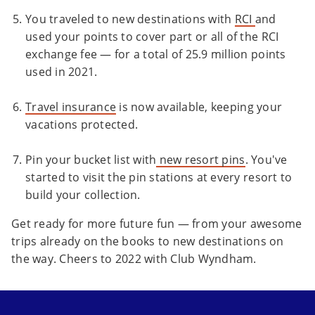
You traveled to new destinations with
RCI
and
used your points to cover part or all of the RCI
exchange fee — for a total of 25.9 million points
used in 2021.
Travel insurance
is now available, keeping your
vacations protected.
Pin your bucket list with
new resort pins
. You've
started to visit the pin stations at every resort to
build your collection.
Get ready for more future fun — from your awesome
trips already on the books to new destinations on
the way. Cheers to 2022 with Club Wyndham.