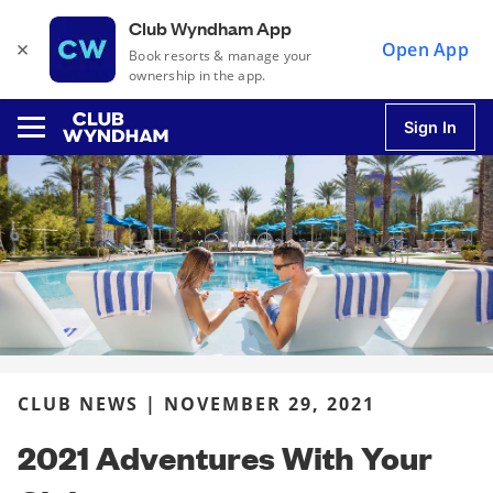
Club Wyndham App
×
Open App
Book resorts & manage your
ownership in the app.
Sign In
u
u
u
CLUB NEWS | NOVEMBER 29, 2021
u
2021 Adventures With Your
u