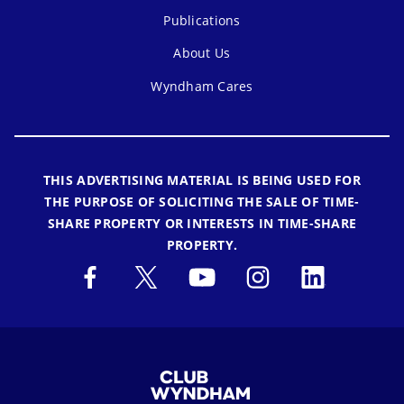
Publications
About Us
Wyndham Cares
THIS ADVERTISING MATERIAL IS BEING USED FOR
THE PURPOSE OF SOLICITING THE SALE OF TIME-
SHARE PROPERTY OR INTERESTS IN TIME-SHARE
PROPERTY.