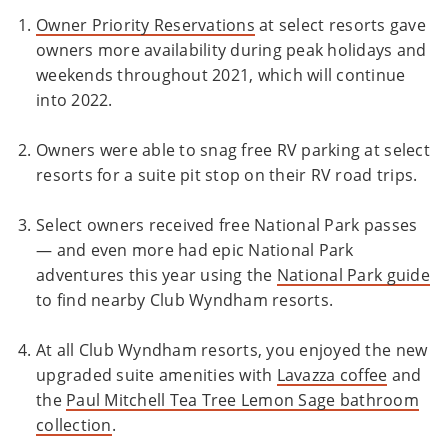
Owner Priority Reservations
at select resorts gave
owners more availability during peak holidays and
weekends throughout 2021, which will continue
into 2022.
Owners were able to snag free RV parking at select
resorts for a suite pit stop on their RV road trips.
Select owners received free National Park passes
— and even more had epic National Park
adventures this year using the
National Park guide
to find nearby Club Wyndham resorts.
At all Club Wyndham resorts, you enjoyed the new
upgraded suite amenities with
Lavazza coffee
and
the
Paul Mitchell Tea Tree Lemon Sage bathroom
collection
.