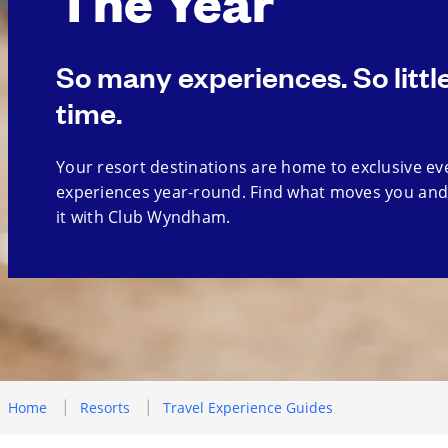
The Year
So many experiences. So littl
time.
Your resort destinations are home to exclusive ev
experiences year-round. Find what moves you and
it with Club Wyndham.
Home
Resorts
Travel Experience Guides