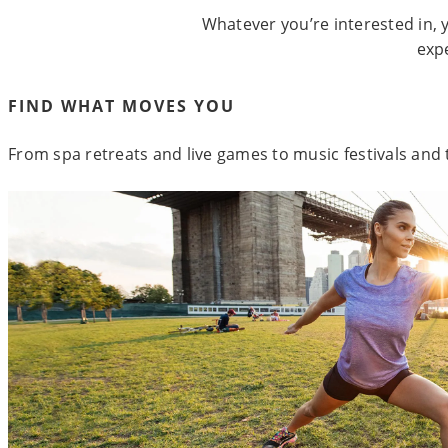
Whatever you’re interested in, y
exp
FIND WHAT MOVES YOU
From spa retreats and live games to music festivals and t