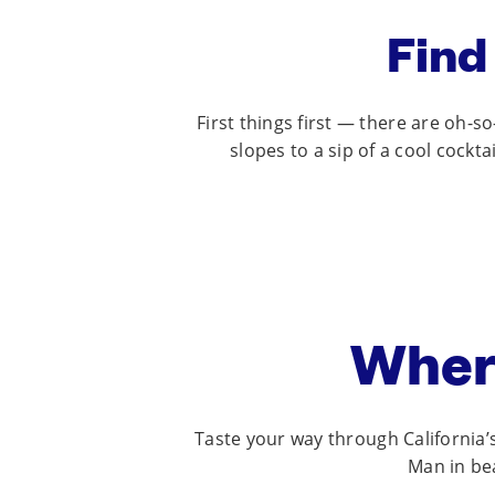
Find
First things first — there are oh-
slopes to a sip of a cool cockt
Wher
Taste your way through California
Man in bea