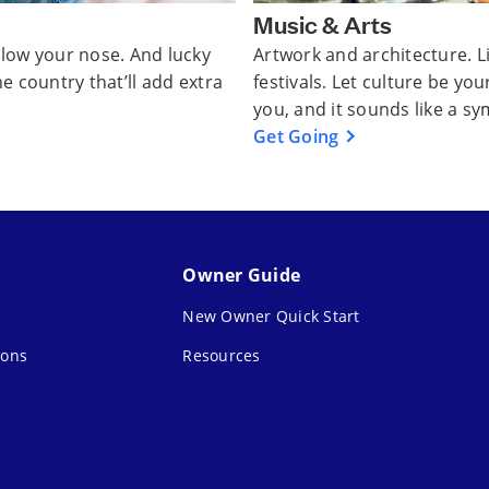
Music & Arts
ollow your nose. And lucky
Artwork and architecture. 
he country that’ll add extra
festivals. Let culture be you
you, and it sounds like a s
Get Going
Owner Guide
New Owner Quick Start
ions
Resources