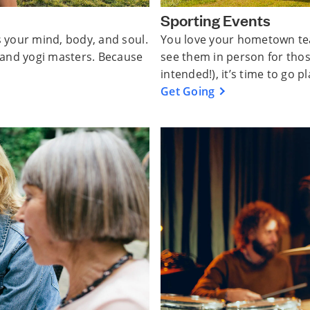
Sporting Events
s your mind, body, and soul.
You love your hometown tea
, and yogi masters. Because
see them in person for tho
intended!), it’s time to go pl
Get Going