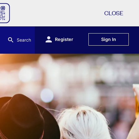
CLOSE
Register
Sign In
Search