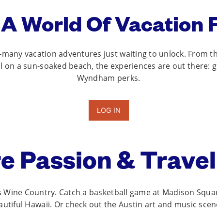
 A World Of Vacation F
so-many vacation adventures just waiting to unlock. From th
ail on a sun-soaked beach, the experiences are out there: 
Wyndham perks.
LOG IN
e Passion & Travel
’s Wine Country. Catch a basketball game at Madison Squar
utiful Hawaii. Or check out the Austin art and music sce