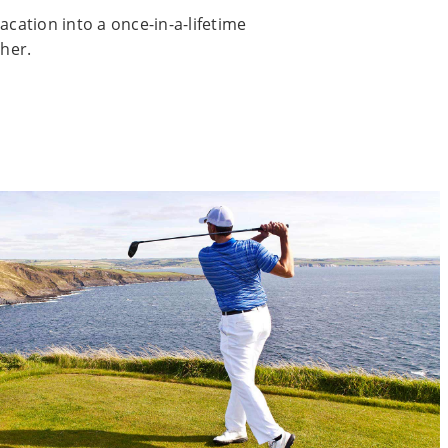
acation into a once-in-a-lifetime
her.