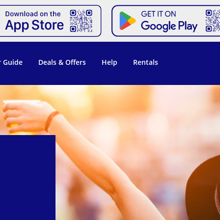
 Guide
Deals & Offers
Help
Rentals