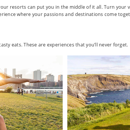
our resorts can put you in the middle of it all. Turn your v
erience where your passions and destinations come toget
asty eats. These are experiences that you’ll never forget.