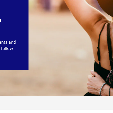
e
ents and
 follow