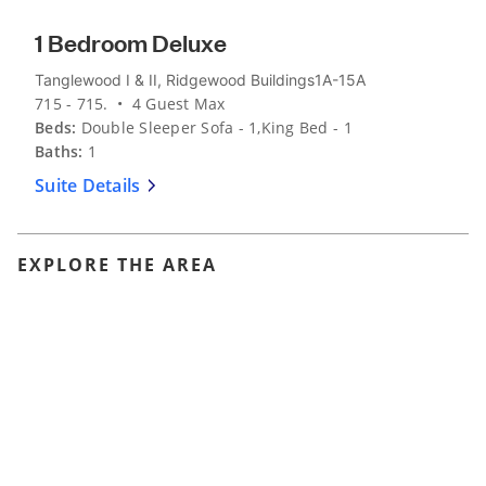
1 Bedroom Deluxe
Tanglewood I & II, Ridgewood Buildings1A-15A
715 - 715. • 4 Guest Max
Beds:
Double Sleeper Sofa - 1,King Bed - 1
Baths:
1
Suite Details
EXPLORE THE AREA