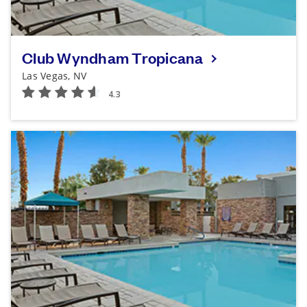
Club Wyndham Tropicana
Las Vegas, NV