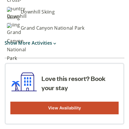
Downhill Skiing
Grand Canyon National Park
Show More Activities
Love this resort? Book
your stay
View Availability