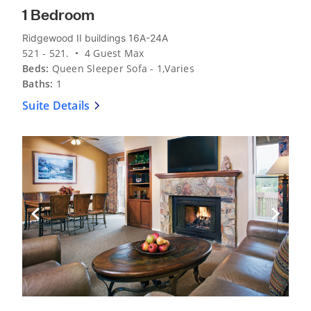
1 Bedroom
Ridgewood II buildings 16A-24A
521 - 521. • 4 Guest Max
Beds:
Queen Sleeper Sofa - 1,Varies
Baths:
1
Suite Details
Previous Slide
Next Sli