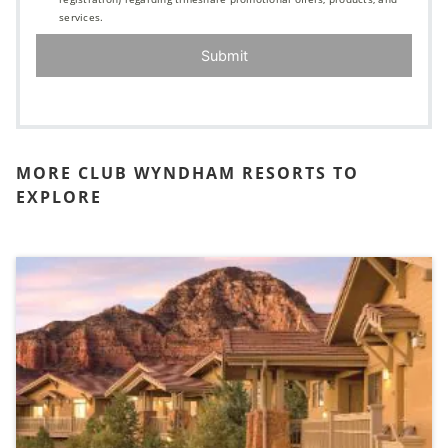
services.
Submit
MORE CLUB WYNDHAM RESORTS TO
EXPLORE