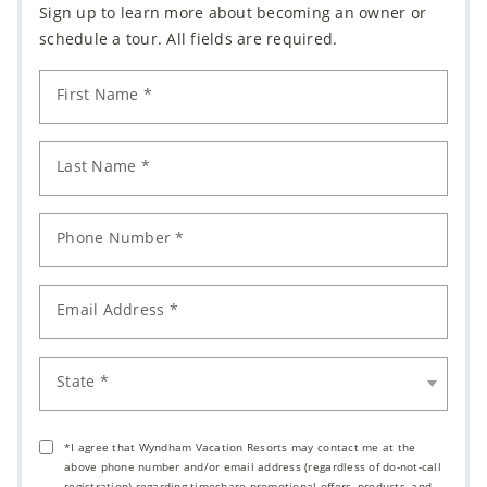
Sign up to learn more about becoming an owner or
schedule a tour. All fields are required.
First Name *
Last Name *
Phone Number *
Email Address *
State *
*I agree that Wyndham Vacation Resorts may contact me at the
above phone number and/or email address (regardless of do-not-call
registration) regarding timeshare promotional offers, products, and