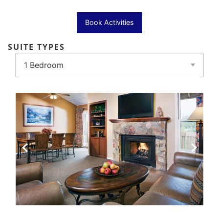
Book Activities
SUITE TYPES
Previous Slide
Next Sli