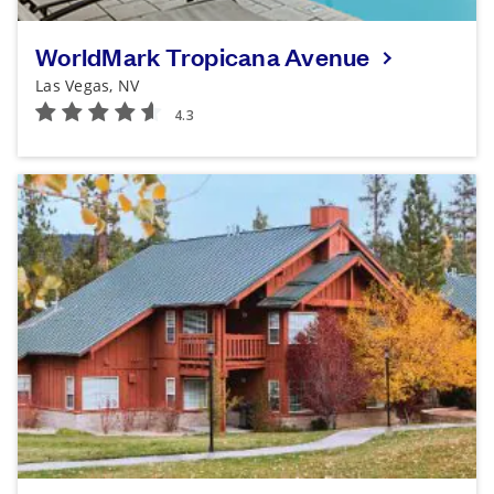
WorldMark Tropicana Avenue
Las Vegas, NV