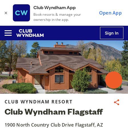
Club Wyndham App
×
Open App
Book resorts & manage your
ownership in the app.
Sign In
u
u
u
CLUB WYNDHAM RESORT
Share
Club Wyndham Flagstaff
u
1900 North Country Club Drive Flagstaff, AZ
u