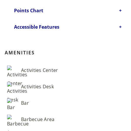
Points Chart
Accessible Features
AMENITIES
Activities Center
Activities Desk
Bar
Barbecue Area