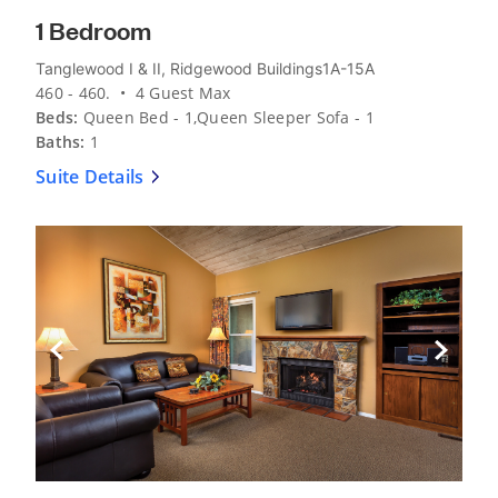
1 Bedroom
Tanglewood I & II, Ridgewood Buildings1A-15A
460 - 460. • 4 Guest Max
Beds:
Queen Bed - 1,Queen Sleeper Sofa - 1
Baths:
1
Suite Details
Previous Slide
Next Sli