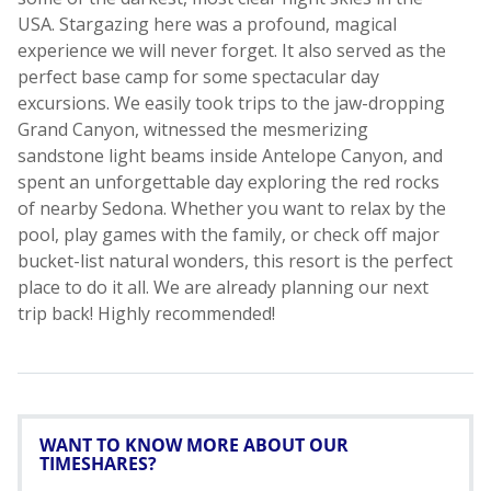
WANT TO KNOW MORE ABOUT OUR
TIMESHARES?