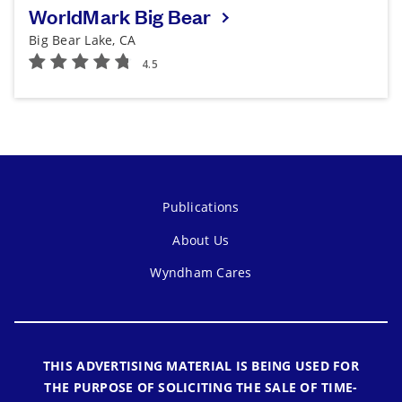
WorldMark Big Bear
Big Bear Lake, CA
Publications
About Us
Wyndham Cares
THIS ADVERTISING MATERIAL IS BEING USED FOR
THE PURPOSE OF SOLICITING THE SALE OF TIME-