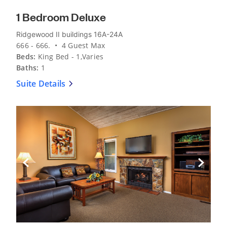
1 Bedroom Deluxe
Ridgewood II buildings 16A-24A
666 - 666. • 4 Guest Max
Beds:
King Bed - 1,Varies
Baths:
1
Suite Details
Previous Slide
Next Sli