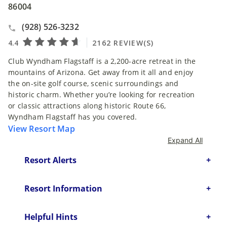
86004
(928) 526-3232
Club Wyndham Flagstaff is a 2,200-acre retreat in the
mountains of Arizona. Get away from it all and enjoy
the on-site golf course, scenic surroundings and
historic charm. Whether you’re looking for recreation
or classic attractions along historic Route 66,
Wyndham Flagstaff has you covered.
View Resort Map
Expand All
Resort Alerts
Resort Information
Helpful Hints