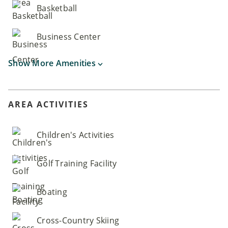
Basketball
Business Center
Show More Amenities
AREA ACTIVITIES
Children's Activities
Golf Training Facility
Boating
Cross-Country Skiing