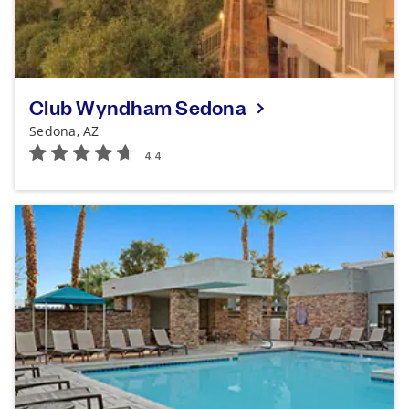
Club Wyndham Sedona
Sedona, AZ