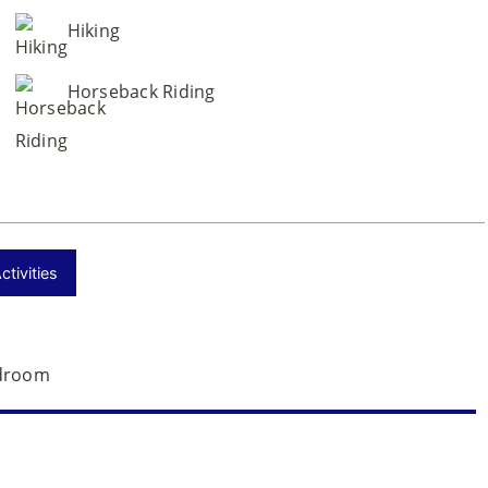
Hiking
Horseback Riding
tivities
droom