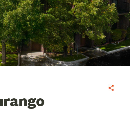
Share
urango