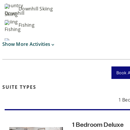
Downhill Skiing
Fishing
Show More Activities
Book Ac
SUITE TYPES
1 Be
1 Bedroom Deluxe