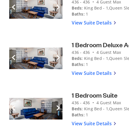
436 - 436 • 4 Guest Max
Beds:
King Bed - 1,Queen Sle
Previous Slide
Next Slide
Baths:
1
View Suite Details
1 Bedroom Deluxe A
436 - 436 • 4 Guest Max
Beds:
King Bed - 1,Queen Sle
Previous Slide
Next Slide
Baths:
1
View Suite Details
1 Bedroom Suite
436 - 436 • 4 Guest Max
Beds:
King Bed - 1,Queen Sle
Previous Slide
Next Slide
Baths:
1
View Suite Details