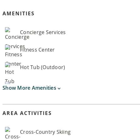
AMENITIES
Concierge Services
Fitness Center
Hot Tub (Outdoor)
Show More Amenities
AREA ACTIVITIES
Cross-Country Skiing