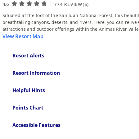
Situated at the foot of the San Juan National Forest, this beauti
breathtaking canyons, deserts, and rivers. Here, you can relive
attractions and outdoor offerings within the Animas River Valle
View Resort Map
Resort Alerts
Resort Information
Helpful Hints
Points Chart
Accessible Features