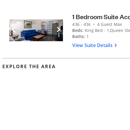
1 Bedroom Suite Ac
436 - 436 • 4 Guest Max
Beds:
King Bed - 1,Queen Sle
Previous Slide
Next Slide
Baths:
1
View Suite Details
EXPLORE THE AREA