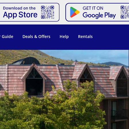
 Guide
Deals & Offers
Help
Rentals