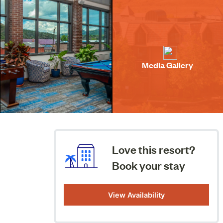
Media Gallery
Love this resort?
Book your stay
View Availability