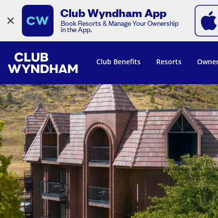
Club Wyndham App
×
Book Resorts & Manage Your Ownership
in the App.
Club Benefits
Resorts
Owner