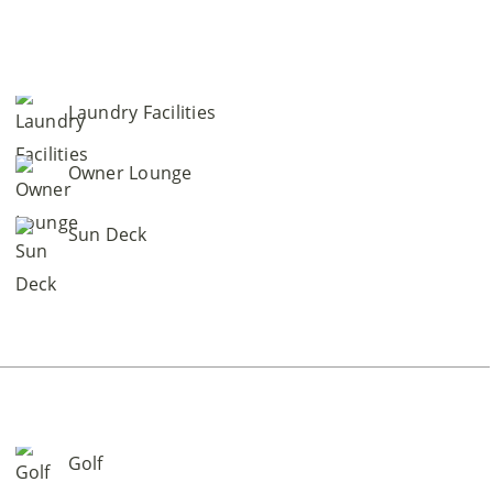
Laundry Facilities
Owner Lounge
Sun Deck
Golf