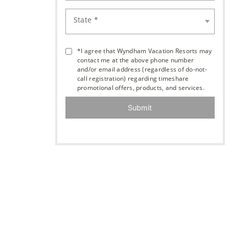
State *
*I agree that Wyndham Vacation Resorts may
contact me at the above phone number
and/or email address (regardless of do-not-
call registration) regarding timeshare
promotional offers, products, and services.
Submit