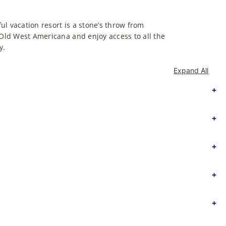
ful vacation resort is a stone’s throw from
 Old West Americana and enjoy access to all the
y.
Expand All