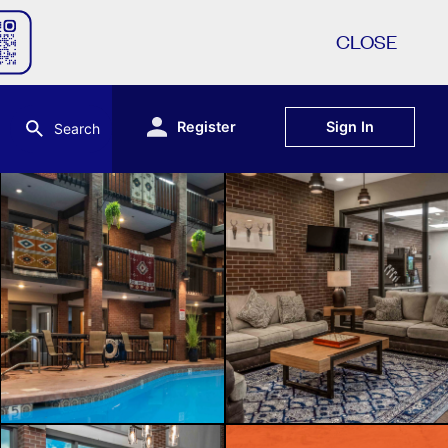
CLOSE
Register
Sign In
Search