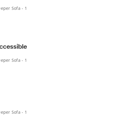
eper Sofa - 1
ccessible
eper Sofa - 1
eper Sofa - 1