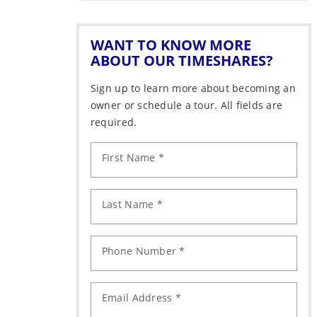
WANT TO KNOW MORE
ABOUT OUR TIMESHARES?
Sign up to learn more about becoming an
owner or schedule a tour. All fields are
required.
First Name *
Last Name *
Phone Number *
Email Address *