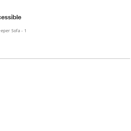
cessible
eper Sofa - 1