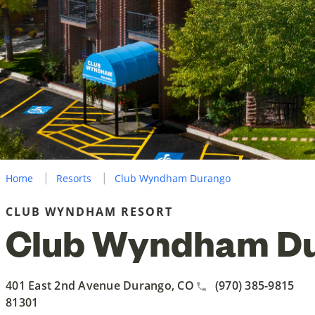
Home
Resorts
Club Wyndham Durango
CLUB WYNDHAM RESORT
Club Wyndham D
401 East 2nd Avenue Durango, CO
(970) 385-9815
81301