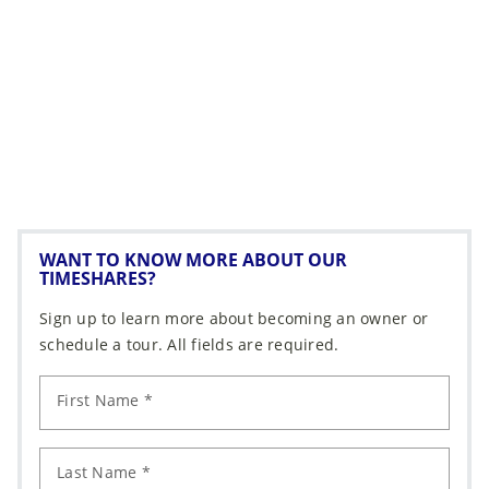
WANT TO KNOW MORE ABOUT OUR
TIMESHARES?
Sign up to learn more about becoming an owner or
schedule a tour. All fields are required.
First Name *
Last Name *