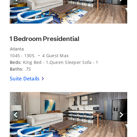
1 Bedroom Presidential
Atlanta
1045 - 1305. • 4 Guest Max
Beds:
King Bed - 1,Queen Sleeper Sofa - 1
Baths:
.75
Suite Details
Previous Slide
Next Sli