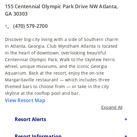
155 Centennial Olympic Park Drive NW Atlanta,
GA 30303
(470) 579-2700
Discover big-city living with a side of Southern charm
in Atlanta, Georgia. Club Wyndham Atlanta is located
in the heart of downtown, overlooking beautiful
Centennial Olympic Park. Walk to the SkyView Ferris
wheel, unique museums, and the iconic Georgia
Aquarium. Back at the resort, enjoy the on-site
Margaritaville restaurant — which includes three
themed bars to choose from — or take in the city
skyline at the rooftop pool and bar.
View Resort Map
Expand All
Resort Alerts
Resort Information