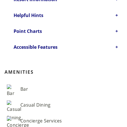
Helpful Hints
Point Charts
Accessible Features
AMENITIES
Bar
Casual Dining
Concierge Services