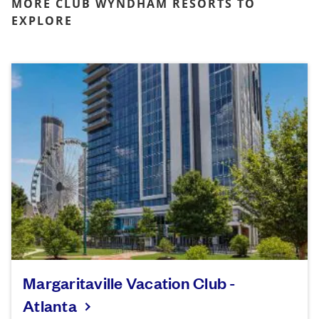
MORE CLUB WYNDHAM RESORTS TO
EXPLORE
Margaritaville Vacation Club -
Atlanta