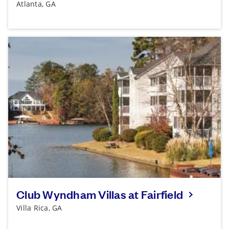
Atlanta, GA
Club Wyndham Villas at Fairfield
Villa Rica, GA