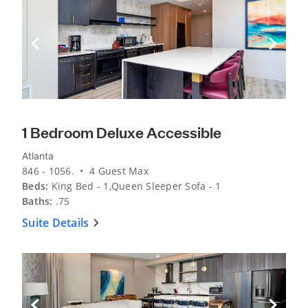
Previous Slide
Next Sli
1 Bedroom Deluxe Accessible
Atlanta
846 - 1056. • 4 Guest Max
Beds:
King Bed - 1,Queen Sleeper Sofa - 1
Baths:
.75
Suite Details
Previous Slide
Next Sli