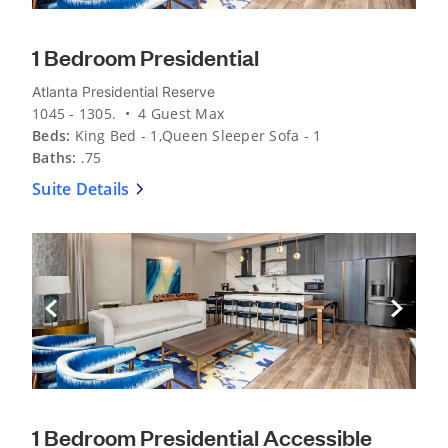
1 Bedroom Presidential
Atlanta Presidential Reserve
1045 - 1305. • 4 Guest Max
Beds:
King Bed - 1,Queen Sleeper Sofa - 1
Baths:
.75
Suite Details
Previous Slide
Next Sli
1 Bedroom Presidential Accessible