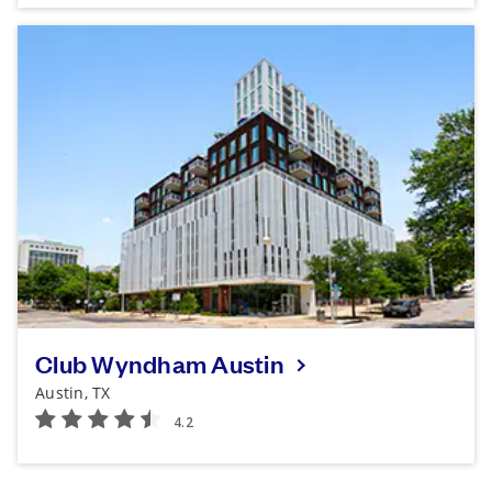
Club Wyndham Austin
Austin, TX