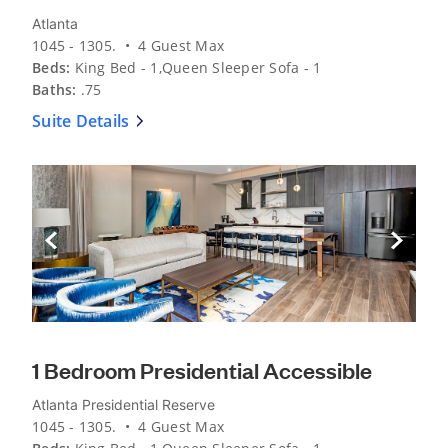
Atlanta
1045 - 1305. • 4 Guest Max
Beds:
King Bed - 1,Queen Sleeper Sofa - 1
Baths:
.75
Suite Details
Previous Slide
Next Sli
1 Bedroom Presidential Accessible
Atlanta Presidential Reserve
1045 - 1305. • 4 Guest Max