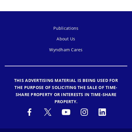
Publications
About Us
Wyndham Cares
THIS ADVERTISING MATERIAL IS BEING USED FOR
THE PURPOSE OF SOLICITING THE SALE OF TIME-
SHARE PROPERTY OR INTERESTS IN TIME-SHARE
PROPERTY.