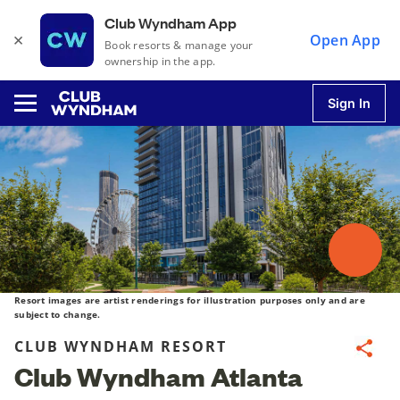
Club Wyndham App
×
Open App
Book resorts & manage your
ownership in the app.
Sign In
u
u
u
Resort images are artist renderings for illustration purposes only and are
subject to change.
CLUB WYNDHAM RESORT
Share
u
Club Wyndham Atlanta
u