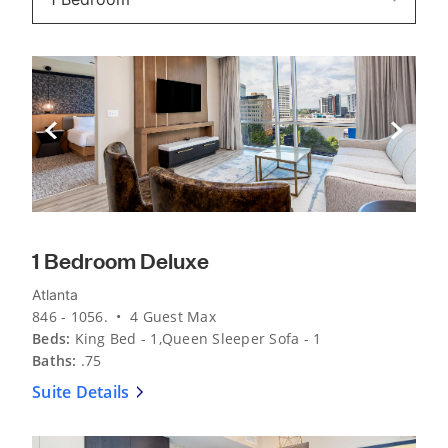
Previous Slide
Next Sli
1 Bedroom Deluxe
Atlanta
846 - 1056. • 4 Guest Max
Beds:
King Bed - 1,Queen Sleeper Sofa - 1
Baths:
.75
Suite Details