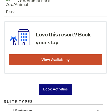
Zoo/Animal Park
Love this resort? Book
your stay
View Availability
Book Activities
SUITE TYPES