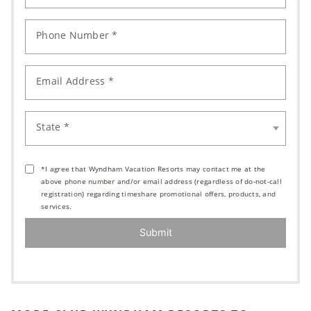
Phone Number *
Email Address *
State *
*I agree that Wyndham Vacation Resorts may contact me at the
above phone number and/or email address (regardless of do-not-call
registration) regarding timeshare promotional offers, products, and
services.
Submit