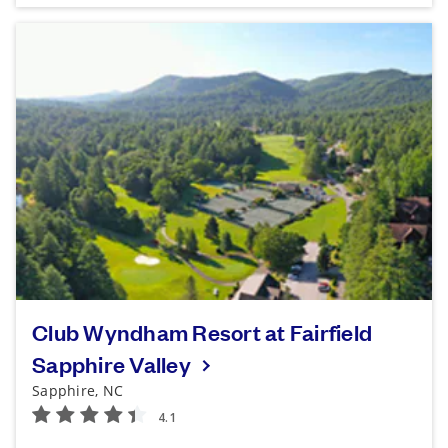
Club Wyndham Resort at Fairfield
Sapphire Valley
Sapphire, NC