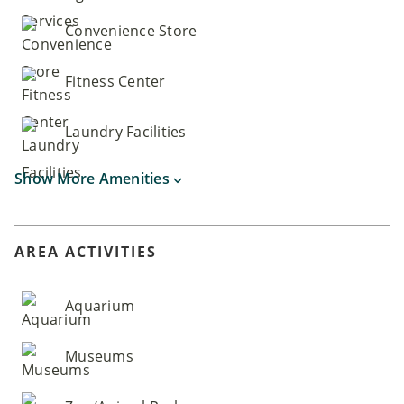
Convenience Store
Fitness Center
Laundry Facilities
Show More Amenities
AREA ACTIVITIES
Aquarium
Museums