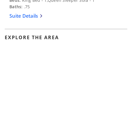
Beds:
King Bed - 1,Queen Sleeper Sofa - 1
Baths:
.75
Suite Details
EXPLORE THE AREA