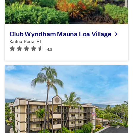
Club Wyndham Mauna Loa Village
Kailua-Kona, HI