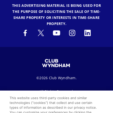
THIS ADVERTISING MATERIAL IS BEING USED FOR
THE PURPOSE OF SOLICITING THE SALE OF TIME-
SHARE PROPERTY OR INTERESTS IN TIME-SHARE
PROPERTY.
©2026 Club Wyndham.
All Rights Reserved.
This website uses third-party cookies and similar
technologies (“cookies”) that collect and use certain
Terms of Use
Privacy Notice
Seller of Travel
types of information as described in our privacy notice.
You can customize your preferences by clicking the