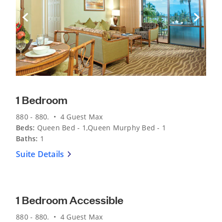
Previous Slide
Next Sli
1 Bedroom
880 - 880. • 4 Guest Max
Beds:
Queen Bed - 1,Queen Murphy Bed - 1
Baths:
1
Suite Details
Previous Slide
Next Sli
1 Bedroom Accessible
880 - 880. • 4 Guest Max