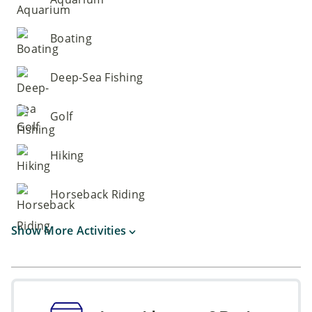
Boating
Deep-Sea Fishing
Golf
Hiking
Horseback Riding
Show More Activities