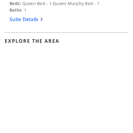
Beds:
Queen Bed - 1,Queen Murphy Bed - 1
Baths:
1
Suite Details
EXPLORE THE AREA