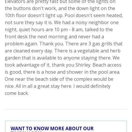
WANT TO KNOW MORE ABOUT OUR