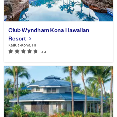
Club Wyndham Kona Hawaiian
Resort
Kailua-Kona, HI