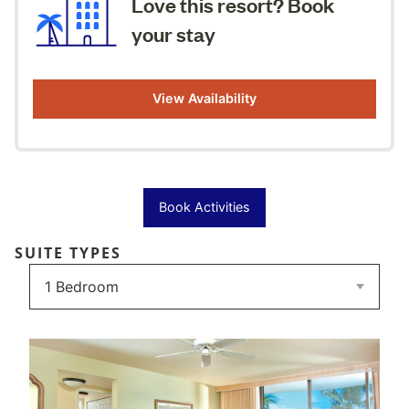
Love this resort? Book
your stay
View Availability
Book Activities
SUITE TYPES