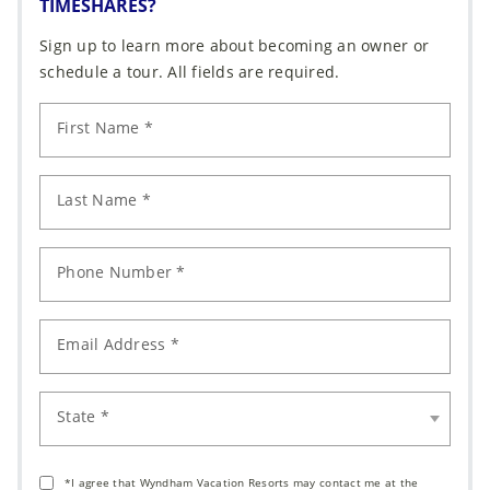
TIMESHARES?
Sign up to learn more about becoming an owner or
schedule a tour. All fields are required.
First Name *
Last Name *
Phone Number *
Email Address *
State *
*I agree that Wyndham Vacation Resorts may contact me at the