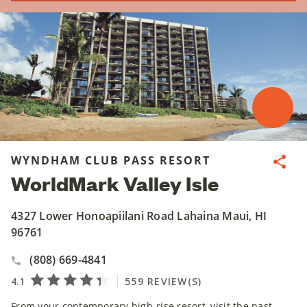
WYNDHAM CLUB PASS RESORT
Share
WorldMark Valley Isle
4327 Lower Honoapiilani Road Lahaina Maui, HI
96761
(808) 669-4841
From your contemporary high-rise resort, visit the past