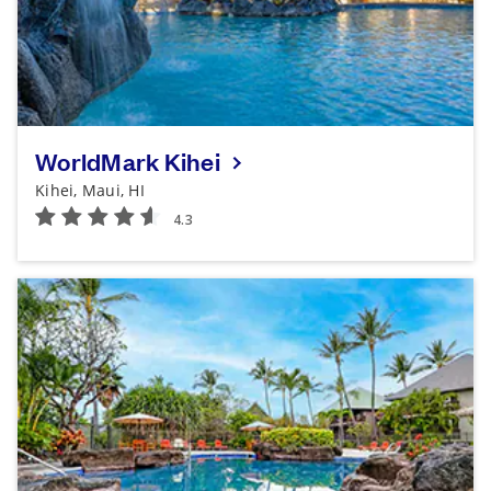
WorldMark Kihei
Kihei, Maui, HI