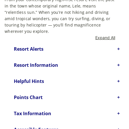
in the town whose original name, Lele, means
“relentless sun.” When you’re not hiking and driving
amid tropical wonders, you can try surfing, diving, or
touring by helicopter — you’ll find magnificence
wherever you explore.
Expand All
Resort Alerts
Resort Information
Helpful Hints
Points Chart
Tax Information