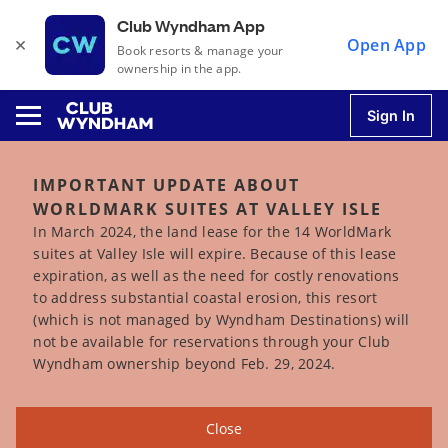
Club Wyndham App
×
Open App
Book resorts & manage your
ownership in the app.
Sign In
IMPORTANT UPDATE ABOUT
WORLDMARK SUITES AT VALLEY ISLE
u
In March 2024, the land lease for the 14 WorldMark
suites at Valley Isle will expire. Because of this lease
expiration, as well as the need for costly renovations
u
to address substantial coastal erosion, this resort
(which is not managed by Wyndham Destinations) will
u
not be available for reservations through your Club
Wyndham ownership beyond Feb. 29, 2024.
u
Close
u