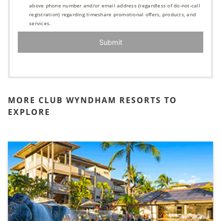
above phone number and/or email address (regardless of do-not-call
registration) regarding timeshare promotional offers, products, and
services.
Submit
MORE CLUB WYNDHAM RESORTS TO
EXPLORE