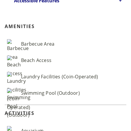
Accessible Features
AMENITIES
Barbecue Area
Beach Access
Laundry Facilities (Coin-Operated)
Swimming Pool (Outdoor)
ACTIVITIES
Aquarium