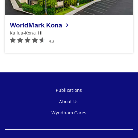
WorldMark Kona
Kailua-Kona, HI
Publications
About Us
Wyndham Cares