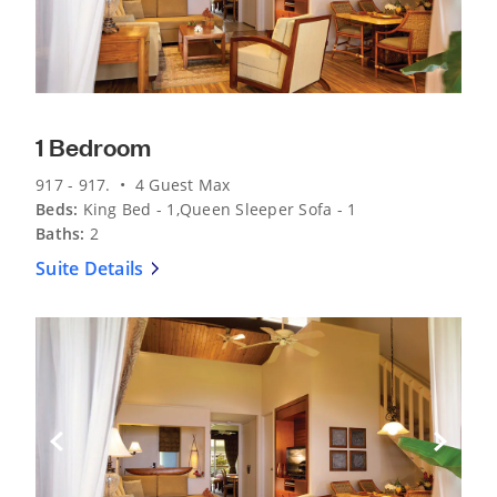
1 Bedroom
917 - 917. • 4 Guest Max
Beds:
King Bed - 1,Queen Sleeper Sofa - 1
Baths:
2
Suite Details
Previous Slide
Next Sli