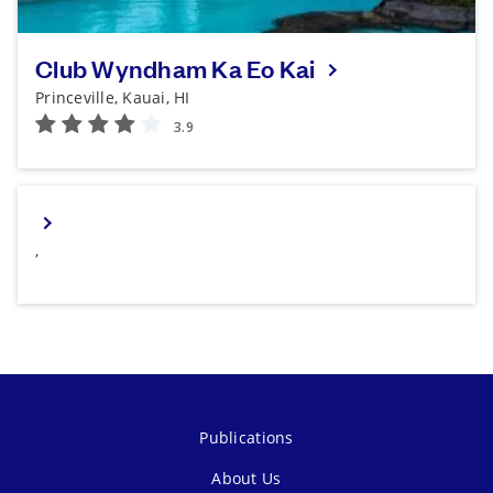
Club Wyndham Ka Eo Kai
Princeville, Kauai, HI
,
Publications
About Us