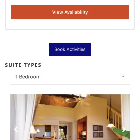
View Availability
Book Activities
SUITE TYPES
Previous Slide
Next Sli