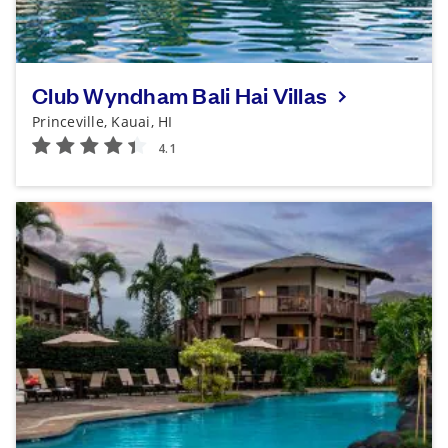
Club Wyndham Bali Hai Villas
Princeville, Kauai, HI