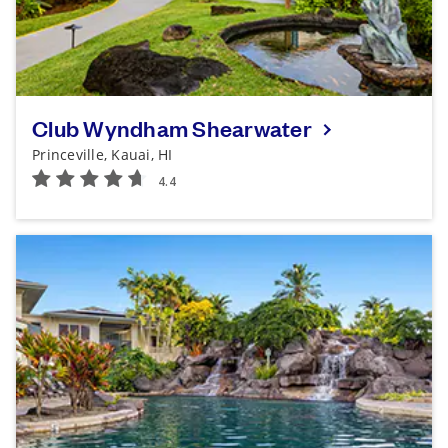
Club Wyndham Shearwater
Princeville, Kauai, HI