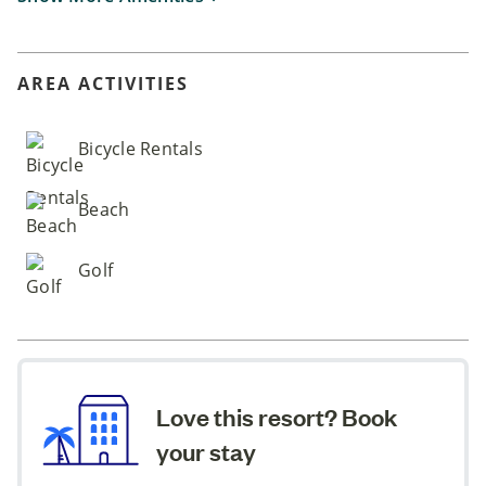
AREA ACTIVITIES
Bicycle Rentals
Beach
Golf
Love this resort? Book
your stay