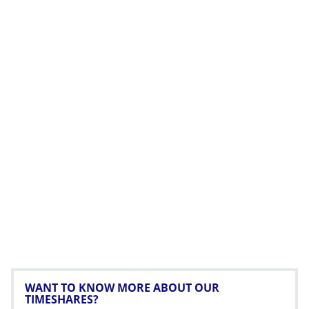
WANT TO KNOW MORE ABOUT OUR
TIMESHARES?