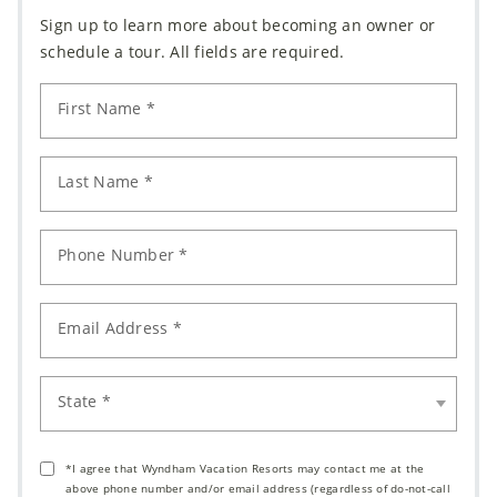
Sign up to learn more about becoming an owner or
schedule a tour. All fields are required.
First Name *
Last Name *
Phone Number *
Email Address *
State *
*I agree that Wyndham Vacation Resorts may contact me at the
above phone number and/or email address (regardless of do-not-call