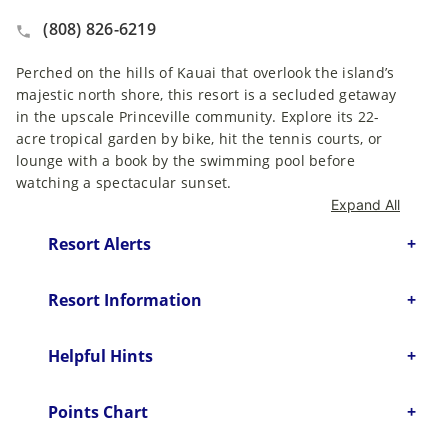
(808) 826-6219
Perched on the hills of Kauai that overlook the island’s
majestic north shore, this resort is a secluded getaway
in the upscale Princeville community. Explore its 22-
acre tropical garden by bike, hit the tennis courts, or
lounge with a book by the swimming pool before
watching a spectacular sunset.
Expand All
Resort Alerts
Resort Information
Helpful Hints
Points Chart