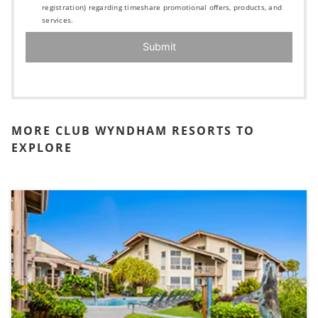
registration) regarding timeshare promotional offers, products, and
services.
Submit
MORE CLUB WYNDHAM RESORTS TO
EXPLORE