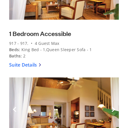
1 Bedroom Accessible
917 - 917. • 4 Guest Max
Beds:
King Bed - 1,Queen Sleeper Sofa - 1
Baths:
2
Suite Details
Previous Slide
Next Sli