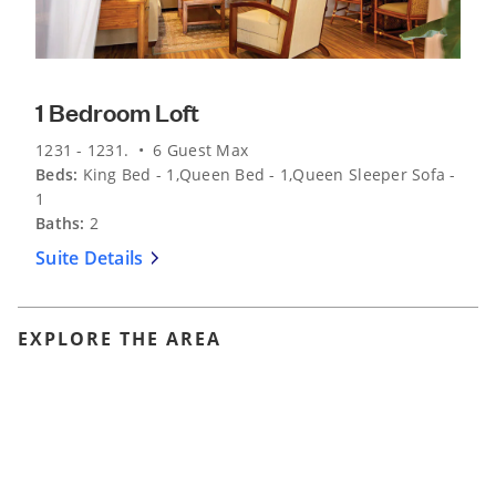
1 Bedroom Loft
1231 - 1231. • 6 Guest Max
Beds:
King Bed - 1,Queen Bed - 1,Queen Sleeper Sofa -
1
Baths:
2
Suite Details
EXPLORE THE AREA