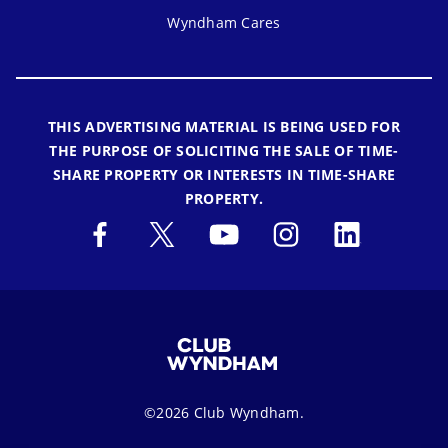
Wyndham Cares
THIS ADVERTISING MATERIAL IS BEING USED FOR
THE PURPOSE OF SOLICITING THE SALE OF TIME-
SHARE PROPERTY OR INTERESTS IN TIME-SHARE
PROPERTY.
©2026 Club Wyndham.