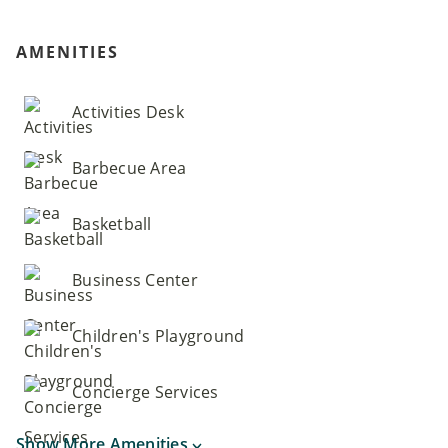
AMENITIES
Activities Desk
Barbecue Area
Basketball
Business Center
Children's Playground
Concierge Services
Show More Amenities