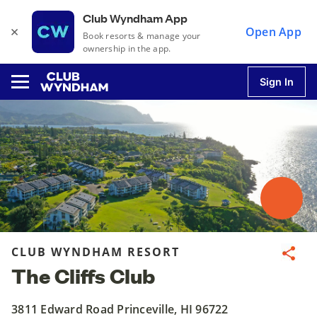
Club Wyndham App
×
Open App
Book resorts & manage your
ownership in the app.
Sign In
u
u
u
CLUB WYNDHAM RESORT
Share
The Cliffs Club
u
3811 Edward Road Princeville, HI 96722
u