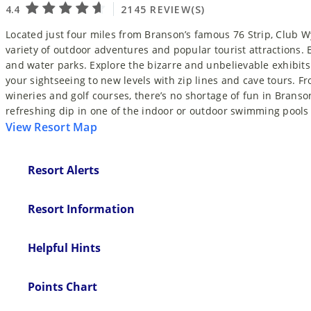
Located just four miles from Branson’s famous 76 Strip, Club 
variety of outdoor adventures and popular tourist attractions. E
and water parks. Explore the bizarre and unbelievable exhibits a
your sightseeing to new levels with zip lines and cave tours.
wineries and golf courses, there’s no shortage of fun in Branson
refreshing dip in one of the indoor or outdoor swimming pools
View Resort Map
Resort Alerts
Resort Information
Helpful Hints
Points Chart