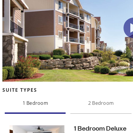
SUITE TYPES
1 Bedroom
2 Bedroom
1 Bedroom Deluxe