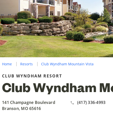
Home
Resorts
Club Wyndham Mountain Vista
CLUB WYNDHAM RESORT
Club Wyndham Mo
141 Champagne Boulevard
(417) 336-4993
Branson, MO 65616