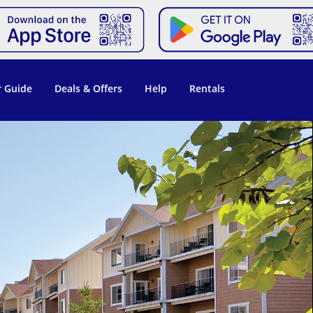
 Guide
Deals & Offers
Help
Rentals