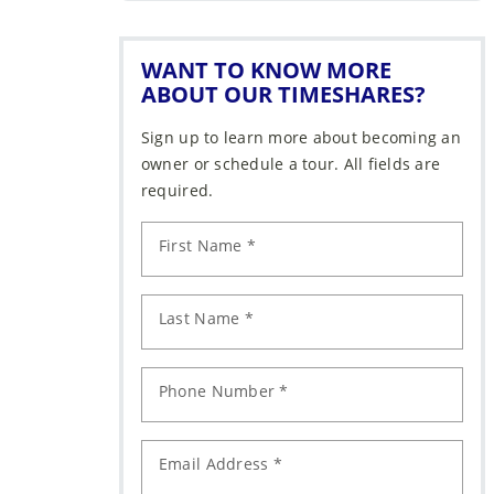
WANT TO KNOW MORE
ABOUT OUR TIMESHARES?
Sign up to learn more about becoming an
owner or schedule a tour. All fields are
required.
First Name *
Last Name *
Phone Number *
Email Address *