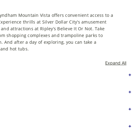
Wyndham Mountain Vista offers convenient access to a
xperience thrills at Silver Dollar City’s amusement
nd attractions at Ripley’s Believe It Or Not. Take
 From shopping complexes and trampoline parks to
. And after a day of exploring, you can take a
 and hot tubs.
Expand All