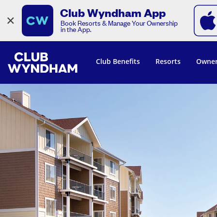
Club Wyndham App
×
Book Resorts & Manage Your Ownership
in the App.
Club Benefits
Resorts
Owner