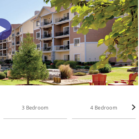
3 Bedroom
4 Bedroom