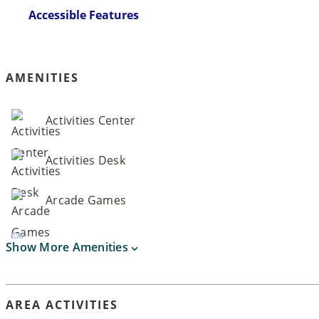
Accessible Features
AMENITIES
Activities Center
Activities Desk
Arcade Games
Show More Amenities
AREA ACTIVITIES