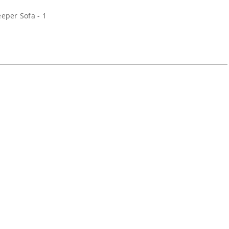
eper Sofa - 1