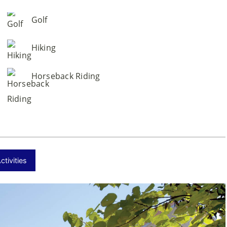
Golf
Hiking
Horseback Riding
tivities