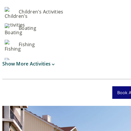
Children's Activities
Boating
Fishing
Show More Activities
Book Ac