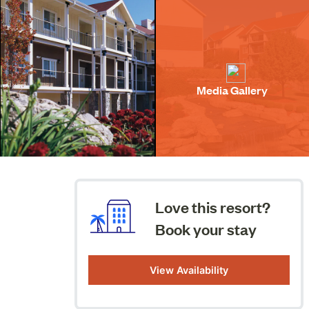
Media Gallery
Love this resort?
Book your stay
View Availability