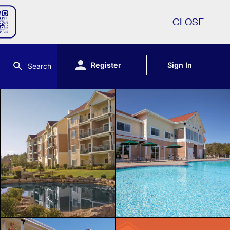
CLOSE
Register
Sign In
Search