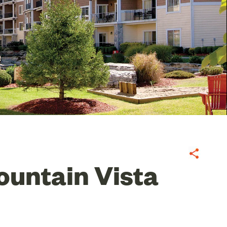
Share
untain Vista