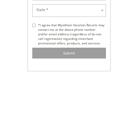
State *
*I agree that Wyndham Vacation Resorts may
contact me at the above phone number
and/or email address (regardless of do-not-
call registration) regarding timeshare
promotional offers, products, and services.
Submit