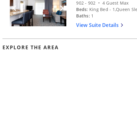
902 - 902 • 4 Guest Max
Beds:
King Bed - 1,Queen Sle
Previous Slide
Next Slide
Baths:
1
View Suite Details
EXPLORE THE AREA