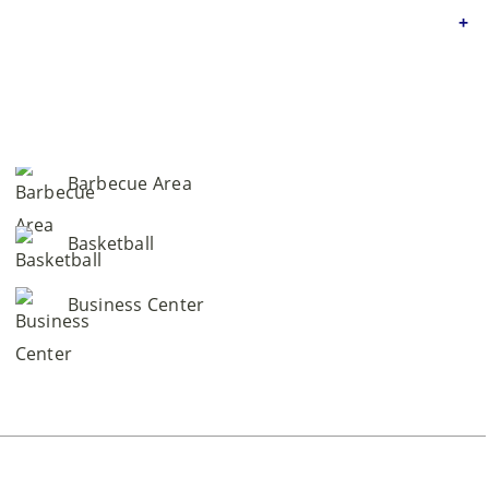
Barbecue Area
Basketball
Business Center