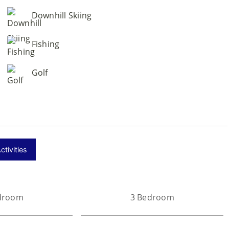
Downhill Skiing
Fishing
Golf
tivities
droom
3 Bedroom