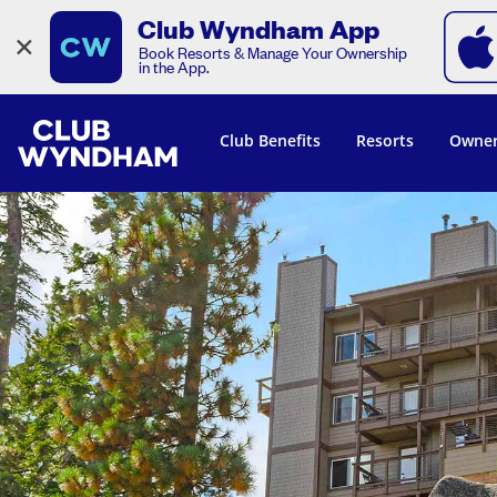
Club Wyndham App
×
Book Resorts & Manage Your Ownership
in the App.
Club Benefits
Resorts
Owner