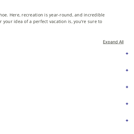
ahoe. Here, recreation is year-round, and incredible
 your idea of a perfect vacation is, you're sure to
Expand All