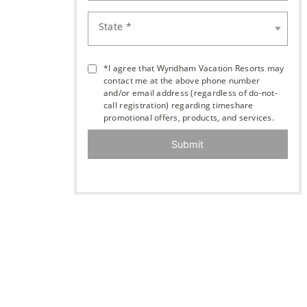
State *
*I agree that Wyndham Vacation Resorts may
contact me at the above phone number
and/or email address (regardless of do-not-
call registration) regarding timeshare
promotional offers, products, and services.
Submit