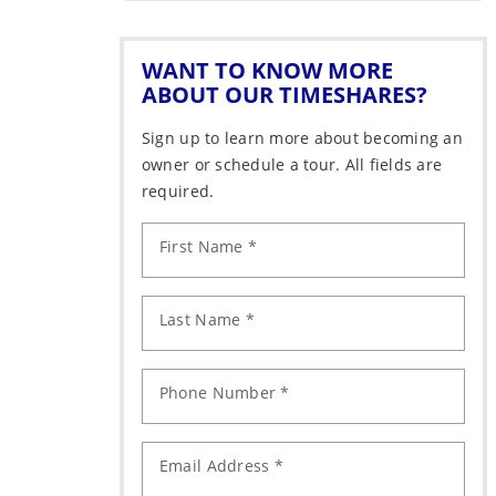
WANT TO KNOW MORE
ABOUT OUR TIMESHARES?
Sign up to learn more about becoming an
owner or schedule a tour. All fields are
required.
First Name *
Last Name *
Phone Number *
Email Address *