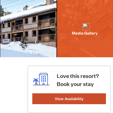
Media Gallery
Love this resort?
Book your stay
View Availability