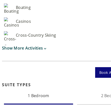
Boating
Casinos
Cross-Country Skiing
Show More Activities
Book Ac
SUITE TYPES
1 Bedroom
2 Be