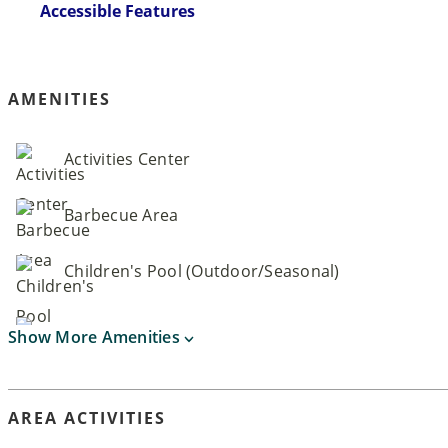
Accessible Features
AMENITIES
Activities Center
Barbecue Area
Children's Pool (Outdoor/Seasonal)
Show More Amenities
AREA ACTIVITIES