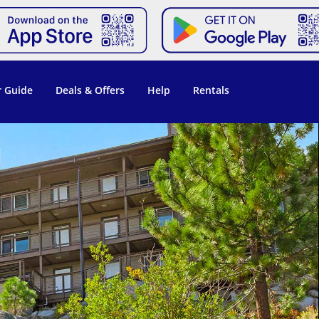
 Guide
Deals & Offers
Help
Rentals