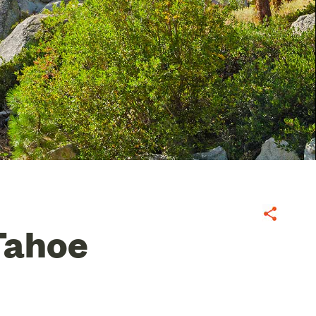
Share
Tahoe