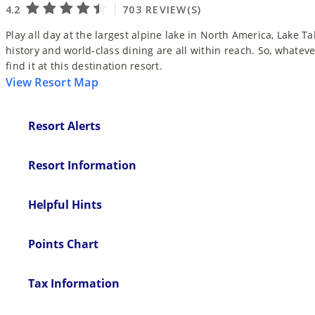
Play all day at the largest alpine lake in North America, Lake T
history and world-class dining are all within reach. So, whatever
find it at this destination resort.
View Resort Map
Resort Alerts
Resort Information
Helpful Hints
Points Chart
Tax Information