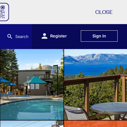
CLOSE
Register
Sign In
Search