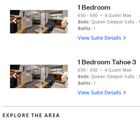
1 Bedroom
650 - 650 • 4 Guest Max
Beds:
Queen Sleeper Sofa - 1
Previous Slide
Next Slide
Baths:
1
View Suite Details
1 Bedroom Tahoe 3
650 - 650 • 4 Guest Max
Beds:
Queen Sleeper Sofa - 1
Previous Slide
Next Slide
Baths:
1
View Suite Details
EXPLORE THE AREA