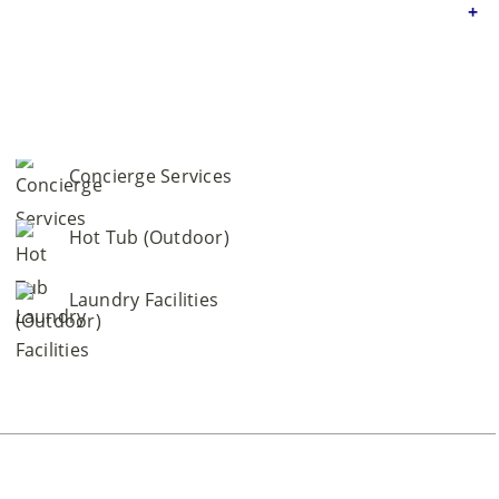
Concierge Services
Hot Tub (Outdoor)
Laundry Facilities