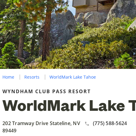
Home
Resorts
WorldMark Lake Tahoe
WYNDHAM CLUB PASS RESORT
WorldMark Lake 
202 Tramway Drive Stateline, NV
(775) 588-5624
89449